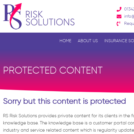
Skip
0134
to
info@
content
Requ
HOME
ABOUT US
INSURANCE SO
PROTECTED CONTENT
Sorry but this content is protected
RS Risk Solutions provides private content for its clients in the 
knowledge base. The knowledge base is a customer portal con
industry and service related content which is regularity updat