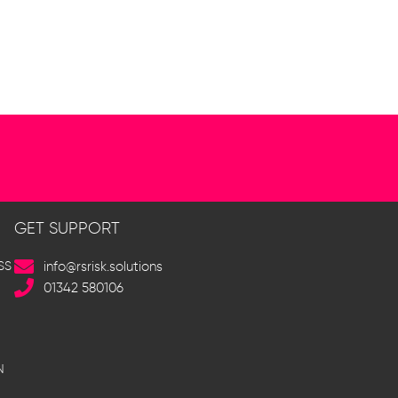
GET SUPPORT
SS
info@rsrisk.solutions
01342 580106
N