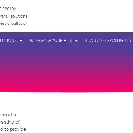
2 580106
rsrisk.solutions
est a callback
LUTIONS
MANAGING YOUR RISK
NEWS AND SPOTLIGHTS
form of a
sisting of
ed to provide