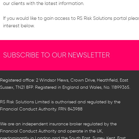
our clients with the latest information.
If you would like to gain access to RS Risk Solutions portal plea
interest below.
SUBSCRIBE TO OUR NEWSLETTER
Registered office: 2 Windsor Mews, Crown Drive, Heathfield, East
Sussex, TN21 8FP. Registered in England and Wales, No. 11899365.
RS Risk Solutions Limited is authorised and regulated by the
Financial Conduct Authority. FRN 843988
We are an independent insurance broker regulated by the
Financial Conduct Authority and operate in the UK,
predominantly in London and the South East, Surrey, Kent, East