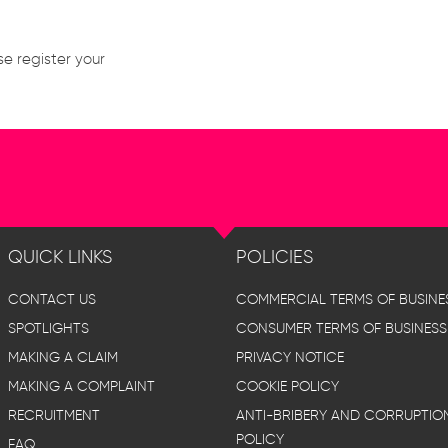
se register your
QUICK LINKS
POLICIES
CONTACT US
COMMERCIAL TERMS OF BUSINE
SPOTLIGHTS
CONSUMER TERMS OF BUSINESS
MAKING A CLAIM
PRIVACY NOTICE
MAKING A COMPLAINT
COOKIE POLICY
RECRUITMENT
ANTI-BRIBERY AND CORRUPTIO
POLICY
FAQ