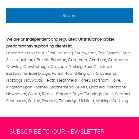
l
e
d
*
We are an independent and regulated UK insurance broker
predominantly supporting clients in:
London and the South East including: Surrey, Kent, East Sussex, West
Sussex, Ashford, Bexhill, Brighton, Caterham, Chatham, Copthorne,
Crawley, Crowborough, Croydon, Dorking, East Grinstead,
Eastbourne, Edenbridge, Forest Row, Gillingham, Gravesend,
Hastings, Haywards Heath, Heathfield, Horley, Horsham, Hove,
Kingston upon Thames, Leatherhead, Lewes, Lingfield, Maidstone,
Newhaven, Oxted, Redhill, Reigate, Royal Tunbridge Wells, Seaford,
Sevenoaks, Sutton, Swanley, Tonbridge, Uckfield, Woking, Worthing
SUBSCRIBE TO OUR NEWSLETTER