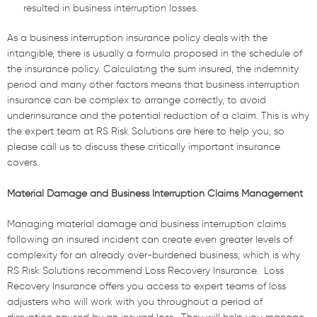
resulted in business interruption losses.
As a business interruption insurance policy deals with the
intangible, there is usually a formula proposed in the schedule of
the insurance policy. Calculating the sum insured, the indemnity
period and many other factors means that business interruption
insurance can be complex to arrange correctly, to avoid
underinsurance and the potential reduction of a claim. This is why
the expert team at RS Risk Solutions are here to help you, so
please call us to discuss these critically important insurance
covers.
Material Damage and Business Interruption Claims Management
Managing material damage and business interruption claims
following an insured incident can create even greater levels of
complexity for an already over-burdened business, which is why
RS Risk Solutions recommend Loss Recovery Insurance.
L
oss
Recovery Insurance offers you access to e
xpert
team
s
of loss
adjusters who will work with
you
throughout
a
period of