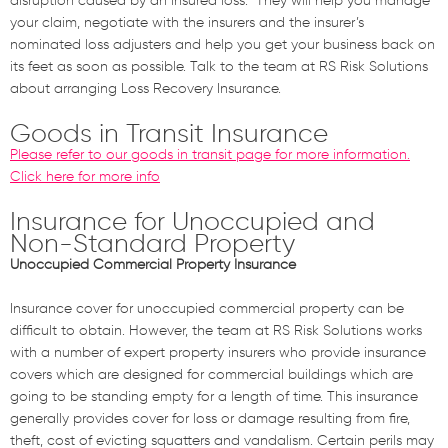
disruption
caused by an insured loss
.
They will help
you
manage
your
claim, negotiate with the insurers and the
insurer’s
nominated
loss adjusters and help
you
get
your business
back on
its feet as soon as possible. Talk to the team at RS Risk Solutions
about arranging Loss Recover
y
Insurance.
Goods in Transit Insurance
Please refer to our goods in transit page for more information.
Click here for more info
Insurance for Unoccupied and
Non-Standard Property
Unoccupied Commercial Property Insurance
Insurance cover for unoccupied commercial property can be
difficult to obtain. However, the team at RS Risk Solutions works
with a number of expert property insurers who provide insurance
covers which are designed for commercial buildings which are
going to be standing empty for a length of time. This insurance
generally provides cover for loss or damage resulting from fire,
theft, cost of evicting squatters and vandalism. Certain perils may