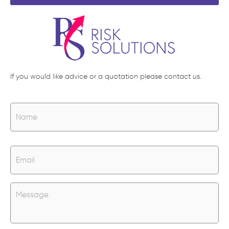
If you would like advice or a quotation please contact us.
N
Na
a
m
e
*
E
m
a
i
l
U
*
n
t
i
t