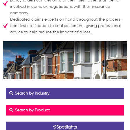
policyholders can get on with their lives, rather than being
involved in complex negotiations with their insurance
company.
Dedicated claims experts on hand throughout the process,
from first notification to final settlement, giving professional
advice to help reduce the impact of a loss..
Search by Industry
Search by Product
Spotlights