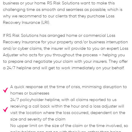
business or your home. RS Risk Solutions want to make this
challenging time as smooth and seamless as possible, which is
why we recommend to our clients that they purchase Loss
Recovery Insurance (LRI).
If RS Risk Solutions has arranged home or commercial Loss
Recovery Insurance for your property and/or business interruption
and/or cyber claims, the insurer will provide to you an expert Loss
Adjuster who acts for you throughout the process – helping you
to prepare and negotiate your claim with your insurers. They offer
a 24/7 helpline and will get to work immediately on your behalf.
A quick response at the time of crisis, minimising disruption to
homes or businesses
24/7 policyholder helpline, with all claims reported to us
receiving a call back within the hour and a loss adjuster will
visit the location where the loss occurred, dependent on the
size and severity of the claim
No upper limit on the size of the claim or the time involved, so