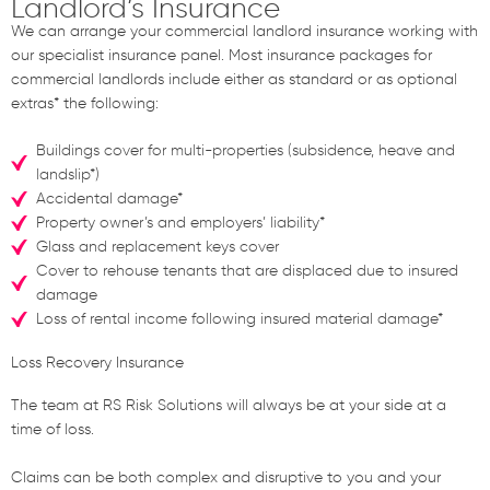
Landlord
’s
Insurance
We can arrange your commercial landlord insurance working with
our specialist insurance panel. Most insurance packages for
commercial landlords include either as standard or as optional
extras* the following:
Buildings cover for multi-properties (subsidence, heave and
landslip*)
Accidental damage*
Property owner’s and employers’ liability*
Glass and replacement keys cover
Cover to rehouse tenants that are displaced due to insured
damage
Loss of rental income following insured material damage*
Loss Recovery Insurance
The team at RS Risk Solutions will always be at your side at a
time of loss.
Claims can be both complex and disruptive to you and your