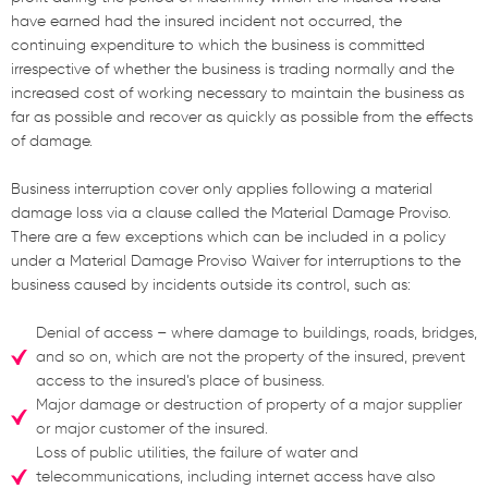
have earned had the insured incident not occurred, the
continuing expenditure to which the business is committed
irrespective of whether the business is trading normally and the
increased cost of working necessary to maintain the business as
far as possible and recover as quickly as possible from the effects
of damage.
Business interruption cover only applies following a material
damage loss via a clause called the Material Damage Proviso.
There are a few exceptions which can be included in a policy
under a Material Damage Proviso Waiver for interruptions to the
business caused by incidents outside its control, such as:
Denial of access – where damage to buildings, roads, bridges,
and so on, which are not the property of the insured, prevent
access to the insured’s place of business.
Major damage or destruction of property of a major supplier
or major customer of the insured.
Loss of public utilities, the failure of water and
telecommunications, including internet access have also