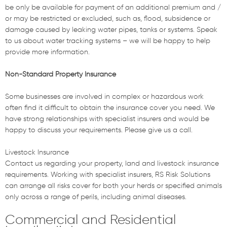
be only be available for payment of an additional premium and /
or may be restricted or excluded, such as, flood, subsidence or
damage caused by leaking water pipes, tanks or systems. Speak
to us about water tracking systems – we will be happy to help
provide more information.
Non-Standard Property Insurance
Some businesses are involved in complex or hazardous work
often find it difficult to obtain the insurance cover you need. We
have strong relationships with specialist insurers and would be
happy to discuss your requirements. Please give us a call.
Livestock Insurance
Contact us regarding your property, land and livestock insurance
requirements. Working with specialist insurers, RS Risk Solutions
can arrange all risks cover for both your herds or specified animals
only across a range of perils, including animal diseases.
Commercial and Residential