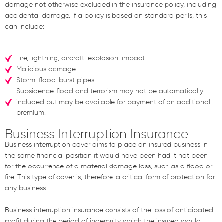
damage not otherwise excluded in the insurance policy, including
accidental damage. If a policy is based on standard perils, this
can include:
Fire, lightning, aircraft, explosion, impact
Malicious damage
Storm, flood, burst pipes
Subsidence, flood and terrorism may not be automatically
included but may be available for payment of an additional
premium.
Business Interruption Insurance
Business interruption cover aims to place an insured business in
the same financial position it would have been had it not been
for the occurrence of a material damage loss, such as a flood or
fire. This type of cover is, therefore, a critical form of protection for
any business.
Business interruption insurance consists of the loss of anticipated
profit during the period of indemnity which the insured would