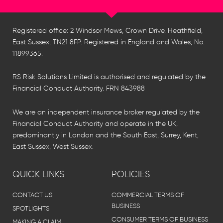
Registered office: 2 Windsor Mews, Crown Drive, Heathfield,
East Sussex, TN21 8FP. Registered in England and Wales, No.
11899365.
RS Risk Solutions Limited is authorised and regulated by the
Financial Conduct Authority. FRN 843988
We are an independent insurance broker regulated by the
Financial Conduct Authority and operate in the UK,
predominantly in London and the South East, Surrey, Kent,
East Sussex, West Sussex.
QUICK LINKS
POLICIES
CONTACT US
COMMERCIAL TERMS OF
BUSINESS
SPOTLIGHTS
CONSUMER TERMS OF BUSINESS
MAKING A CLAIM