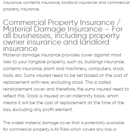
insurance, contents insurance, landlord insurance and commercial
property insurance.
Commercial Property Insurance /
Material Damage Insurance – For
all businesses, including property
owner insurance and landlord
insurance
Material damage insurance provides cover against most
risks to your tangible property, such as, buildings insurance,
contents insurance, plant and machinery, computers, stock,
tools, etc. Sums insured need to be set based on the cost of
replacement with new, excluding stock. This is called
reinstatement cover and therefore, the sums insured need to
reflect this. Stock is insured on an indemnity basis, which
means it will be the cost of replacement at the time of the
loss, excluding any profit element.
The widest material damage cover that is potentially available
for commercial property is All Risks which covers any loss or