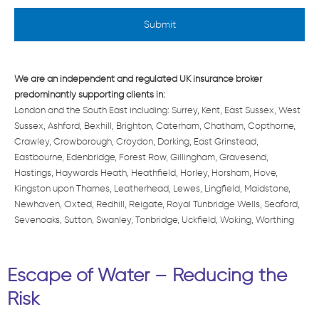
e
d
*
We are an independent and regulated UK insurance broker
predominantly supporting clients in:
London and the South East including: Surrey, Kent, East Sussex, West
Sussex, Ashford, Bexhill, Brighton, Caterham, Chatham, Copthorne,
Crawley, Crowborough, Croydon, Dorking, East Grinstead,
Eastbourne, Edenbridge, Forest Row, Gillingham, Gravesend,
Hastings, Haywards Heath, Heathfield, Horley, Horsham, Hove,
Kingston upon Thames, Leatherhead, Lewes, Lingfield, Maidstone,
Newhaven, Oxted, Redhill, Reigate, Royal Tunbridge Wells, Seaford,
Sevenoaks, Sutton, Swanley, Tonbridge, Uckfield, Woking, Worthing
Escape of Water – Reducing the
Risk