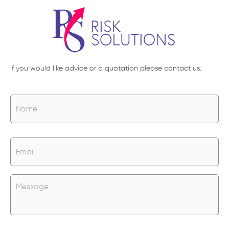
If you would like advice or a quotation please contact us.
N
Na
a
m
e
*
E
m
a
i
l
U
*
n
t
i
t
l