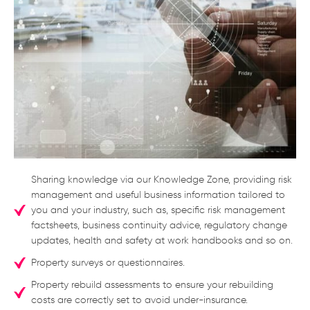
Sharing knowledge via our Knowledge Zone, providing risk
management and useful business information tailored to
you and your industry, such as, specific risk management
factsheets, business continuity advice, regulatory change
updates, health and safety at work handbooks and so on.
Property surveys or questionnaires.
Property rebuild assessments to ensure your rebuilding
costs are correctly set to avoid under-insurance.