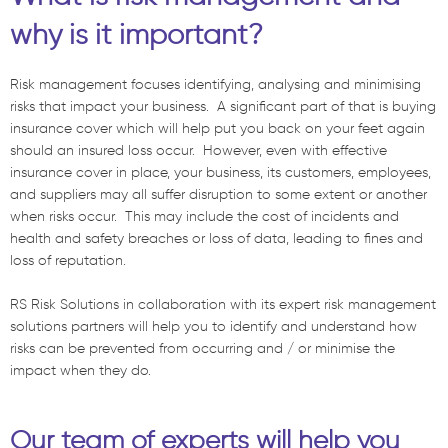
why is it important?
Risk management focuses identifying, analysing and minimising
risks that impact your business. A significant part of that is buying
insurance cover which will help put you back on your feet again
should an insured loss occur. However, even with effective
insurance cover in place, your business, its customers, employees,
and suppliers may all suffer disruption to some extent or another
when risks occur. This may include the cost of incidents and
health and safety breaches or loss of data, leading to fines and
loss of reputation.
RS Risk Solutions in collaboration with its expert risk management
solutions partners will help you to identify and understand how
risks can be prevented from occurring and / or minimise the
impact when they do.
Our team of experts will help you