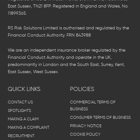
East Sussex, TN21 8FP. Registered in England and Wales, No.
11899365.
RS Risk Solutions Limited is authorised and regulated by the
Financial Conduct Authority. FRN 843988
We are an independent insurance broker regulated by the
Financial Conduct Authority and operate in the UK,
predominantly in London and the South East, Surrey, Kent,
East Sussex, West Sussex.
QUICK LINKS
POLICIES
CONTACT US
COMMERCIAL TERMS OF
BUSINESS
SPOTLIGHTS
CONSUMER TERMS OF BUSINESS
MAKING A CLAIM
PRIVACY NOTICE
MAKING A COMPLAINT
COOKIE POLICY
RECRUITMENT