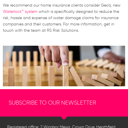
We recommend our home insurance clients consider Geo’s, new
Waterlock™ system
which is specifically designed to reduce the
risk, hassle and expense of water damage claims for insurance
companies and their customers. For more information, get in
touch with the team at RS Risk Solutions.
SUBSCRIBE TO OUR NEWSLETTER
Registered office: 2 Windsor Mews, Crown Drive, Heathfield,