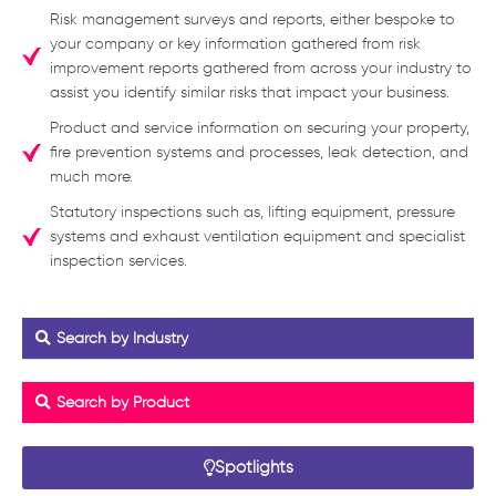
Risk management surveys and reports, either bespoke to
your company or key information gathered from risk
improvement reports gathered from across your industry to
assist you identify similar risks that impact your business.
Product and service information on securing your property,
fire prevention systems and processes, leak detection, and
much more.
Statutory inspections such as, lifting equipment, pressure
systems and exhaust ventilation equipment and specialist
inspection services.
Search by Industry
Search by Product
Spotlights