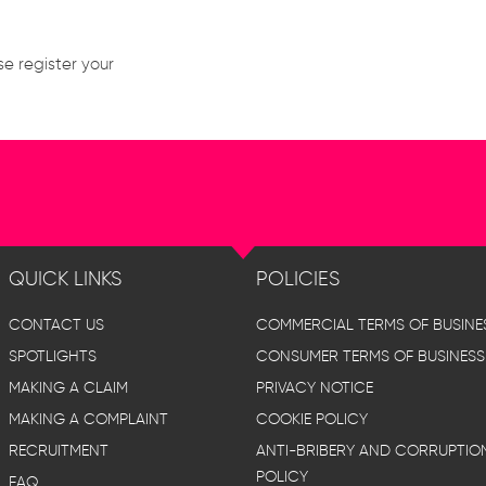
se register your
QUICK LINKS
POLICIES
CONTACT US
COMMERCIAL TERMS OF BUSINE
SPOTLIGHTS
CONSUMER TERMS OF BUSINESS
MAKING A CLAIM
PRIVACY NOTICE
MAKING A COMPLAINT
COOKIE POLICY
RECRUITMENT
ANTI-BRIBERY AND CORRUPTIO
POLICY
FAQ