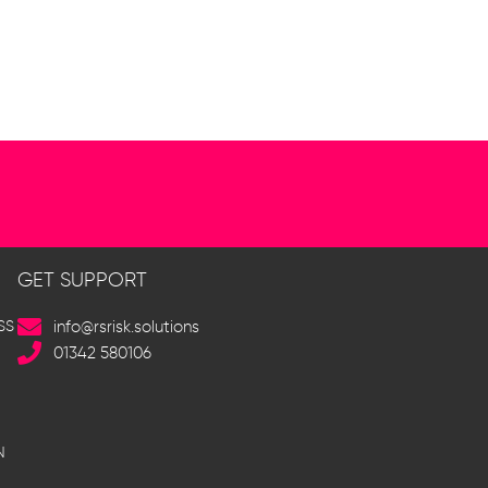
GET SUPPORT
SS
info@rsrisk.solutions
01342 580106
N