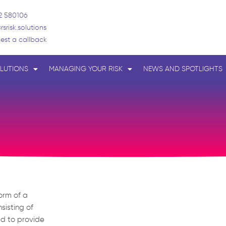
2 580106
rsrisk.solutions
est a callback
LUTIONS
MANAGING YOUR RISK
NEWS AND SPOTLIGHTS
form of a
sisting of
ed to provide