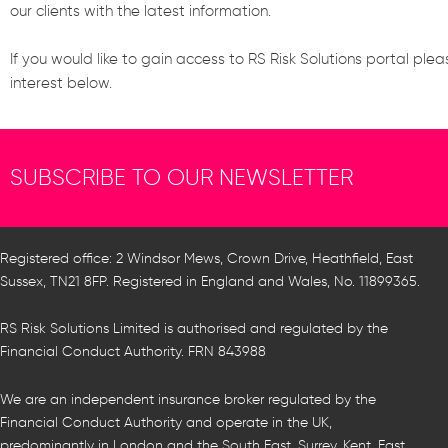
our clients with the latest information.
If you would like to gain access to RS Risk Solutions portal plea
interest below.
SUBSCRIBE TO OUR NEWSLETTER
Registered office: 2 Windsor Mews, Crown Drive, Heathfield, East
Sussex, TN21 8FP. Registered in England and Wales, No. 11899365.
RS Risk Solutions Limited is authorised and regulated by the
Financial Conduct Authority. FRN 843988
We are an independent insurance broker regulated by the
Financial Conduct Authority and operate in the UK,
predominantly in London and the South East, Surrey, Kent, East