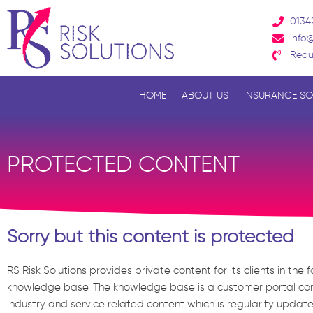
Skip
0134
to
info@
content
Requ
HOME
ABOUT US
INSURANCE SO
PROTECTED CONTENT
Sorry but this content is protected
RS Risk Solutions provides private content for its clients in the 
knowledge base. The knowledge base is a customer portal con
industry and service related content which is regularity updat