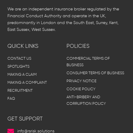
We are an independent insurance broker regulated by the
Financial Conduct Authority and operate in the UK,
predominantly in London and the South East, Surrey, Kent,
East Sussex, West Sussex.
QUICK LINKS
POLICIES
CONTACT US
COMMERCIAL TERMS OF
BUSINESS
SPOTLIGHTS
CONSUMER TERMS OF BUSINESS
MAKING A CLAIM
PRIVACY NOTICE
MAKING A COMPLAINT
COOKIE POLICY
RECRUITMENT
ANTI-BRIBERY AND
FAQ
CORRUPTION POLICY
GET SUPPORT
info@rsrisk.solutions