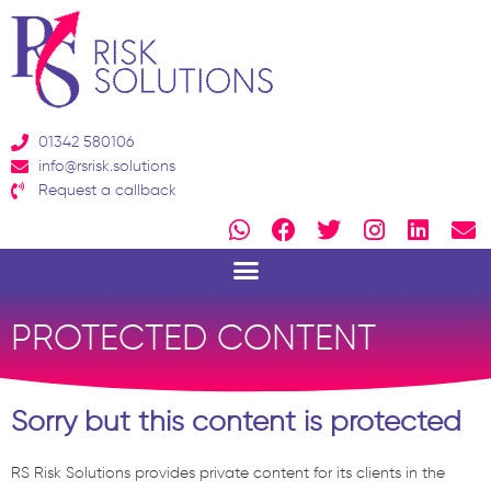
Skip
to
content
01342 580106
info@rsrisk.solutions
Request a callback
W
F
T
I
L
E
h
a
w
n
i
n
a
c
i
s
n
v
t
e
t
t
k
e
s
b
t
a
e
l
PROTECTED CONTENT
a
o
e
g
d
o
p
o
r
r
i
p
p
k
a
n
e
Sorry but this content is protected
m
RS Risk Solutions provides private content for its clients in the