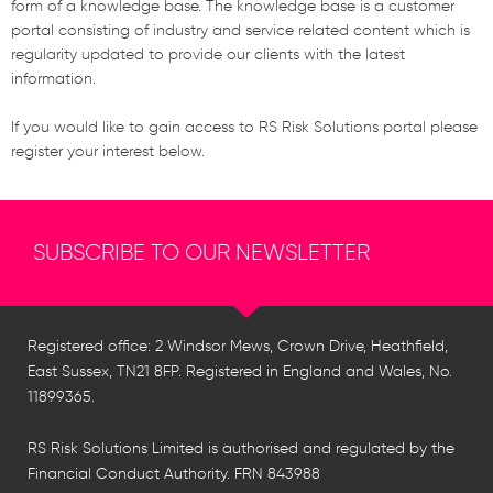
form of a knowledge base. The knowledge base is a customer
portal consisting of industry and service related content which is
regularity updated to provide our clients with the latest
information.
If you would like to gain access to RS Risk Solutions portal please
register your interest below.
SUBSCRIBE TO OUR NEWSLETTER
Registered office: 2 Windsor Mews, Crown Drive, Heathfield,
East Sussex, TN21 8FP. Registered in England and Wales, No.
11899365.
RS Risk Solutions Limited is authorised and regulated by the
Financial Conduct Authority. FRN 843988