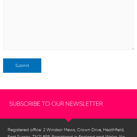
SUBSCRIBE TO OUR NEWSLETTER
Registered office: 2 Windsor Mews, Crown Drive, Heathfield,
East Sussex, TN21 8FP. Registered in England and Wales, No.