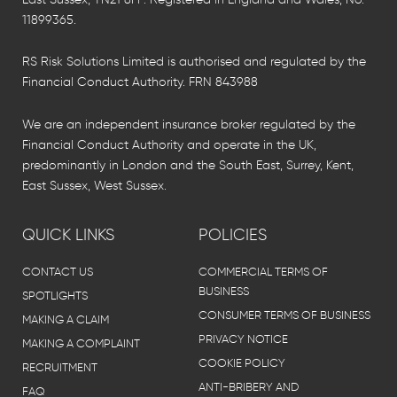
11899365.
RS Risk Solutions Limited is authorised and regulated by the
Financial Conduct Authority. FRN 843988
We are an independent insurance broker regulated by the
Financial Conduct Authority and operate in the UK,
predominantly in London and the South East, Surrey, Kent,
East Sussex, West Sussex.
QUICK LINKS
POLICIES
CONTACT US
COMMERCIAL TERMS OF
BUSINESS
SPOTLIGHTS
CONSUMER TERMS OF BUSINESS
MAKING A CLAIM
PRIVACY NOTICE
MAKING A COMPLAINT
COOKIE POLICY
RECRUITMENT
ANTI-BRIBERY AND
FAQ