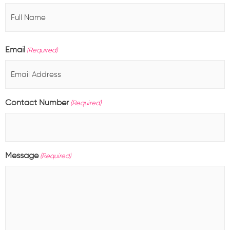
Email
(Required)
Contact Number
(Required)
Message
(Required)