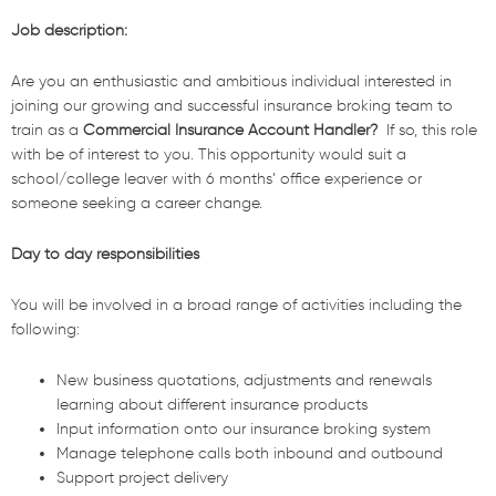
Job description:
Are you an enthusiastic and ambitious individual interested in
joining our growing and successful insurance broking team to
train as a
Commercial Insurance Account Handler?
If so, this role
with be of interest to you.
This opportunity would suit a
school/college leaver with 6 months’ office experience or
someone seeking a career change.
Day to day responsibilities
You will be involved in a broad range of activities including the
following:
New business quotations, adjustments and renewals
learning about different insurance products
Input information onto our insurance broking system
Manage telephone calls both inbound and outbound
Support project delivery