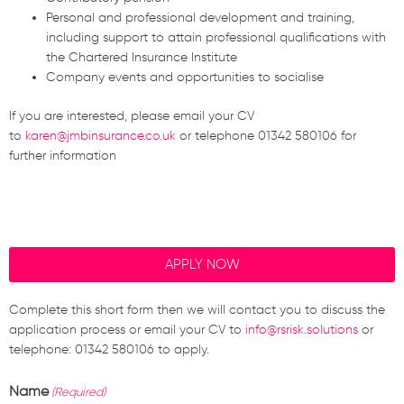
Personal and professional development and training,
including support to attain professional qualifications with
the Chartered Insurance Institute
Company events and opportunities to socialise
If you are interested, please email your CV
to
karen@jmbinsurance.co.uk
or telephone
01342 580106 for
further information
APPLY NOW
Complete this short form then we will contact you to discuss the
application process or email your CV to
info@rsrisk.solutions
or
telephone: 01342 580106 to apply.
Name
(Required)
First