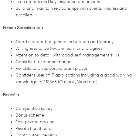
Issue reports and key insurance documents
Build and maintain relationships with clients, insurers and
suppliers
Person Specification
Good standard of general education and literacy
Willingness to be flexible, learn and progress
Attention to detail with good self-management skills
Confident telephone manner
Reliable and supportive team player
Confident user of IT applications including a good working
knowledge of MS365 (Outlook, Word etc.)
Benefits
Competitive salary
Bonus scheme
Free private parking
Private healthcare
Contributory pension