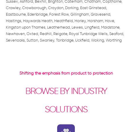
Sussex, Ashford, Bexhill, Brighton, Caterham, Chatham, Copthorne,
Crawley, Crowborough, Croydon, Dorking, East Grinstead,
Eastbourne, Edenbridge, Forest Row, Gillingham, Gravesend,
Hastings, Haywards Heath, Heathfield, Horley, Horsham, Hove,
Kingston upon Thames, Leatherhead, Lewes, Lingfield, Maidstone,
Newhaven, Oxted, Redhill, Reigate, Royal Tunbridge Wells, Seaford,
Sevenoaks, Sutton, Swanley, Tonbridge, Uckfield, Woking, Worthing
Shifting the emphasis from product to protection
BROWSE BY INDUSTRY
SOLUTIONS