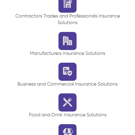
Contractors Trades and Professionals Insurance
Solutions
Manufacturers Insurance Solutions
Business and Commercial Insurance Solutions
Food and Drink Insurance Solutions