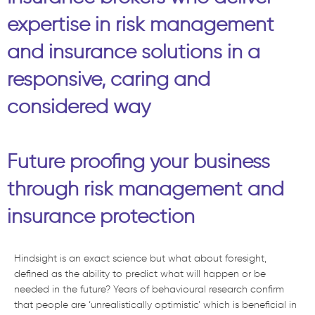
expertise in risk management
and insurance solutions in a
responsive, caring and
considered way
Future proofing your business
through risk management and
insurance protection
Hindsight is an exact science but what about foresight,
defined as the ability to predict what will happen or be
needed in the future? Years of behavioural research confirm
that people are ‘unrealistically optimistic’ which is beneficial in