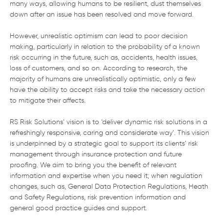
many ways, allowing humans to be resilient, dust themselves
down after an issue has been resolved and move forward.
However, unrealistic optimism can lead to poor decision
making, particularly in relation to the probability of a known
risk occurring in the future, such as, accidents, health issues,
loss of customers, and so on. According to research, the
majority of humans are unrealistically optimistic, only a few
have the ability to accept risks and take the necessary action
to mitigate their affects.
RS Risk Solutions’ vision is to ‘deliver dynamic risk solutions in a
refreshingly responsive, caring and considerate way’. This vision
is underpinned by a strategic goal to support its clients’ risk
management through insurance protection and future
proofing. We aim to bring you the benefit of relevant
information and expertise when you need it; when regulation
changes, such as, General Data Protection Regulations, Heath
and Safety Regulations, risk prevention information and
general good practice guides and support.