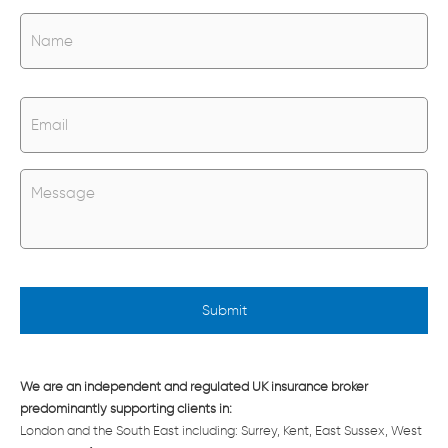
N
Na
a
m
e
*
E
m
a
i
l
U
*
n
t
i
t
l
e
d
*
We are an independent and regulated UK insurance broker
predominantly supporting clients in:
London and the South East including: Surrey, Kent, East Sussex, West