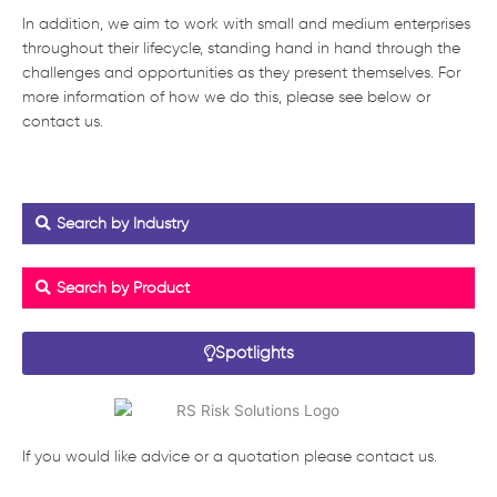
In addition, we aim to work with small and medium enterprises
throughout their lifecycle, standing hand in hand through the
challenges and opportunities as they present themselves. For
more information of how we do this, please see below or
contact us.
Search by Industry
Search by Product
Spotlights
If you would like advice or a quotation please contact us.