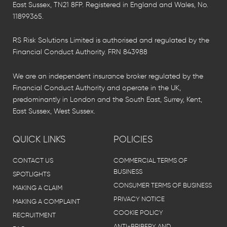
East Sussex, TN21 8FP. Registered in England and Wales, No.
11899365.
RS Risk Solutions Limited is authorised and regulated by the
Financial Conduct Authority. FRN 843988
We are an independent insurance broker regulated by the
Financial Conduct Authority and operate in the UK,
predominantly in London and the South East, Surrey, Kent,
East Sussex, West Sussex.
QUICK LINKS
POLICIES
CONTACT US
COMMERCIAL TERMS OF
BUSINESS
SPOTLIGHTS
CONSUMER TERMS OF BUSINESS
MAKING A CLAIM
PRIVACY NOTICE
MAKING A COMPLAINT
COOKIE POLICY
RECRUITMENT
ANTI-BRIBERY AND