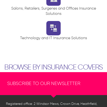
Salons, Retailers, Surgeries and Offices Insurance
Solutions
Technology and IT Insurance Solutions
BROWSE BY INSURANCE COVERS
SUBSCRIBE TO OUR NEWSLETTER
Registered office: 2 Windsor Mews, Crown Drive, Heathfield,