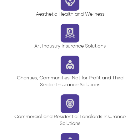
Aesthetic Health and Wellness
Art Industry Insurance Solutions
Charities, Communities, Not for Profit and Third
Sector Insurance Solutions
Commercial and Residential Landlords Insurance
Solutions