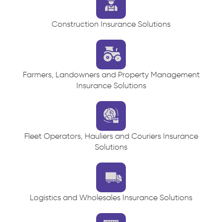
Construction Insurance Solutions
Farmers, Landowners and Property Management
Insurance Solutions
Fleet Operators, Hauliers and Couriers Insurance
Solutions
Logistics and Wholesales Insurance Solutions