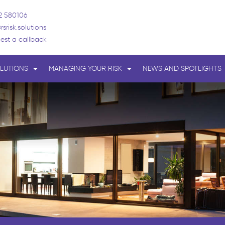
2 580106
rsrisk.solutions
est a callback
LUTIONS
MANAGING YOUR RISK
NEWS AND SPOTLIGHTS