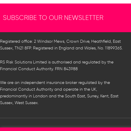
SUBSCRIBE TO OUR NEWSLETTER
Registered office: 2 Windsor Mews, Crown Drive, Heathfield, East
Sussex, TN21 8FP. Registered in England and Wales, No. 11899365.
RS Risk Solutions Limited is authorised and regulated by the
Financial Conduct Authority. FRN 843988
We are an independent insurance broker regulated by the
Financial Conduct Authority and operate in the UK,
predominantly in London and the South East, Surrey, Kent, East
Sussex, West Sussex.