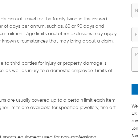
N
a
m
e annual travel for the family living in the insured
e
ber of days per annum, such as, 60 or 90 days and
*
E
rtailment. Age limits and other exclusions may apply,
m
er known circumstances that may bring about a claim.
a
i
U
l
n
*
t
e to third parties for injury or property damage is
i
, as well as injury to a domestic employee. Limits of
t
l
e
d
*
guns are usually covered up to a certain limit each item
We 
r limits are available for specified jewellery, fine art
UK 
sup
Lon
Sur
ost sports equipment used for non-professional