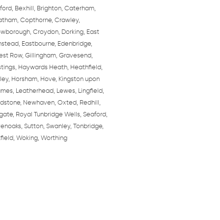
ford, Bexhill, Brighton, Caterham,
tham, Copthorne, Crawley,
wborough, Croydon, Dorking, East
nstead, Eastbourne, Edenbridge,
est Row, Gillingham, Gravesend,
tings, Haywards Heath, Heathfield,
ley, Horsham, Hove, Kingston upon
mes, Leatherhead, Lewes, Lingfield,
dstone, Newhaven, Oxted, Redhill,
gate, Royal Tunbridge Wells, Seaford,
enoaks, Sutton, Swanley, Tonbridge,
field, Woking, Worthing