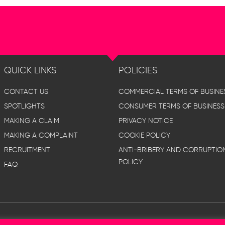
QUICK LINKS
POLICIES
CONTACT US
COMMERCIAL TERMS OF BUSINE
SPOTLIGHTS
CONSUMER TERMS OF BUSINESS
MAKING A CLAIM
PRIVACY NOTICE
MAKING A COMPLAINT
COOKIE POLICY
RECRUITMENT
ANTI-BRIBERY AND CORRUPTIO
POLICY
FAQ