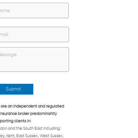
Name
are an independent and regulated
insurance broker predominantly
porting clients in:
don and the South East including:
rey, Kent, East Sussex, West Sussex,