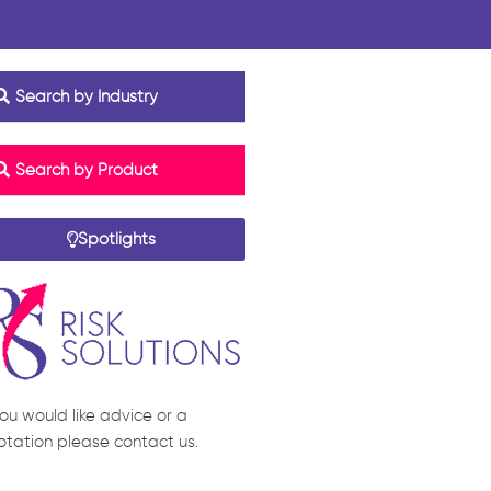
Search by Industry
Search by Product
Spotlights
you would like advice or a
otation please contact us.