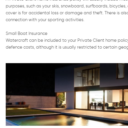
purposes, such as your skis, snowboard, surfboards, bicycles, 
cover is for accidental loss or damage and theft. There is also
connection with your sporting activities.
Small Boat Insurance
Watercraft can be included to your Private Client home policy i
defence costs, although it is usually restricted to certain ge