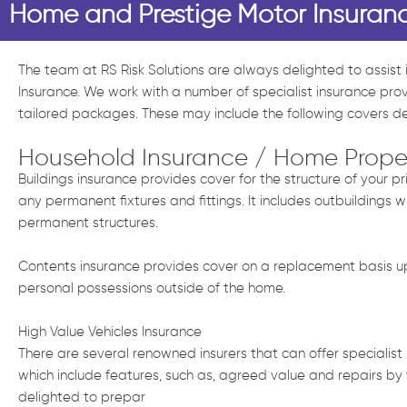
Home and Prestige Motor Insuran
The team at RS Risk Solutions are always delighted to assist
Insurance. We work with a number of specialist insurance pro
tailored packages. These may include the following covers 
Household Insurance / Home Prope
Buildings insurance provides cover for the structure of your 
any permanent fixtures and fittings. It includes outbuildings w
permanent structures.
Contents insurance provides cover on a replacement basis up 
personal possessions outside of the home.
High Value Vehicles Insurance
There are several renowned insurers that can offer specialist i
which include features, such as, agreed value and repairs by
delighted to prepar