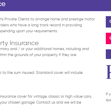
ce
 its Private Clients to arrange home and prestige motor
viders who have a long track record in providing
depending upon your requirements:
rty Insurance
primary and / or your additional homes, including and
ithin the grounds of your property if they are
to the sum insured. Standard cover will include
If 
nsurance cover for vintage, classic or high value cars,
qu
 your chosen garage. Contact us and we will be