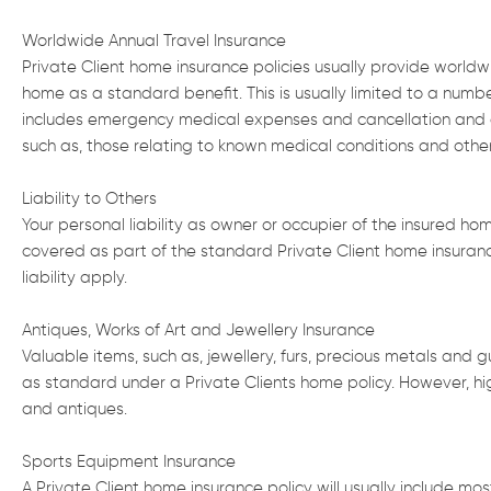
Worldwide Annual Travel Insurance
Private Client home insurance policies usually provide worldwid
home as a standard benefit. This is usually limited to a num
includes emergency medical expenses and cancellation and cu
such as, those relating to known medical conditions and oth
Liability to Others
Your personal liability as owner or occupier of the insured hom
covered as part of the standard Private Client home insurance
liability apply.
Antiques, Works of Art and Jewellery Insurance
Valuable items, such as, jewellery, furs, precious metals and 
as standard under a Private Clients home policy. However, highe
and antiques.
Sports Equipment Insurance
A Private Client home insurance policy will usually include m