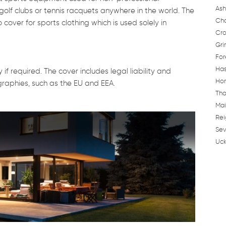
Ash
golf clubs or tennis racquets anywhere in the world. The
Cha
 cover for sports clothing which is used solely in
Cro
Gri
For
Has
f required. The cover includes legal liability and
Hor
ographies, such as the EU and EEA.
Tha
Mai
Rei
Sev
Uck