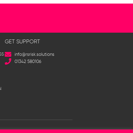
GET SUPPORT
SS
info@rsrisk.solutions
01342 580106
N