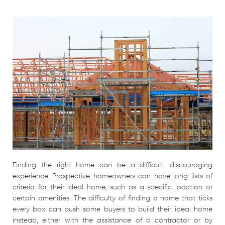
Finding the right home can be a difficult, discouraging
experience. Prospective homeowners can have long lists of
criteria for their ideal home, such as a specific location or
certain amenities. The difficulty of finding a home that ticks
every box can push some buyers to build their ideal home
instead, either with the assistance of a contractor or by