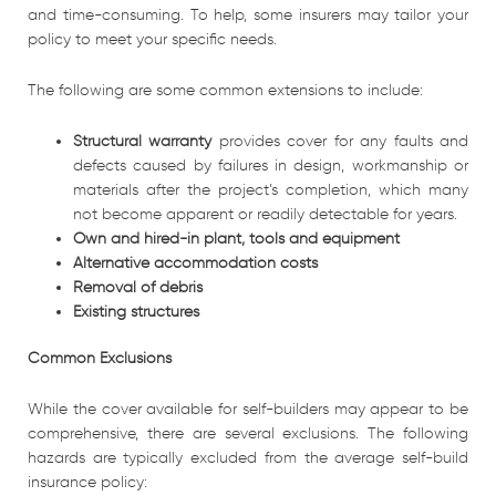
and time-consuming. To help, some insurers may tailor your
policy to meet your specific needs.
The following are some common extensions to include:
Structural warranty
provides cover for any faults and
defects caused by failures in design, workmanship or
materials after the project’s completion, which many
not become apparent or readily detectable for years.
Own and hired-in plant, tools and equipment
Alternative accommodation costs
Removal of debris
Existing structures
Common Exclusions
While the cover available for self-builders may appear to be
comprehensive, there are several exclusions. The following
hazards are typically excluded from the average self-build
insurance policy: