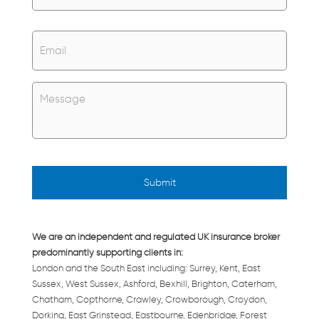
Email
*
Untitled
*
We are an independent and regulated UK insurance broker
predominantly supporting clients in:
London and the South East including: Surrey, Kent, East
Sussex, West Sussex, Ashford, Bexhill, Brighton, Caterham,
Chatham, Copthorne, Crawley, Crowborough, Croydon,
Dorking, East Grinstead, Eastbourne, Edenbridge, Forest