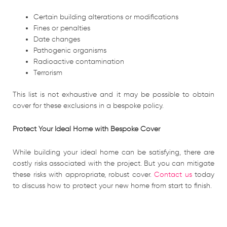
Certain building alterations or modifications
Fines or penalties
Date changes
Pathogenic organisms
Radioactive contamination
Terrorism
This list is not exhaustive and it may be possible to obtain
cover for these exclusions in a bespoke policy.
Protect Your Ideal Home with Bespoke Cover
While building your ideal home can be satisfying, there are
costly risks associated with the project. But you can mitigate
these risks with appropriate, robust cover.
Contact us
today
to discuss how to protect your new home from start to finish.