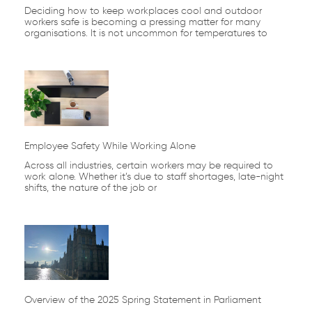
Deciding how to keep workplaces cool and outdoor
workers safe is becoming a pressing matter for many
organisations. It is not uncommon for temperatures to
Employee Safety While Working Alone
Across all industries, certain workers may be required to
work alone. Whether it’s due to staff shortages, late-night
shifts, the nature of the job or
Overview of the 2025 Spring Statement in Parliament