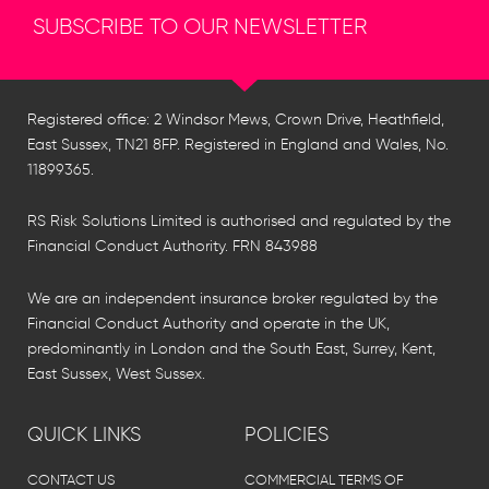
SUBSCRIBE TO OUR NEWSLETTER
Registered office: 2 Windsor Mews, Crown Drive, Heathfield,
East Sussex, TN21 8FP. Registered in England and Wales, No.
11899365.
RS Risk Solutions Limited is authorised and regulated by the
Financial Conduct Authority. FRN 843988
We are an independent insurance broker regulated by the
Financial Conduct Authority and operate in the UK,
predominantly in London and the South East, Surrey, Kent,
East Sussex, West Sussex.
QUICK LINKS
POLICIES
CONTACT US
COMMERCIAL TERMS OF