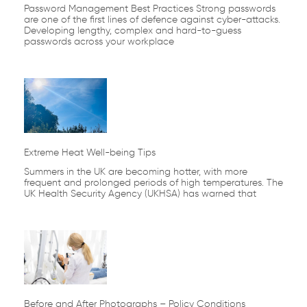
Password Management Best Practices Strong passwords
are one of the first lines of defence against cyber-attacks.
Developing lengthy, complex and hard-to-guess
passwords across your workplace
Extreme Heat Well-being Tips
Summers in the UK are becoming hotter, with more
frequent and prolonged periods of high temperatures. The
UK Health Security Agency (UKHSA) has warned that
Before and After Photographs – Policy Conditions