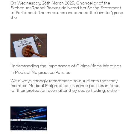
On Wednesday, 26th March 2025, Chancellor of the
Exchequer Rachel Reeves delivered her Spring Statement
to Parliament. The measures announced the aim to “grasp
the
Understanding the Importance of Claims Made Wordings
in Medical Malpractice Policies
We always strongly recommend to our clients that they
maintain Medical Malpractice Insurance policies in force
for their protection even after they cease trading, either