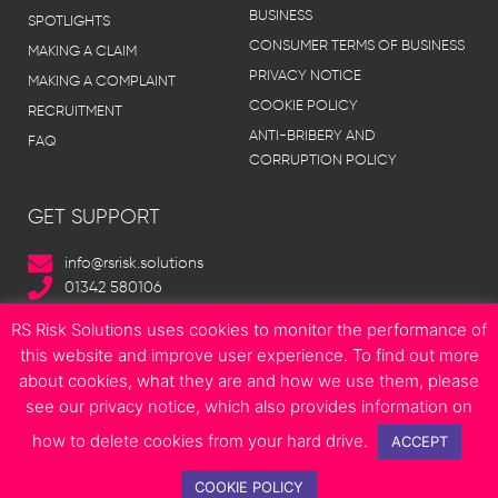
BUSINESS
SPOTLIGHTS
CONSUMER TERMS OF BUSINESS
MAKING A CLAIM
PRIVACY NOTICE
MAKING A COMPLAINT
COOKIE POLICY
RECRUITMENT
ANTI-BRIBERY AND
FAQ
CORRUPTION POLICY
GET SUPPORT
info@rsrisk.solutions
01342 580106
RS Risk Solutions uses cookies to monitor the performance of
this website and improve user experience. To find out more
about cookies, what they are and how we use them, please
© Copyright 2023 RS Risk Solutions | All Rights Reserved | Site designed
see our privacy notice, which also provides information on
by
Boonwag Limited
how to delete cookies from your hard drive.
F
T
I
L
E
ACCEPT
a
w
n
i
n
c
i
s
n
v
COOKIE POLICY