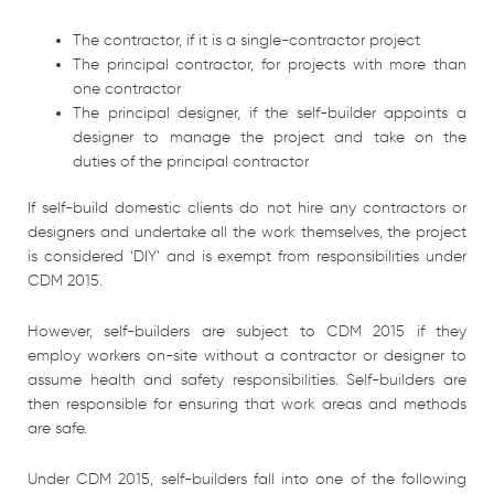
The contractor, if it is a single-contractor project
The principal contractor, for projects with more than
one contractor
The principal designer, if the self-builder appoints a
designer to manage the project and take on the
duties of the principal contractor
If self-build domestic clients do not hire any contractors or
designers and undertake all the work themselves, the project
is considered ‘DIY’ and is exempt from responsibilities under
CDM 2015.
However, self-builders are subject to CDM 2015 if they
employ workers on-site without a contractor or designer to
assume health and safety responsibilities. Self-builders are
then responsible for ensuring that work areas and methods
are safe.
Under CDM 2015, self-builders fall into one of the following