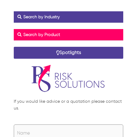
Search by Industry
Search by Product
Spotlights
If you would like advice or a quotation please contact
us.
Name
*
Name