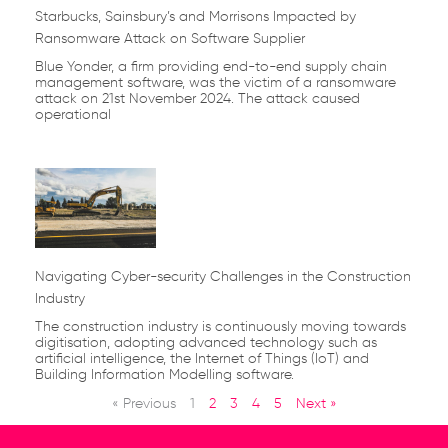
Starbucks, Sainsbury’s and Morrisons Impacted by
Ransomware Attack on Software Supplier
Blue Yonder, a firm providing end-to-end supply chain
management software, was the victim of a ransomware
attack on 21st November 2024. The attack caused
operational
Navigating Cyber-security Challenges in the Construction
Industry
The construction industry is continuously moving towards
digitisation, adopting advanced technology such as
artificial intelligence, the Internet of Things (IoT) and
Building Information Modelling software.
« Previous
1
2
3
4
5
Next »