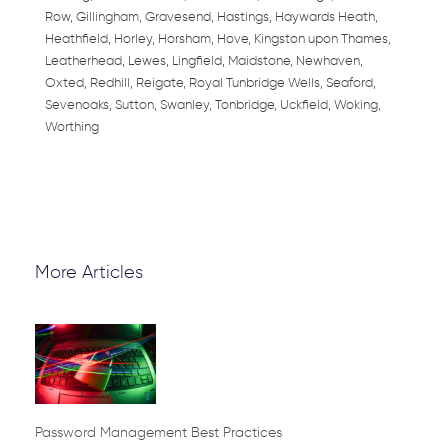
Row, Gillingham, Gravesend, Hastings, Haywards Heath,
Heathfield, Horley, Horsham, Hove, Kingston upon Thames,
Leatherhead, Lewes, Lingfield, Maidstone, Newhaven,
Oxted, Redhill, Reigate, Royal Tunbridge Wells, Seaford,
Sevenoaks, Sutton, Swanley, Tonbridge, Uckfield, Woking,
Worthing
More Articles
Page
Page
Page
Page
Page
Password Management Best Practices