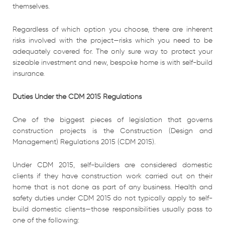
themselves.
Regardless of which option you choose, there are inherent
risks involved with the project—risks which you need to be
adequately covered for. The only sure way to protect your
sizeable investment and new, bespoke home is with self-build
insurance.
Duties Under the CDM 2015 Regulations
One of the biggest pieces of legislation that governs
construction projects is the Construction (Design and
Management) Regulations 2015 (CDM 2015).
Under CDM 2015, self-builders are considered domestic
clients if they have construction work carried out on their
home that is not done as part of any business. Health and
safety duties under CDM 2015 do not typically apply to self-
build domestic clients—those responsibilities usually pass to
one of the following: