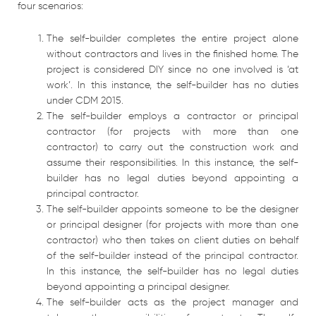
four scenarios:
The self-builder completes the entire project alone
without contractors and lives in the finished home. The
project is considered DIY since no one involved is ‘at
work’. In this instance, the self-builder has no duties
under CDM 2015.
The self-builder employs a contractor or principal
contractor (for projects with more than one
contractor) to carry out the construction work and
assume their responsibilities. In this instance, the self-
builder has no legal duties beyond appointing a
principal contractor.
The self-builder appoints someone to be the designer
or principal designer (for projects with more than one
contractor) who then takes on client duties on behalf
of the self-builder instead of the principal contractor.
In this instance, the self-builder has no legal duties
beyond appointing a principal designer.
The self-builder acts as the project manager and