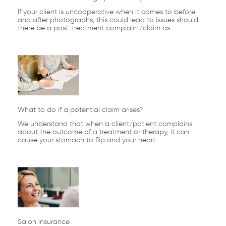
If your client is uncooperative when it comes to before
and after photographs, this could lead to issues should
there be a post-treatment complaint/claim as
What to do if a potential claim arises?
We understand that when a client/patient complains
about the outcome of a treatment or therapy, it can
cause your stomach to flip and your heart
Salon Insurance