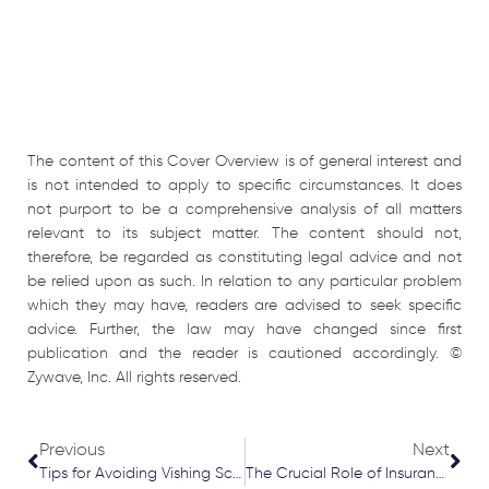
The content of this Cover Overview is of general interest and
is not intended to apply to specific circumstances. It does
not purport to be a comprehensive analysis of all matters
relevant to its subject matter. The content should not,
therefore, be regarded as constituting legal advice and not
be relied upon as such. In relation to any particular problem
which they may have, readers are advised to seek specific
advice. Further, the law may have changed since first
publication and the reader is cautioned accordingly. ©
Zywave, Inc. All rights reserved.
Prev
Nex
Previous
Next
Tips for Avoiding Vishing Scams
The Crucial Role of Insurance Protection in Construction and Renovation Projects