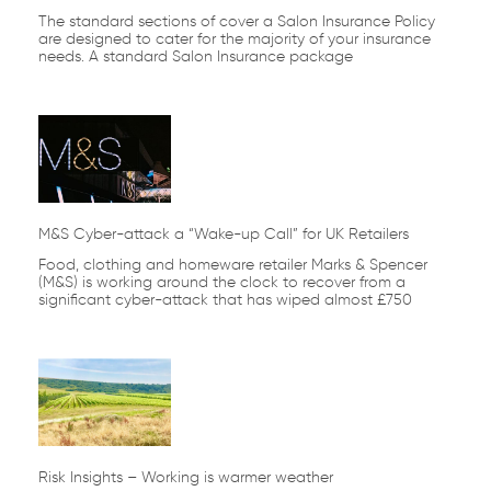
The standard sections of cover a Salon Insurance Policy
are designed to cater for the majority of your insurance
needs. A standard Salon Insurance package
M&S Cyber-attack a “Wake-up Call” for UK Retailers
Food, clothing and homeware retailer Marks & Spencer
(M&S) is working around the clock to recover from a
significant cyber-attack that has wiped almost £750
Risk Insights – Working is warmer weather