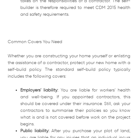
takes on the responsibilities of a contractor. The self-
builder is therefore required to meet CDM 2015 health
and safety requirements.
Common Covers You Need
Whether you are constructing your home yourself or enlisting
the assistance of a contractor, protect your new home with a
self-build policy. The standard self-build policy typically
includes the following covers:
Employers’ liability:
You are liable for workers’ health
and well-being. If you appointed contractors, this
should be covered under their insurance. Still, ask your
contractors to summarise their policies so you know
what is and is not covered before work on the project
begins.
Public liability:
After you purchase your plot of land,
you are liable for any injuries that an individual incurs