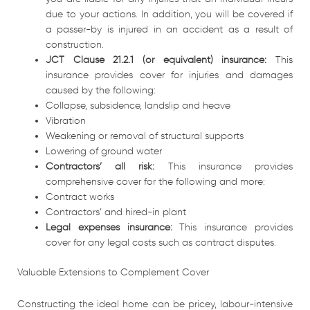
due to your actions. In addition, you will be covered if
a passer-by is injured in an accident as a result of
construction.
JCT Clause 21.2.1 (or equivalent) insurance:
This
insurance provides cover for injuries and damages
caused by the following:
Collapse, subsidence, landslip and heave
Vibration
Weakening or removal of structural supports
Lowering of ground water
Contractors’ all risk:
This insurance provides
comprehensive cover for the following and more:
Contract works
Contractors’ and hired-in plant
Legal expenses insurance:
This insurance provides
cover for any legal costs such as contract disputes.
Valuable Extensions to Complement Cover
Constructing the ideal home can be pricey, labour-intensive