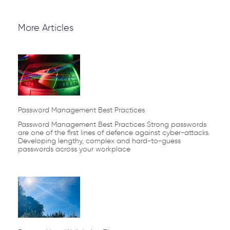
More Articles
Page
Page
Page
Page
Page
Password Management Best Practices
Password Management Best Practices Strong passwords
are one of the first lines of defence against cyber-attacks.
Developing lengthy, complex and hard-to-guess
passwords across your workplace