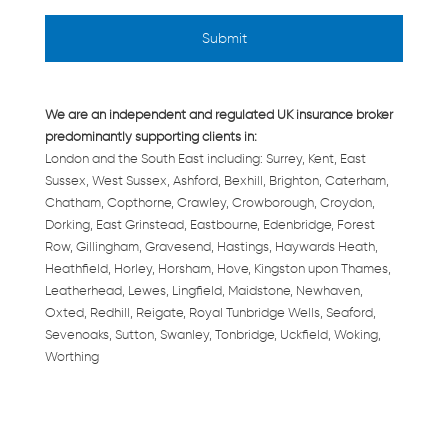
We are an independent and regulated UK insurance broker
predominantly supporting clients in:
London and the South East including: Surrey, Kent, East
Sussex, West Sussex, Ashford, Bexhill, Brighton, Caterham,
Chatham, Copthorne, Crawley, Crowborough, Croydon,
Dorking, East Grinstead, Eastbourne, Edenbridge, Forest
Row, Gillingham, Gravesend, Hastings, Haywards Heath,
Heathfield, Horley, Horsham, Hove, Kingston upon Thames,
Leatherhead, Lewes, Lingfield, Maidstone, Newhaven,
Oxted, Redhill, Reigate, Royal Tunbridge Wells, Seaford,
Sevenoaks, Sutton, Swanley, Tonbridge, Uckfield, Woking,
Worthing