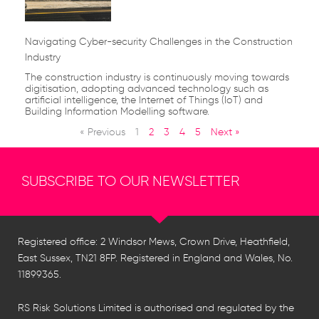
Navigating Cyber-security Challenges in the Construction
Industry
The construction industry is continuously moving towards
digitisation, adopting advanced technology such as
artificial intelligence, the Internet of Things (IoT) and
Building Information Modelling software.
« Previous
1
2
3
4
5
Next »
SUBSCRIBE TO OUR NEWSLETTER
Registered office: 2 Windsor Mews, Crown Drive, Heathfield,
East Sussex, TN21 8FP. Registered in England and Wales, No.
11899365.
RS Risk Solutions Limited is authorised and regulated by the