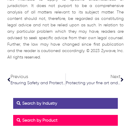
jurisdiction. It does not purport to be a comprehensive
analysis of all matters relevant to its subject matter. The
content should not, therefore, be regarded as constituting
legal advice and not be relied upon as such. In relation to
any particular problem which they may have, readers are
advised to seek specific advice from their own legal counsel.
Further, the law may have changed since first publication
and the reader is cautioned accordingly. © 2023 Zywave, Inc.
All rights reserved.
Prev
Nex
Previous
Next
Ensuring Safety and Protection: Beauty Salon Risk Assessments and Insurance Coverage
Protecting your fine art and collectables
Search by Industry
Search by Product