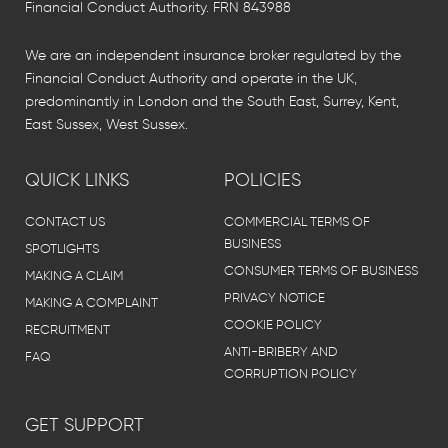
Financial Conduct Authority. FRN 843988
We are an independent insurance broker regulated by the
Financial Conduct Authority and operate in the UK,
predominantly in London and the South East, Surrey, Kent,
East Sussex, West Sussex.
QUICK LINKS
POLICIES
CONTACT US
COMMERCIAL TERMS OF
BUSINESS
SPOTLIGHTS
CONSUMER TERMS OF BUSINESS
MAKING A CLAIM
PRIVACY NOTICE
MAKING A COMPLAINT
COOKIE POLICY
RECRUITMENT
ANTI-BRIBERY AND
FAQ
CORRUPTION POLICY
GET SUPPORT