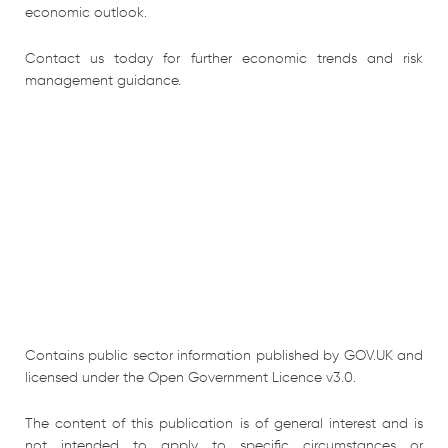
economic outlook.
Contact us today for further economic trends and risk
management guidance.
Contains public sector information published by GOV.UK and
licensed under the Open Government Licence v3.0.
The content of this publication is of general interest and is
not intended to apply to specific circumstances or