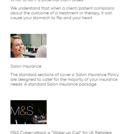
We understand that when a client/patient complains
about the outcome of a treatment or therapy, it can
cause your stomach to flip and your heart
Salon Insurance
The standard sections of cover a Salon Insurance Policy
are designed to cater for the majority of your insurance
needs. A standard Salon Insurance package
M&S Cyber-attack a “Wake-up Call” for UK Retailers