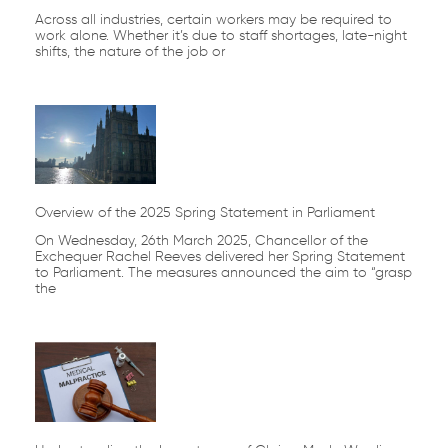
Across all industries, certain workers may be required to
work alone. Whether it’s due to staff shortages, late-night
shifts, the nature of the job or
Overview of the 2025 Spring Statement in Parliament
On Wednesday, 26th March 2025, Chancellor of the
Exchequer Rachel Reeves delivered her Spring Statement
to Parliament. The measures announced the aim to “grasp
the