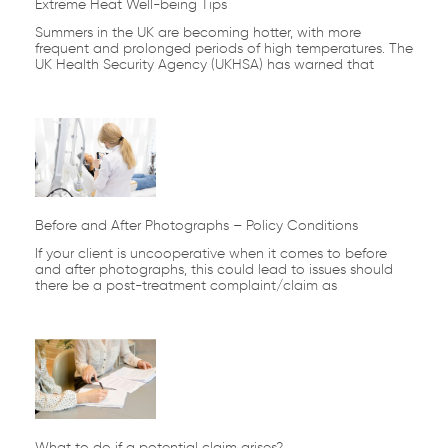
Extreme Heat Well-being Tips
Summers in the UK are becoming hotter, with more
frequent and prolonged periods of high temperatures. The
UK Health Security Agency (UKHSA) has warned that
Before and After Photographs – Policy Conditions
If your client is uncooperative when it comes to before
and after photographs, this could lead to issues should
there be a post-treatment complaint/claim as
What to do if a potential claim arises?