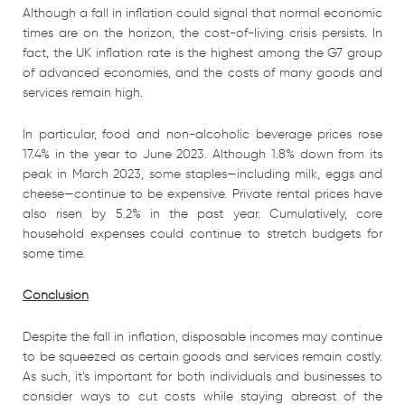
Although a fall in inflation could signal that normal economic
times are on the horizon, the cost-of-living crisis persists. In
fact, the UK inflation rate is the highest among the G7 group
of advanced economies, and the costs of many goods and
services remain high.
In particular, food and non-alcoholic beverage prices rose
17.4% in the year to June 2023. Although 1.8% down from its
peak in March 2023, some staples—including milk, eggs and
cheese—continue to be expensive. Private rental prices have
also risen by 5.2% in the past year. Cumulatively, core
household expenses could continue to stretch budgets for
some time.
Conclusion
Despite the fall in inflation, disposable incomes may continue
to be squeezed as certain goods and services remain costly.
As such, it’s important for both individuals and businesses to
consider ways to cut costs while staying abreast of the