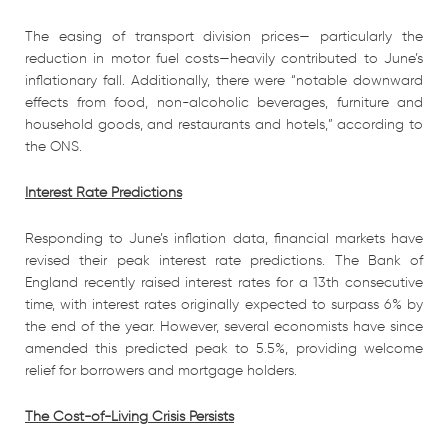
The easing of transport division prices— particularly the
reduction in motor fuel costs—heavily contributed to June’s
inflationary fall. Additionally, there were “notable downward
effects from food, non-alcoholic beverages, furniture and
household goods, and restaurants and hotels,” according to
the ONS.
Interest Rate Predictions
Responding to June’s inflation data, financial markets have
revised their peak interest rate predictions. The Bank of
England recently raised interest rates for a 13th consecutive
time, with interest rates originally expected to surpass 6% by
the end of the year. However, several economists have since
amended this predicted peak to 5.5%, providing welcome
relief for borrowers and mortgage holders.
The Cost-of-Living Crisis Persists