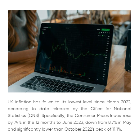
UK inflation has fallen to its lowest level since March 2022,
according to data released by the Office for National
Statistics (ONS). Specifically, the Consumer Prices Index rose
by 7.9% in the 12 months to June 2023, down from 8.7% in May
and significantly lower than October 2022’s peak of 11.1%.