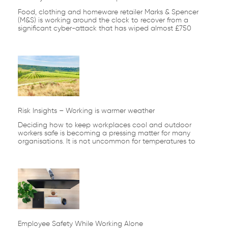
Food, clothing and homeware retailer Marks & Spencer
(M&S) is working around the clock to recover from a
significant cyber-attack that has wiped almost £750
Risk Insights – Working is warmer weather
Deciding how to keep workplaces cool and outdoor
workers safe is becoming a pressing matter for many
organisations. It is not uncommon for temperatures to
Employee Safety While Working Alone