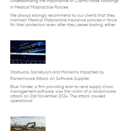
Understanding the Importance of Claims Made Wordings
in Medical Malpractice Policies
We always strongly recommend to our clients that they
maintain Medical Malpractice Insurance policies in force
for their protection even after they cease trading, either
Starbucks, Sainsbury’s and Morrisons Impacted by
Ransomware Attack on Software Supplier
Blue Yonder, a firm providing end-to-end supply chain
management software, was the victim of a ransomware
attack on 21st November 2024. The attack caused
operational