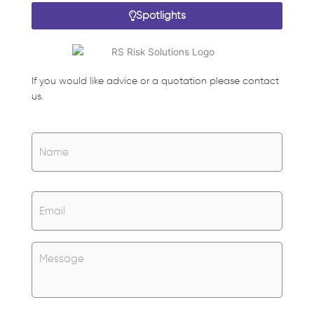
Spotlights
If you would like advice or a quotation please contact
us.
Name
*
Name
Email
*
Untitled
*