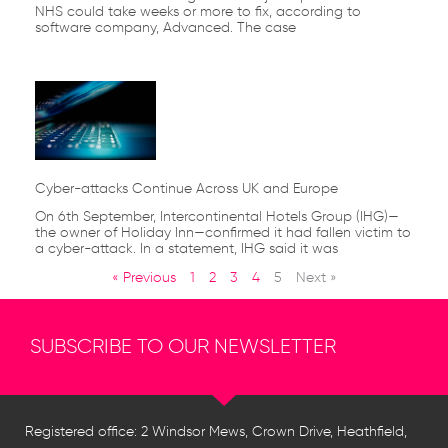
NHS could take weeks or more to fix, according to
software company, Advanced. The case
Cyber-attacks Continue Across UK and Europe
On 6th September, Intercontinental Hotels Group (IHG)—
the owner of Holiday Inn—confirmed it had fallen victim to
a cyber-attack. In a statement, IHG said it was
« Previous
1
2
3
4
5
Next »
SUBSCRIBE TO OUR NEWSLETTER
Registered office: 2 Windsor Mews, Crown Drive, Heathfield,