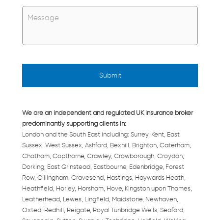
Untitled
*
We are an independent and regulated UK insurance broker
predominantly supporting clients in:
London and the South East including: Surrey, Kent, East
Sussex, West Sussex, Ashford, Bexhill, Brighton, Caterham,
Chatham, Copthorne, Crawley, Crowborough, Croydon,
Dorking, East Grinstead, Eastbourne, Edenbridge, Forest
Row, Gillingham, Gravesend, Hastings, Haywards Heath,
Heathfield, Horley, Horsham, Hove, Kingston upon Thames,
Leatherhead, Lewes, Lingfield, Maidstone, Newhaven,
Oxted, Redhill, Reigate, Royal Tunbridge Wells, Seaford,