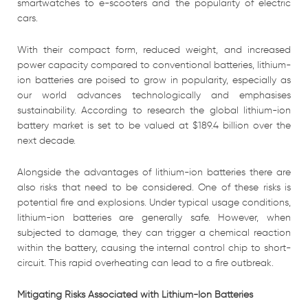
smartwatches to e-scooters and the popularity of electric
cars.
With their compact form, reduced weight, and increased
power capacity compared to conventional batteries, lithium-
ion batteries are poised to grow in popularity, especially as
our world advances technologically and emphasises
sustainability. According to research the global lithium-ion
battery market is set to be valued at $189.4 billion over the
next decade.
Alongside the advantages of lithium-ion batteries there are
also risks that need to be considered. One of these risks is
potential fire and explosions. Under typical usage conditions,
lithium-ion batteries are generally safe. However, when
subjected to damage, they can trigger a chemical reaction
within the battery, causing the internal control chip to short-
circuit. This rapid overheating can lead to a fire outbreak.
Mitigating Risks Associated with Lithium-Ion Batteries