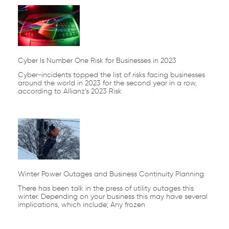
Cyber Is Number One Risk for Businesses in 2023
Cyber-incidents topped the list of risks facing businesses
around the world in 2023 for the second year in a row,
according to Allianz’s 2023 Risk
Winter Power Outages and Business Continuity Planning
There has been talk in the press of utility outages this
winter. Depending on your business this may have several
implications, which include; Any frozen