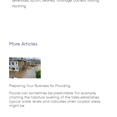
Sevenoaks, Sutton, Swanley, Tonbridge, Uckfield, Woking,
Worthing
More Articles
Page
Page
Page
Page
Page
Preparing Your Business for Flooding
Floods can sometimes be predictable. For example,
charting the habitual swelling of the tides establishes
typical water levels and indicates when coastal areas
might be