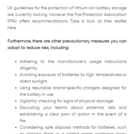
UK guidelines for fire protection of lithium-ion battery storage
are currently lacking, however the Fire Protection Association
(FPA) offers recommendations. Take a look at their leaflet
here.
Furthermore, there are other precautionary measures you can
adopt to reduce risks, including:
Adhering to the manufacturer’s usage instructions
diligently.
Avoiding exposure of batteries to high temperatures or
direct sunlight.
Using reputable, brand-specific chargers designed for
the battery in use.
Vigilantly checking for signs of physical damage.
Educating your teams about potential risks and
establishing a clear plan of action in the event of a
fire.
Considering safe disposal methods for batteries, such
as placing them in a lidded metal container away