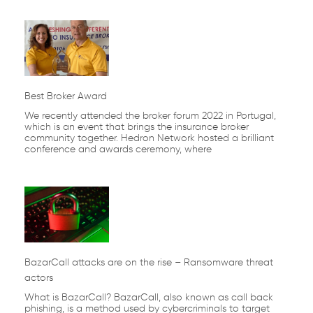
Best Broker Award
We recently attended the broker forum 2022 in Portugal,
which is an event that brings the insurance broker
community together. Hedron Network hosted a brilliant
conference and awards ceremony, where
BazarCall attacks are on the rise – Ransomware threat
actors
What is BazarCall? BazarCall, also known as call back
phishing, is a method used by cybercriminals to target