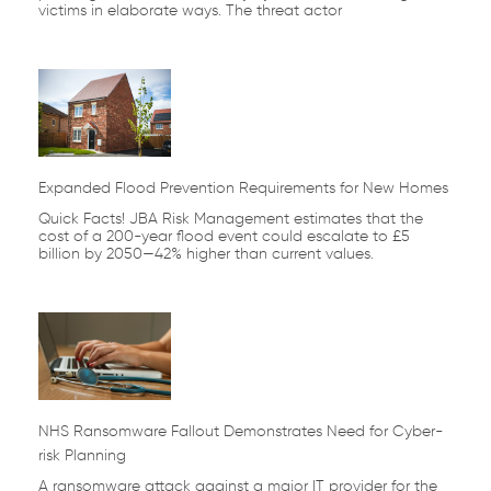
victims in elaborate ways. The threat actor
Expanded Flood Prevention Requirements for New Homes
Quick Facts! JBA Risk Management estimates that the
cost of a 200-year flood event could escalate to £5
billion by 2050—42% higher than current values.
NHS Ransomware Fallout Demonstrates Need for Cyber-
risk Planning
A ransomware attack against a major IT provider for the