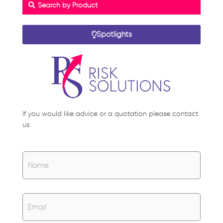
Search by Product
Spotlights
If you would like advice or a quotation please contact
us.
Name
*
Name
Email
*