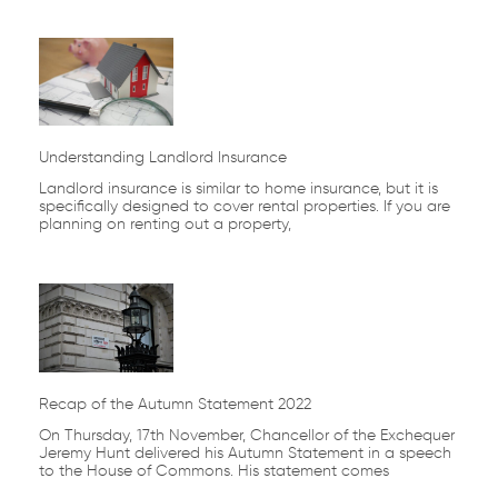
Understanding Landlord Insurance
Landlord insurance is similar to home insurance, but it is
specifically designed to cover rental properties. If you are
planning on renting out a property,
Recap of the Autumn Statement 2022
On Thursday, 17th November, Chancellor of the Exchequer
Jeremy Hunt delivered his Autumn Statement in a speech
to the House of Commons. His statement comes