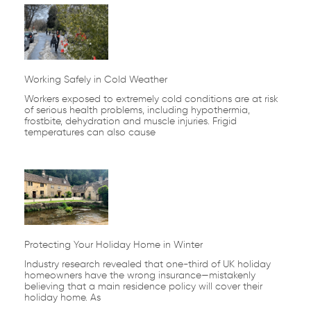
Working Safely in Cold Weather
Workers exposed to extremely cold conditions are at risk
of serious health problems, including hypothermia,
frostbite, dehydration and muscle injuries. Frigid
temperatures can also cause
Protecting Your Holiday Home in Winter
Industry research revealed that one-third of UK holiday
homeowners have the wrong insurance—mistakenly
believing that a main residence policy will cover their
holiday home. As