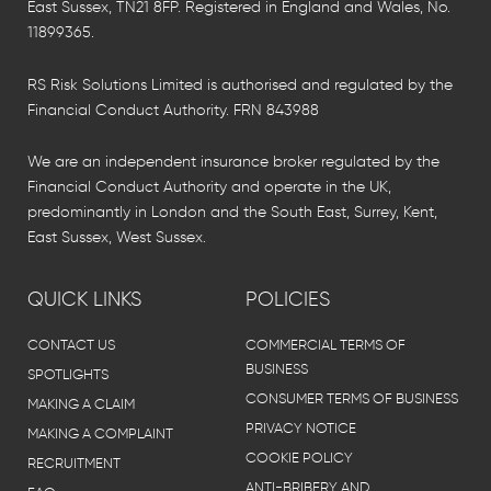
East Sussex, TN21 8FP. Registered in England and Wales, No.
11899365.
RS Risk Solutions Limited is authorised and regulated by the
Financial Conduct Authority. FRN 843988
We are an independent insurance broker regulated by the
Financial Conduct Authority and operate in the UK,
predominantly in London and the South East, Surrey, Kent,
East Sussex, West Sussex.
QUICK LINKS
POLICIES
CONTACT US
COMMERCIAL TERMS OF
BUSINESS
SPOTLIGHTS
CONSUMER TERMS OF BUSINESS
MAKING A CLAIM
PRIVACY NOTICE
MAKING A COMPLAINT
COOKIE POLICY
RECRUITMENT
ANTI-BRIBERY AND