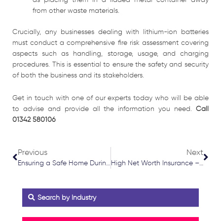
from other waste materials.
Crucially, any businesses dealing with lithium-ion batteries
must conduct a comprehensive fire risk assessment covering
aspects such as handling, storage, usage, and charging
procedures. This is essential to ensure the safety and security
of both the business and its stakeholders.
Get in touch with one of our experts today who will be able
to advise and provide all the information you need.
Call
01342 580106
Prev
Nex
Previous
Next
Ensuring a Safe Home During Festive Season
High Net Worth Insurance – Cover Overview
Search by Industry