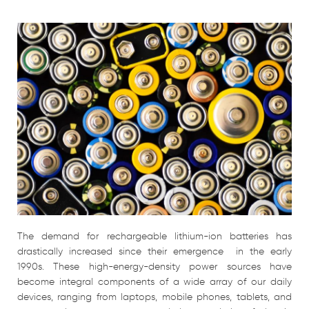
The demand for rechargeable lithium-ion batteries has
drastically increased since their emergence in the early
1990s. These high-energy-density power sources have
become integral components of a wide array of our daily
devices, ranging from laptops, mobile phones, tablets, and