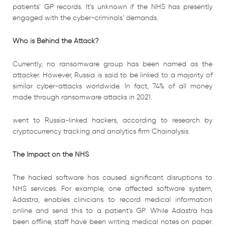
patients’ GP records. It’s unknown if the NHS has presently
engaged with the cyber-criminals’ demands.
Who is Behind the Attack?
Currently, no ransomware group has been named as the
attacker. However, Russia is said to be linked to a majority of
similar cyber-attacks worldwide. In fact, 74% of all money
made through ransomware attacks in 2021.
went to Russia-linked hackers, according to research by
cryptocurrency tracking and analytics firm Chainalysis.
The Impact on the NHS
The hacked software has caused significant disruptions to
NHS services. For example, one affected software system,
Adastra, enables clinicians to record medical information
online and send this to a patient’s GP. While Adastra has
been offline, staff have been writing medical notes on paper.