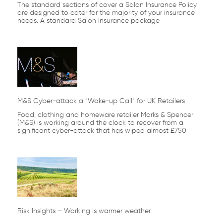
The standard sections of cover a Salon Insurance Policy
are designed to cater for the majority of your insurance
needs. A standard Salon Insurance package
M&S Cyber-attack a “Wake-up Call” for UK Retailers
Food, clothing and homeware retailer Marks & Spencer
(M&S) is working around the clock to recover from a
significant cyber-attack that has wiped almost £750
Risk Insights – Working is warmer weather