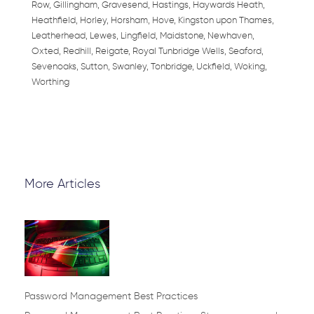
Row, Gillingham, Gravesend, Hastings, Haywards Heath,
Heathfield, Horley, Horsham, Hove, Kingston upon Thames,
Leatherhead, Lewes, Lingfield, Maidstone, Newhaven,
Oxted, Redhill, Reigate, Royal Tunbridge Wells, Seaford,
Sevenoaks, Sutton, Swanley, Tonbridge, Uckfield, Woking,
Worthing
More Articles
Page
Page
Page
Page
Page
Password Management Best Practices