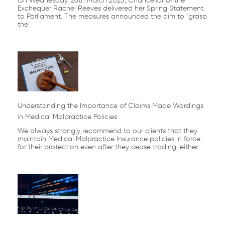
On Wednesday, 26th March 2025, Chancellor of the
Exchequer Rachel Reeves delivered her Spring Statement
to Parliament. The measures announced the aim to “grasp
the
Understanding the Importance of Claims Made Wordings
in Medical Malpractice Policies
We always strongly recommend to our clients that they
maintain Medical Malpractice Insurance policies in force
for their protection even after they cease trading, either