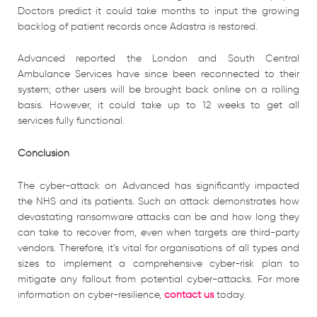
Doctors predict it could take months to input the growing
backlog of patient records once Adastra is restored.
Advanced reported the London and South Central
Ambulance Services have since been reconnected to their
system; other users will be brought back online on a rolling
basis. However, it could take up to 12 weeks to get all
services fully functional.
Conclusion
The cyber-attack on Advanced has significantly impacted
the NHS and its patients. Such an attack demonstrates how
devastating ransomware attacks can be and how long they
can take to recover from, even when targets are third-party
vendors. Therefore, it’s vital for organisations of all types and
sizes to implement a comprehensive cyber-risk plan to
mitigate any fallout from potential cyber-attacks. For more
information on cyber-resilience,
contact us
today.