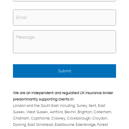
Email
*
Untitled
*
We are an independent and regulated UK insurance broker
predominantly supporting clients in:
London and the South East including: Surrey, Kent, East
Sussex, West Sussex, Ashford, Bexhill, Brighton, Caterham,
Chatham, Copthorne, Crawley, Crowborough, Croydon,
Dorking, East Grinstead, Eastbourne, Edenbridge, Forest