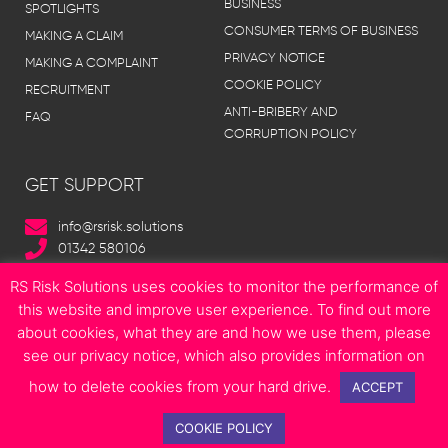
BUSINESS
SPOTLIGHTS
CONSUMER TERMS OF BUSINESS
MAKING A CLAIM
PRIVACY NOTICE
MAKING A COMPLAINT
COOKIE POLICY
RECRUITMENT
ANTI-BRIBERY AND
FAQ
CORRUPTION POLICY
GET SUPPORT
info@rsrisk.solutions
01342 580106
RS Risk Solutions uses cookies to monitor the performance of
this website and improve user experience. To find out more
about cookies, what they are and how we use them, please
© Copyright 2023 RS Risk Solutions | All Rights Reserved | Site designed
see our privacy notice, which also provides information on
by
Boonwag Limited
how to delete cookies from your hard drive.
F
T
I
L
E
ACCEPT
a
w
n
i
n
c
i
s
n
v
COOKIE POLICY