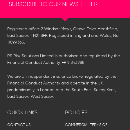
SUBSCRIBE TO OUR NEWSLETTER
Registered office: 2 Windsor Mews, Crown Drive, Heathfield,
East Sussex, TN21 8FP. Registered in England and Wales, No.
11899365.
RS Risk Solutions Limited is authorised and regulated by the
Financial Conduct Authority. FRN 843988
We are an independent insurance broker regulated by the
Financial Conduct Authority and operate in the UK,
predominantly in London and the South East, Surrey, Kent,
East Sussex, West Sussex.
QUICK LINKS
POLICIES
CONTACT US
COMMERCIAL TERMS OF