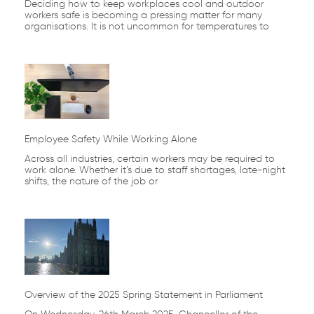
Deciding how to keep workplaces cool and outdoor
workers safe is becoming a pressing matter for many
organisations. It is not uncommon for temperatures to
Employee Safety While Working Alone
Across all industries, certain workers may be required to
work alone. Whether it’s due to staff shortages, late-night
shifts, the nature of the job or
Overview of the 2025 Spring Statement in Parliament