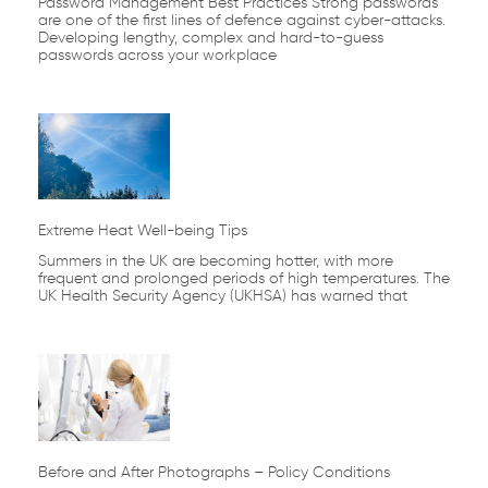
Password Management Best Practices Strong passwords
are one of the first lines of defence against cyber-attacks.
Developing lengthy, complex and hard-to-guess
passwords across your workplace
Extreme Heat Well-being Tips
Summers in the UK are becoming hotter, with more
frequent and prolonged periods of high temperatures. The
UK Health Security Agency (UKHSA) has warned that
Before and After Photographs – Policy Conditions