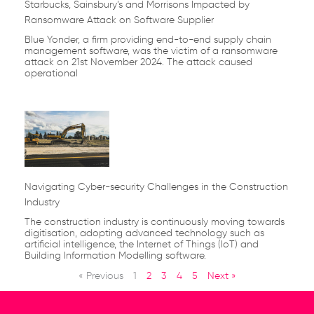
Starbucks, Sainsbury’s and Morrisons Impacted by
Ransomware Attack on Software Supplier
Blue Yonder, a firm providing end-to-end supply chain
management software, was the victim of a ransomware
attack on 21st November 2024. The attack caused
operational
Navigating Cyber-security Challenges in the Construction
Industry
The construction industry is continuously moving towards
digitisation, adopting advanced technology such as
artificial intelligence, the Internet of Things (IoT) and
Building Information Modelling software.
« Previous
1
2
3
4
5
Next »