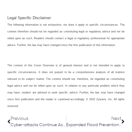
Legal Specific Disclaimer:
The following information is not exhaustive, nor does it apply to specific circumstances. The
content therefore should not be regarded as constituting legal or regulatory advice and not be
relied upon as such. Readers should contact a legal or regulatory professional for appropriate
advice. Further, the law may have changed since the first publication of this information.
The content of this Cover Overview is of general interest and is not intended to apply to
specific circumstances. It does not purport to be a comprehensive analysis of all matters
relevant to its subject matter. The content should not, therefore, be regarded as constituting
legal advice and not be relied upon as such. In relation to any particular problem which they
may have, readers are advised to seek specific advice. Further, the law may have changed
since first publication and the reader is cautioned accordingly. © 2022 Zywave, Inc. All rights
reserved.
Prev
Nex
Previous
Next
Cyber-attacks Continue Across UK and Europe
Expanded Flood Prevention Requirements for New Homes