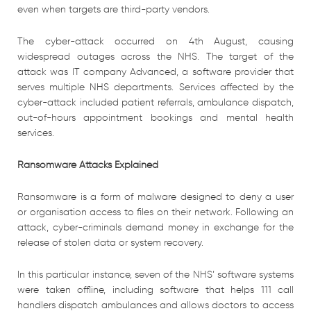
even when targets are third-party vendors.
The cyber-attack occurred on 4th August, causing
widespread outages across the NHS. The target of the
attack was IT company Advanced, a software provider that
serves multiple NHS departments. Services affected by the
cyber-attack included patient referrals, ambulance dispatch,
out-of-hours appointment bookings and mental health
services.
Ransomware Attacks Explained
Ransomware is a form of malware designed to deny a user
or organisation access to files on their network. Following an
attack, cyber-criminals demand money in exchange for the
release of stolen data or system recovery.
In this particular instance, seven of the NHS’ software systems
were taken offline, including software that helps 111 call
handlers dispatch ambulances and allows doctors to access