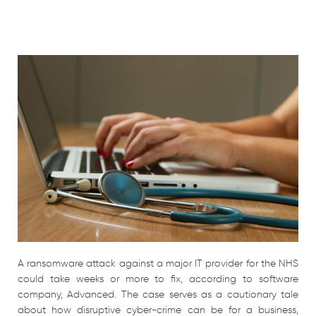
A ransomware attack against a major IT provider for the NHS
could take weeks or more to fix, according to software
company, Advanced. The case serves as a cautionary tale
about how disruptive cyber-crime can be for a business,