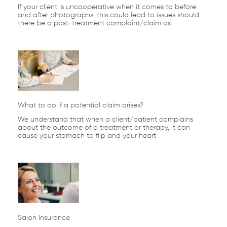
If your client is uncooperative when it comes to before
and after photographs, this could lead to issues should
there be a post-treatment complaint/claim as
What to do if a potential claim arises?
We understand that when a client/patient complains
about the outcome of a treatment or therapy, it can
cause your stomach to flip and your heart
Salon Insurance