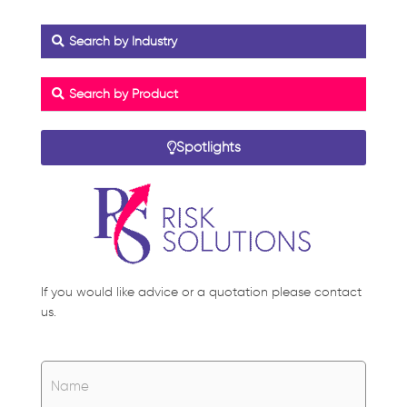
Search by Industry
Search by Product
Spotlights
If you would like advice or a quotation please contact
us.
Name
*
Name