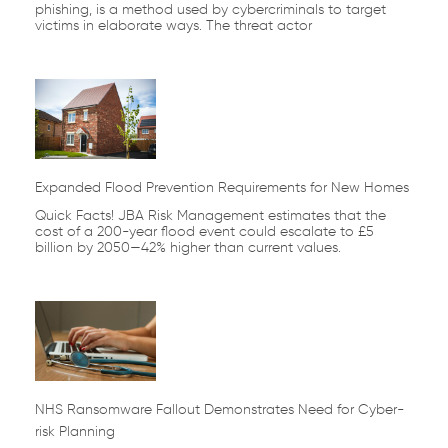
phishing, is a method used by cybercriminals to target
victims in elaborate ways. The threat actor
Expanded Flood Prevention Requirements for New Homes
Quick Facts! JBA Risk Management estimates that the
cost of a 200-year flood event could escalate to £5
billion by 2050—42% higher than current values.
NHS Ransomware Fallout Demonstrates Need for Cyber-
risk Planning