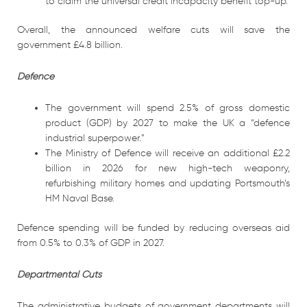
to claim the universal credit incapacity benefit top-up.
Overall, the announced welfare cuts will save the
government £4.8 billion.
Defence
The government will spend 2.5% of gross domestic
product (GDP) by 2027 to make the UK a “defence
industrial superpower.”
The Ministry of Defence will receive an additional £2.2
billion in 2026 for new high-tech weaponry,
refurbishing military homes and updating Portsmouth’s
HM Naval Base.
Defence spending will be funded by reducing overseas aid
from 0.5% to 0.3% of GDP in 2027.
Departmental Cuts
The administrative budgets of government departments will