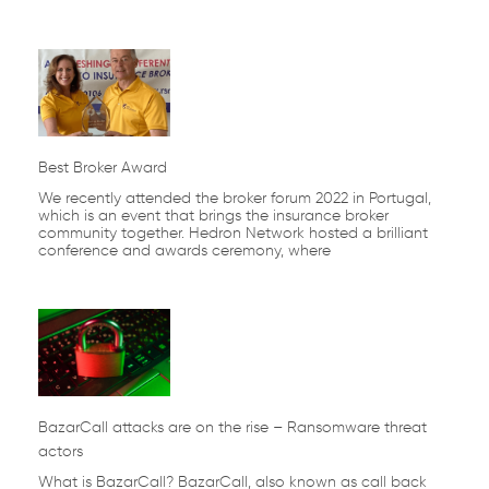
Best Broker Award
We recently attended the broker forum 2022 in Portugal,
which is an event that brings the insurance broker
community together. Hedron Network hosted a brilliant
conference and awards ceremony, where
BazarCall attacks are on the rise – Ransomware threat
actors
What is BazarCall? BazarCall, also known as call back