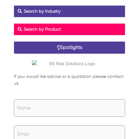
Search by Industry
Search by Product
Spotlights
If you would like advice or a quotation please contact
us.
Name
*
Name
Email
*