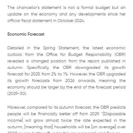
The chancellor’s statement is not a formal budget but an
update on the economy and any developments since her
official fiscal statement in October 2024.
Economic Forecast
Detailed in the Spring Statement, the latest economic
outlook from the Office for Budget Responsibility (OBR)
revealed a changed position from the report published in
autumn. Specifically, the OBR downgraded its growth
forecast for 2025 from 2% to 1%. However, the OBR upgraded
its growth forecasts from 2026 onwards, meaning the
economy should be larger by the end of the forecast period
(2029-30).
Moreover, compared to its autumn forecast, the OBR predicts
people will be financially better off from 2029. “[Disposable
income] will grow almost twice the rate expected in the
autumn, [meaning that] households will be [on average] over