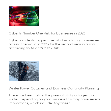
Cyber Is Number One Risk for Businesses in 2023
Cyber-incidents topped the list of risks facing businesses
around the world in 2023 for the second year in a row,
according to Allianz’s 2023 Risk
Winter Power Outages and Business Continuity Planning
There has been talk in the press of utility outages this
winter. Depending on your business this may have several
implications, which include; Any frozen