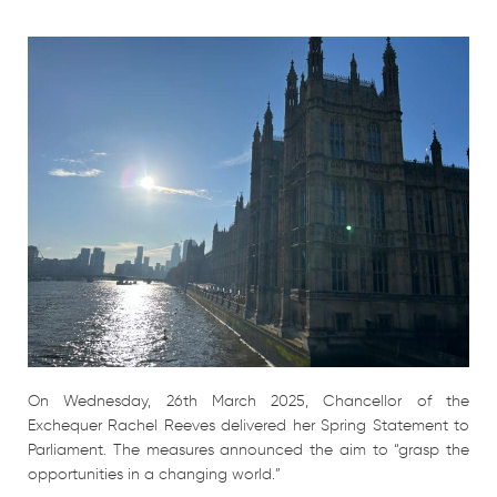
On Wednesday, 26th March 2025, Chancellor of the
Exchequer Rachel Reeves delivered her Spring Statement to
Parliament. The measures announced the aim to “grasp the
opportunities in a changing world.”