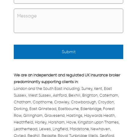
Untitled
*
We are an independent and regulated UK insurance broker
predominantly supporting clients in:
London and the South East including: Surrey, Kent, East
Sussex, West Sussex, Ashford, Bexhill, Brighton, Caterham,
Chatham, Copthorne, Crawley, Crowborough, Croydon,
Dorking, East Grinstead, Eastbourne, Edenbridge, Forest
Row, Gillingham, Gravesend, Hastings, Haywards Heath,
Heathfield, Horley, Horsham, Hove, Kingston upon Thames,
Leatherhead, Lewes, Lingfield, Maidstone, Newhaven,
Oxted, Redhill, Reigate, Royal Tunbridge Wells, Seaford,