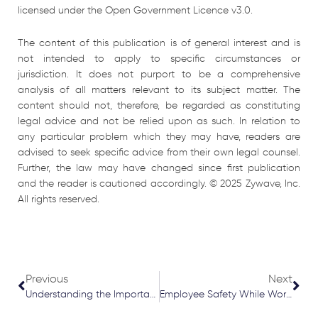
licensed under the Open Government Licence v3.0.
The content of this publication is of general interest and is
not intended to apply to specific circumstances or
jurisdiction. It does not purport to be a comprehensive
analysis of all matters relevant to its subject matter. The
content should not, therefore, be regarded as constituting
legal advice and not be relied upon as such. In relation to
any particular problem which they may have, readers are
advised to seek specific advice from their own legal counsel.
Further, the law may have changed since first publication
and the reader is cautioned accordingly. © 2025 Zywave, Inc.
All rights reserved.
Prev
Nex
Previous
Next
Understanding the Importance of Claims Made Wordings in Medical Malpractice Policies
Employee Safety While Working Alone