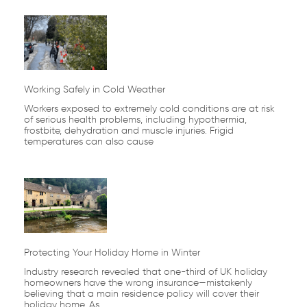
Working Safely in Cold Weather
Workers exposed to extremely cold conditions are at risk
of serious health problems, including hypothermia,
frostbite, dehydration and muscle injuries. Frigid
temperatures can also cause
Protecting Your Holiday Home in Winter
Industry research revealed that one-third of UK holiday
homeowners have the wrong insurance—mistakenly
believing that a main residence policy will cover their
holiday home. As