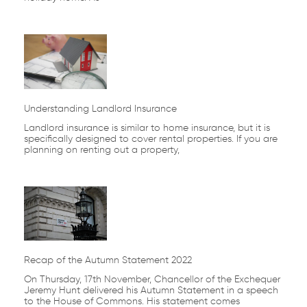
Understanding Landlord Insurance
Landlord insurance is similar to home insurance, but it is
specifically designed to cover rental properties. If you are
planning on renting out a property,
Recap of the Autumn Statement 2022
On Thursday, 17th November, Chancellor of the Exchequer
Jeremy Hunt delivered his Autumn Statement in a speech
to the House of Commons. His statement comes