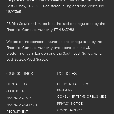
Registered office: 2 Windsor Mews, Crown Drive, Heathfield,
East Sussex, TN21 8FP. Registered in England and Wales, No.
11899365.
RS Risk Solutions Limited is authorised and regulated by the
Financial Conduct Authority. FRN 843988
We are an independent insurance broker regulated by the
Financial Conduct Authority and operate in the UK,
predominantly in London and the South East, Surrey, Kent,
East Sussex, West Sussex.
QUICK LINKS
POLICIES
CONTACT US
COMMERCIAL TERMS OF
BUSINESS
SPOTLIGHTS
CONSUMER TERMS OF BUSINESS
MAKING A CLAIM
PRIVACY NOTICE
MAKING A COMPLAINT
COOKIE POLICY
RECRUITMENT