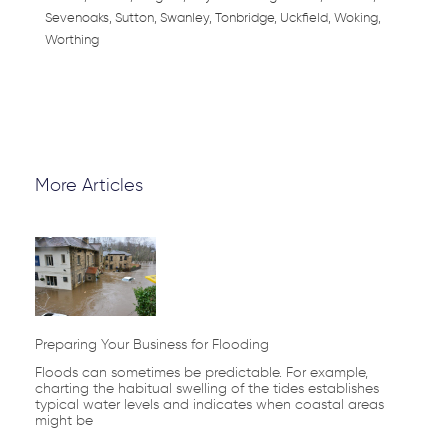
Sevenoaks, Sutton, Swanley, Tonbridge, Uckfield, Woking,
Worthing
More Articles
Page
Page
Page
Page
Page
Preparing Your Business for Flooding
Floods can sometimes be predictable. For example,
charting the habitual swelling of the tides establishes
typical water levels and indicates when coastal areas
might be