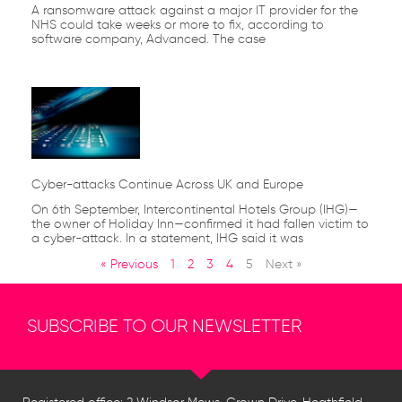
A ransomware attack against a major IT provider for the
NHS could take weeks or more to fix, according to
software company, Advanced. The case
Cyber-attacks Continue Across UK and Europe
On 6th September, Intercontinental Hotels Group (IHG)—
the owner of Holiday Inn—confirmed it had fallen victim to
a cyber-attack. In a statement, IHG said it was
« Previous
1
2
3
4
5
Next »
SUBSCRIBE TO OUR NEWSLETTER