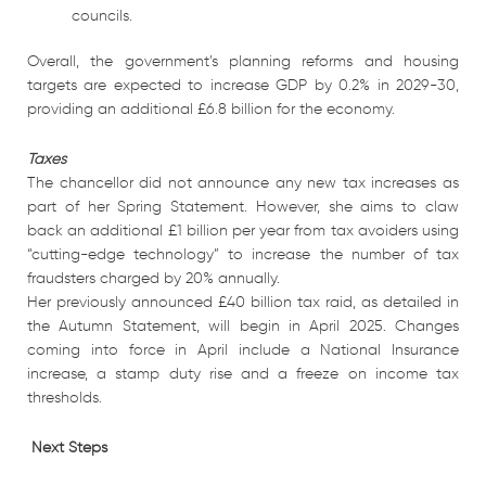
councils.
Overall, the government’s planning reforms and housing
targets are expected to increase GDP by 0.2% in 2029-30,
providing an additional £6.8 billion for the economy.
Taxes
The chancellor did not announce any new tax increases as
part of her Spring Statement. However, she aims to claw
back an additional £1 billion per year from tax avoiders using
“cutting-edge technology” to increase the number of tax
fraudsters charged by 20% annually.
Her previously announced £40 billion tax raid, as detailed in
the Autumn Statement, will begin in April 2025. Changes
coming into force in April include a National Insurance
increase, a stamp duty rise and a freeze on income tax
thresholds.
Next Steps