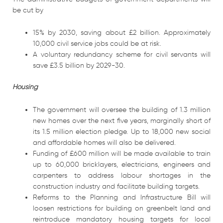
be cut by
15% by 2030, saving about £2 billion. Approximately
10,000 civil service jobs could be at risk.
A voluntary redundancy scheme for civil servants will
save £3.5 billion by 2029-30.
Housing
The government will oversee the building of 1.3 million
new homes over the next five years, marginally short of
its 1.5 million election pledge. Up to 18,000 new social
and affordable homes will also be delivered.
Funding of £600 million will be made available to train
up to 60,000 bricklayers, electricians, engineers and
carpenters to address labour shortages in the
construction industry and facilitate building targets.
Reforms to the Planning and Infrastructure Bill will
loosen restrictions for building on greenbelt land and
reintroduce mandatory housing targets for local