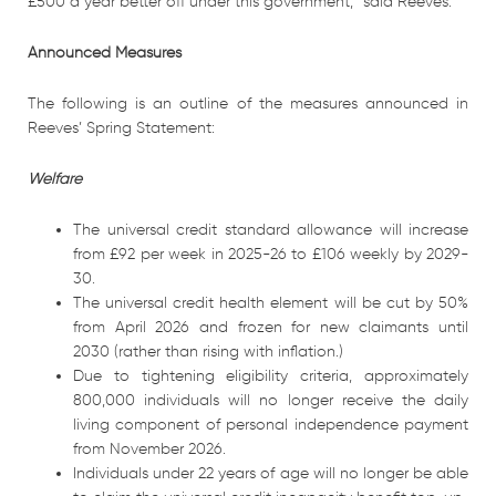
£500 a year better off under this government,” said Reeves.
Announced Measures
The following is an outline of the measures announced in
Reeves’ Spring Statement:
Welfare
The universal credit standard allowance will increase
from £92 per week in 2025-26 to £106 weekly by 2029-
30.
The universal credit health element will be cut by 50%
from April 2026 and frozen for new claimants until
2030 (rather than rising with inflation.)
Due to tightening eligibility criteria, approximately
800,000 individuals will no longer receive the daily
living component of personal independence payment
from November 2026.
Individuals under 22 years of age will no longer be able