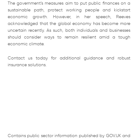
The government’s measures aim to put public finances on a
sustainable path, protect working people and kickstart
economic growth. However, in her speech, Reeves
acknowledged that the global economy has become more
uncertain recently. As such, both individuals and businesses
should consider ways to remain resilient amid a tough
economic climate.
Contact us today for additional guidance and robust
insurance solutions.
Contains public sector information published by GOV.UK and