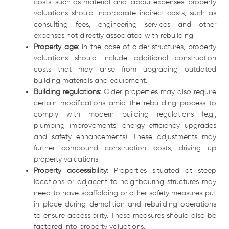
costs, such as material and labour expenses, property
valuations should incorporate indirect costs, such as
consulting fees, engineering services and other
expenses not directly associated with rebuilding.
Property age:
In the case of older structures, property
valuations should include additional construction
costs that may arise from upgrading outdated
building materials and equipment.
Building regulations:
Older properties may also require
certain modifications amid the rebuilding process to
comply with modern building regulations (e.g.,
plumbing improvements, energy efficiency upgrades
and safety enhancements). These adjustments may
further compound construction costs, driving up
property valuations.
Property accessibility:
Properties situated at steep
locations or adjacent to neighbouring structures may
need to have scaffolding or other safety measures put
in place during demolition and rebuilding operations
to ensure accessibility. These measures should also be
factored into property valuations.