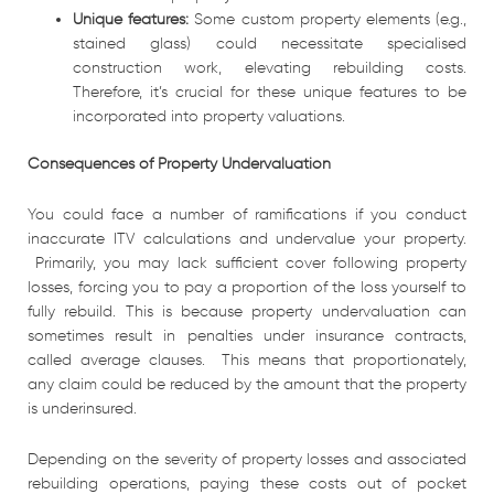
Unique features:
Some custom property elements (e.g.,
stained glass) could necessitate specialised
construction work, elevating rebuilding costs.
Therefore, it’s crucial for these unique features to be
incorporated into property valuations.
Consequences of Property Undervaluation
You could face a number of ramifications if you conduct
inaccurate ITV calculations and undervalue your property.
Primarily, you may lack sufficient cover following property
losses, forcing you to pay a proportion of the loss yourself to
fully rebuild. This is because property undervaluation can
sometimes result in penalties under insurance contracts,
called average clauses. This means that proportionately,
any claim could be reduced by the amount that the property
is underinsured.
Depending on the severity of property losses and associated
rebuilding operations, paying these costs out of pocket