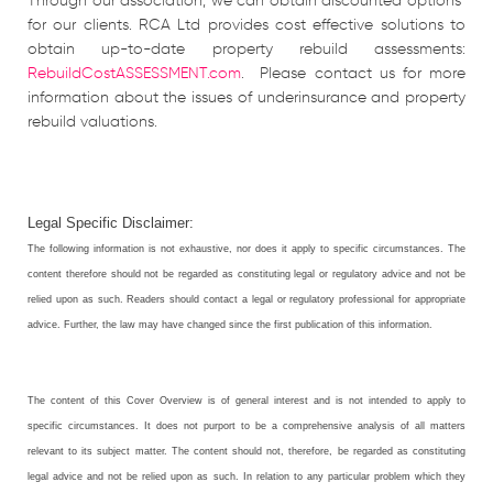
Through our association, we can obtain discounted options
for our clients. RCA Ltd provides cost effective solutions to
obtain up-to-date property rebuild assessments:
RebuildCostASSESSMENT.com
. Please contact us for more
information about the issues of underinsurance and property
rebuild valuations.
Legal Specific Disclaimer:
The following information is not exhaustive, nor does it apply to specific circumstances. The
content therefore should not be regarded as constituting legal or regulatory advice and not be
relied upon as such. Readers should contact a legal or regulatory professional for appropriate
advice. Further, the law may have changed since the first publication of this information.
The content of this Cover Overview is of general interest and is not intended to apply to
specific circumstances. It does not purport to be a comprehensive analysis of all matters
relevant to its subject matter. The content should not, therefore, be regarded as constituting
legal advice and not be relied upon as such. In relation to any particular problem which they