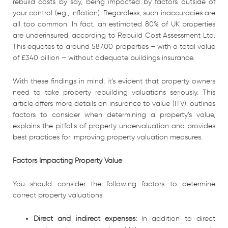
rebuild costs by say, being impacted by factors outside of
your control (e.g., inflation). Regardless, such inaccuracies are
all too common. In fact, an estimated 80% of UK properties
are underinsured, according to Rebuild Cost Assessment Ltd.
This equates to around 587,00 properties – with a total value
of £340 billion – without adequate buildings insurance.
With these findings in mind, it’s evident that property owners
need to take property rebuilding valuations seriously. This
article offers more details on insurance to value (ITV), outlines
factors to consider when determining a property’s value,
explains the pitfalls of property undervaluation and provides
best practices for improving property valuation measures.
Factors Impacting Property Value
You should consider the following factors to determine
correct property valuations:
Direct and indirect expenses:
In addition to direct