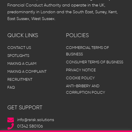
Financial Conduct Authority and operate in the UK,
predominantly in London and the South East, Surrey, Kent,
East Sussex, West Sussex.
QUICK LINKS
POLICIES
CONTACT US
COMMERCIAL TERMS OF
BUSINESS
SPOTLIGHTS
CONSUMER TERMS OF BUSINESS
MAKING A CLAIM
PRIVACY NOTICE
MAKING A COMPLAINT
COOKIE POLICY
RECRUITMENT
ANTI-BRIBERY AND
FAQ
CORRUPTION POLICY
GET SUPPORT
info@rsrisk.solutions
01342 580106