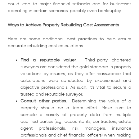
could lead to major financial setbacks and for businesses
operating in certain scenarios, possibly even bankruptcy.
Ways to Achieve Property Rebuilding Cost Assessments
Here are some additional best practices to help ensure
accurate rebuilding cost calculations:
Find a reputable valuer
. Third-party chartered
surveyors are considered the gold standard in property
valuations by insurers, as they offer reassurance that
calculations were conducted by experienced and
objective professionals. As such, it’s vital to secure a
trusted and reputable surveyor.
Consult other parties.
Determining the value of a
property should be a team effort. Make sure to
compile a variety of property data from multiple
qualified parties (e.g., accountants, contractors, estate
agent professionals, risk managers, insurance
professionals and chief financial officers) when making