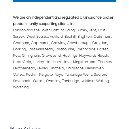
We are an independent and regulated UK insurance broker
predominantly supporting clients in:
London and the South East including: Surrey, Kent, East
Sussex, West Sussex, Ashford, Bexhill, Brighton, Caterham,
Chatham, Copthorne, Crawley, Crowborough, Croydon,
Dorking, East Grinstead, Eastbourne, Edenbridge, Forest
Row, Gillingham, Gravesend, Hastings, Haywards Heath,
Heathfield, Horley, Horsham, Hove, Kingston upon Thames,
Leatherhead, Lewes, Lingfield, Maidstone, Newhaven,
Oxted, Redhill, Reigate, Royal Tunbridge Wells, Seaford,
Sevenoaks, Sutton, Swanley, Tonbridge, Uckfield, Woking,
Worthing
More Articles