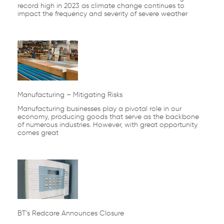
record high in 2023 as climate change continues to
impact the frequency and severity of severe weather
Manufacturing – Mitigating Risks
Manufacturing businesses play a pivotal role in our
economy, producing goods that serve as the backbone
of numerous industries. However, with great opportunity
comes great
BT’s Redcare Announces Closure