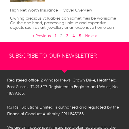
High Net Worth Insurance – Cover Overview
Owning precious valuables can sometimes be worrisome.
On the one hand, possessing unique and expensive
objects such as art, jewellery or an expensive home can
« Previous
1
2
3
4
5
Next »
SUBSCRIBE TO OUR NEWSLETTER
Registered office: 2 Windsor Mews, Crown Drive, Heathfield,
East Sussex, TN21 8FP. Registered in England and Wales, No.
11899365.
RS Risk Solutions Limited is authorised and regulated by the
Financial Conduct Authority. FRN 843988
We are an independent insurance broker regulated by the