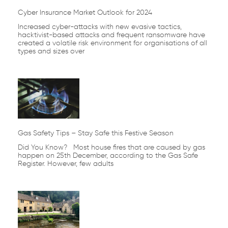
Cyber Insurance Market Outlook for 2024
Increased cyber-attacks with new evasive tactics,
hacktivist-based attacks and frequent ransomware have
created a volatile risk environment for organisations of all
types and sizes over
Gas Safety Tips – Stay Safe this Festive Season
Did You Know? Most house fires that are caused by gas
happen on 25th December, according to the Gas Safe
Register. However, few adults