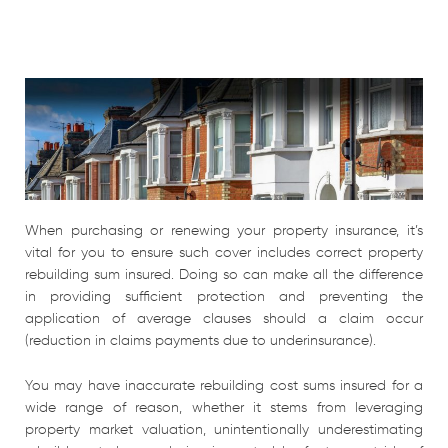
When purchasing or renewing your property insurance, it’s
vital for you to ensure such cover includes correct property
rebuilding sum insured. Doing so can make all the difference
in providing sufficient protection and preventing the
application of average clauses should a claim occur
(reduction in claims payments due to underinsurance).
You may have inaccurate rebuilding cost sums insured for a
wide range of reason, whether it stems from leveraging
property market valuation, unintentionally underestimating