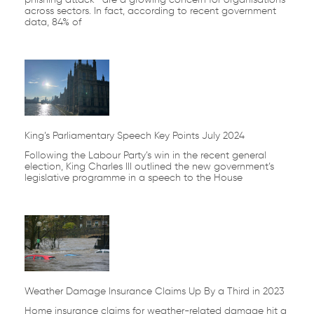
across sectors. In fact, according to recent government
data, 84% of
King’s Parliamentary Speech Key Points July 2024
Following the Labour Party’s win in the recent general
election, King Charles III outlined the new government’s
legislative programme in a speech to the House
Weather Damage Insurance Claims Up By a Third in 2023
Home insurance claims for weather-related damage hit a