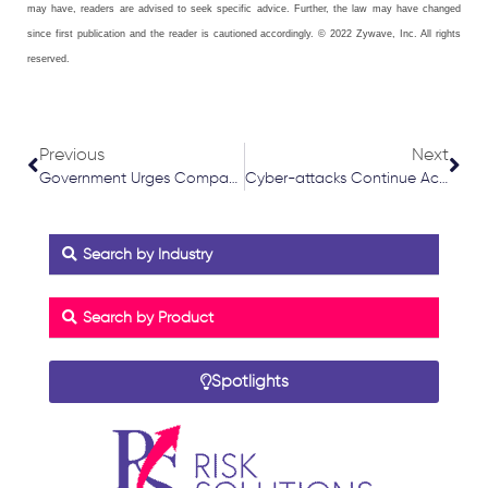
may have, readers are advised to seek specific advice. Further, the law may have changed
since first publication and the reader is cautioned accordingly. © 2022 Zywave, Inc. All rights
reserved.
Prev
Nex
Previous
Next
Government Urges Companies to Increase Proportion of Women in Board Positions
Cyber-attacks Continue Across UK and Europe
Search by Industry
Search by Product
Spotlights