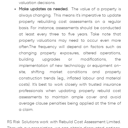
valuation decisions.
Make updates as needed.
The value of a property is
always changing. This means it’s imperative to update
property rebuilding cost assessments on a regular
basis. For instance, assessments should be conducted
at least every three to five years. Take note that
property valuations may need to occur even more
often.The frequency will depend on factors such as
changing property exposures, altered operations,
building upgrades or modifications, the
implementation of new technology or equipment on-
site, shifting market conditions and property
construction trends (e.g., inflated labour and material
costs). It’s best to work closely with trusted insurance
professionals when updating property rebuild cost
assessments to maintain ample cover and avoid
average clause penalties being applied at the time of
a claim.
RS Risk Solutions work with Rebuild Cost Assessment Limited.