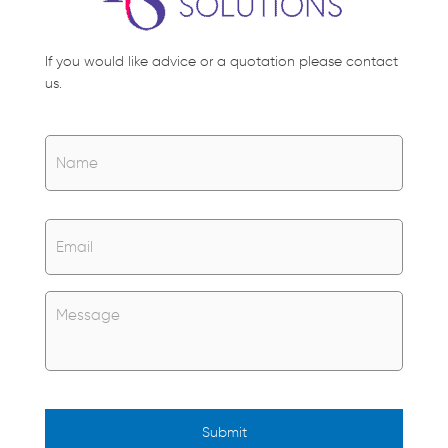
If you would like advice or a quotation please contact
us.
Name
*
Name
Email
*
Untitled
*