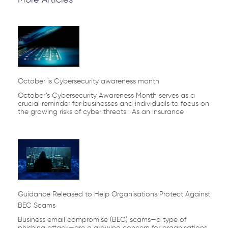
Page
Page
Page
Page
Page
October is Cybersecurity awareness month
October’s Cybersecurity Awareness Month serves as a
crucial reminder for businesses and individuals to focus on
the growing risks of cyber threats. As an insurance
Guidance Released to Help Organisations Protect Against
BEC Scams
Business email compromise (BEC) scams—a type of
phishing attack—are a growing concern for organisations