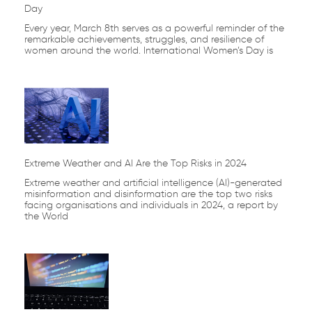
Day
Every year, March 8th serves as a powerful reminder of the
remarkable achievements, struggles, and resilience of
women around the world. International Women’s Day is
Extreme Weather and AI Are the Top Risks in 2024
Extreme weather and artificial intelligence (AI)-generated
misinformation and disinformation are the top two risks
facing organisations and individuals in 2024, a report by
the World