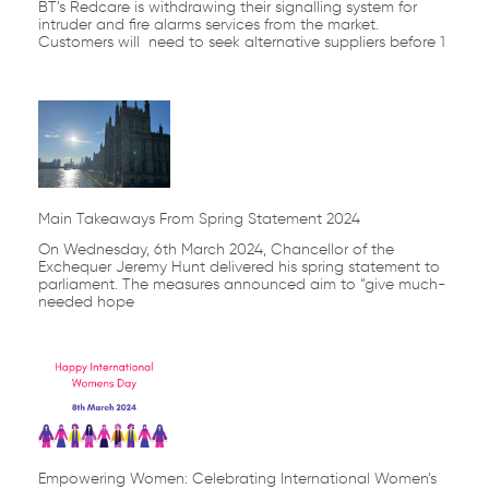
BT’s Redcare is withdrawing their signalling system for
intruder and fire alarms services from the market.
Customers will need to seek alternative suppliers before 1
Main Takeaways From Spring Statement 2024
On Wednesday, 6th March 2024, Chancellor of the
Exchequer Jeremy Hunt delivered his spring statement to
parliament. The measures announced aim to “give much-
needed hope
Empowering Women: Celebrating International Women’s