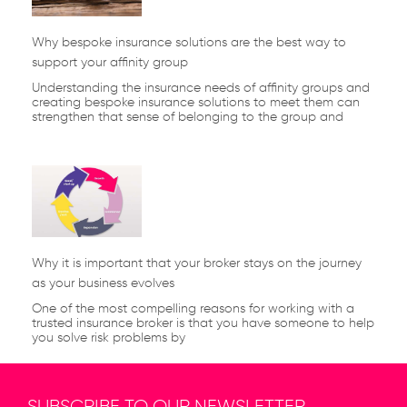
Why bespoke insurance solutions are the best way to
support your affinity group
Understanding the insurance needs of affinity groups and
creating bespoke insurance solutions to meet them can
strengthen that sense of belonging to the group and
Why it is important that your broker stays on the journey
as your business evolves
One of the most compelling reasons for working with a
trusted insurance broker is that you have someone to help
you solve risk problems by
SUBSCRIBE TO OUR NEWSLETTER