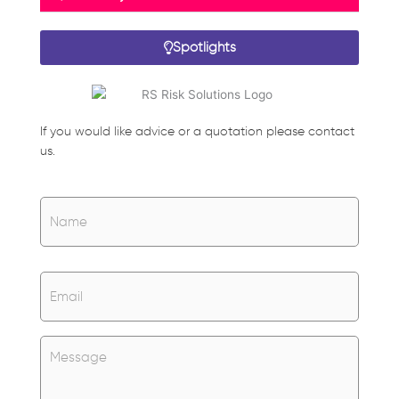
Spotlights
If you would like advice or a quotation please contact
us.
Name
*
Name
Email
*
Untitled
*