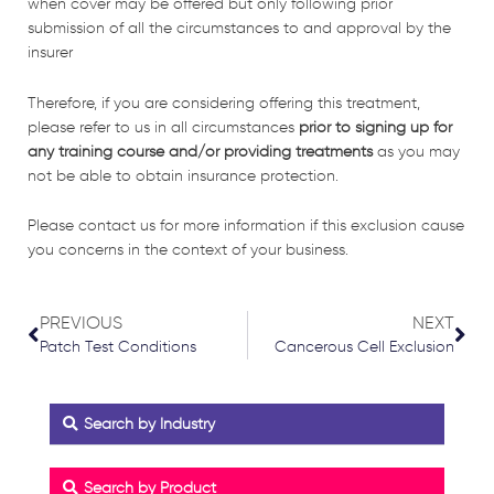
when cover may be offered but only following prior
submission of all the circumstances to and approval by the
insurer
Therefore, if you are considering offering this treatment,
please refer to us in all circumstances
prior to signing up for
any training course and/or providing treatments
as you may
not be able to obtain insurance protection.
Please contact us for more information if this exclusion cause
you concerns in the context of your business.
Prev
Nex
PREVIOUS
NEXT
Patch Test Conditions
Cancerous Cell Exclusion
Search by Industry
Search by Product