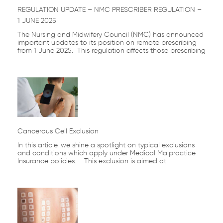
REGULATION UPDATE – NMC PRESCRIBER REGULATION –
1 JUNE 2025
The Nursing and Midwifery Council (NMC) has announced
important updates to its position on remote prescribing
from 1 June 2025. This regulation affects those prescribing
Cancerous Cell Exclusion
In this article, we shine a spotlight on typical exclusions
and conditions which apply under Medical Malpractice
Insurance policies. This exclusion is aimed at