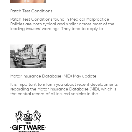
Patch Test Conditions
Patch Test Conditions found in Medical Malpractice
Policies are both typical and similar across most of the
leading insurers’ wordings. They tend to apply to
Motor Insurance Database (MID) May update
It is important to inform you about recent developments
regarding the Motor Insurance Database (MID), which is
the central record of all insured vehicles in the