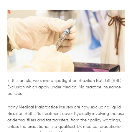
In this article, we shine a spotlight on Brazilian Butt Lift (BBL)
Exclusion which apply under Medical Malpractice Insurance
policies.
Many Medical Malpractice insurers are now excluding liquid
Brazilian Butt Lifts treatment cover (typically involving the use
of dermal fillers and fat transfers) from their policy wordings,
unless the practitioner is a qualified, UK medical practitioner