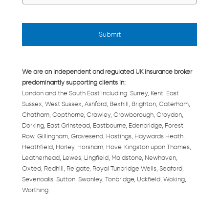
We are an independent and regulated UK insurance broker
predominantly supporting clients in:
London and the South East including: Surrey, Kent, East
Sussex, West Sussex, Ashford, Bexhill, Brighton, Caterham,
Chatham, Copthorne, Crawley, Crowborough, Croydon,
Dorking, East Grinstead, Eastbourne, Edenbridge, Forest
Row, Gillingham, Gravesend, Hastings, Haywards Heath,
Heathfield, Horley, Horsham, Hove, Kingston upon Thames,
Leatherhead, Lewes, Lingfield, Maidstone, Newhaven,
Oxted, Redhill, Reigate, Royal Tunbridge Wells, Seaford,
Sevenoaks, Sutton, Swanley, Tonbridge, Uckfield, Woking,
Worthing