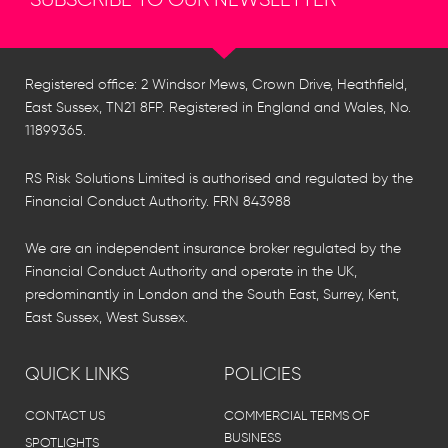
Registered office: 2 Windsor Mews, Crown Drive, Heathfield,
East Sussex, TN21 8FP. Registered in England and Wales, No.
11899365.
RS Risk Solutions Limited is authorised and regulated by the
Financial Conduct Authority. FRN 843988
We are an independent insurance broker regulated by the
Financial Conduct Authority and operate in the UK,
predominantly in London and the South East, Surrey, Kent,
East Sussex, West Sussex.
QUICK LINKS
POLICIES
CONTACT US
COMMERCIAL TERMS OF
BUSINESS
SPOTLIGHTS