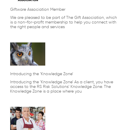
Giftware Association Member
We are pleased to be part of The Gift Association, which
is a non-for-profit membership to help you connect with
the right people and services
Introducing the ‘Knowledge Zone’
Introducing the ‘Knowledge Zone’ As a client, you have
access to the RS Risk Solutions’ Knowledge Zone. The
Knowledge Zone is a place where you