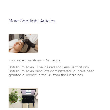
More Spotlight Articles
Insurance conditions – Asthetics
Botulinum Toxin The insured shall ensure that any
Botulinum Toxin products administered: (a) have been
granted a licence in the UK from the Medicines