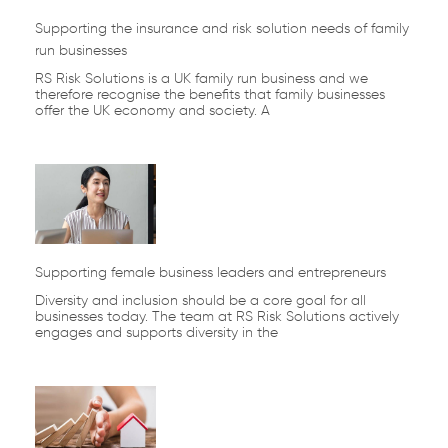
Supporting the insurance and risk solution needs of family
run businesses
RS Risk Solutions is a UK family run business and we
therefore recognise the benefits that family businesses
offer the UK economy and society. A
Supporting female business leaders and entrepreneurs
Diversity and inclusion should be a core goal for all
businesses today. The team at RS Risk Solutions actively
engages and supports diversity in the