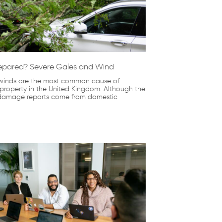
epared? Severe Gales and Wind
winds are the most common cause of
roperty in the United Kingdom. Although the
 damage reports come from domestic