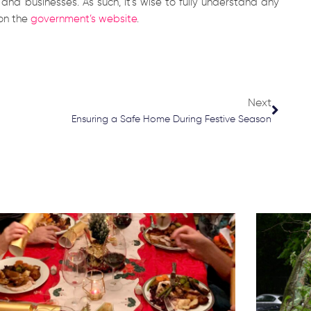
nd businesses. As such, it’s wise to fully understand any
 on the
government’s website
.
Next
Next
Ensuring a Safe Home During Festive Season
Page
Page
Page
Page
Page