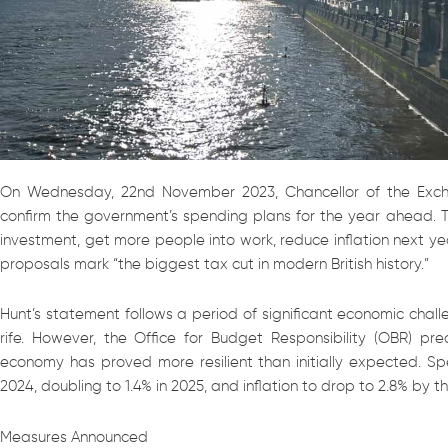
On Wednesday, 22nd November 2023, Chancellor of the Exch
confirm the government’s spending plans for the year ahead. 
investment, get more people into work, reduce inflation next ye
proposals mark “the biggest tax cut in modern British history.”
Hunt’s statement follows a period of significant economic chall
rife. However, the Office for Budget Responsibility (OBR) pre
economy has proved more resilient than initially expected. Sp
2024, doubling to 1.4% in 2025, and inflation to drop to 2.8% by t
Measures Announced