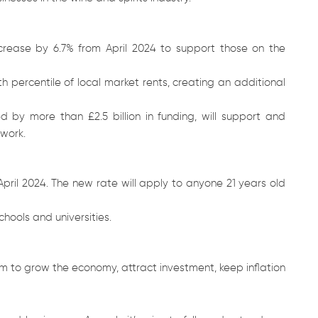
ncrease by 6.7% from April 2024 to support those on the
th percentile of local market rents, creating an additional
 by more than £2.5 billion in funding, will support and
 work.
 April 2024. The new rate will apply to anyone 21 years old
chools and universities.
 to grow the economy, attract investment, keep inflation