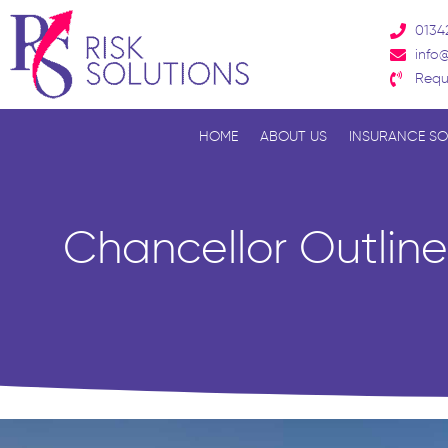
Skip
0134
to
info@
content
Requ
HOME
ABOUT US
INSURANCE SO
Chancellor Outlin