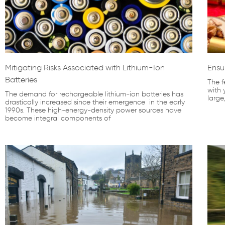
Mitigating Risks Associated with Lithium-Ion
Ensu
Batteries
The f
with 
The demand for rechargeable lithium-ion batteries has
large
drastically increased since their emergence in the early
1990s. These high-energy-density power sources have
become integral components of