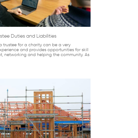
stee Duties and Liabilities
 trustee for a charity can be a very
perience and provides opportunities for skill
, networking and helping the community. As