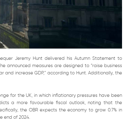
equer Jeremy Hunt delivered his Autumn Statement to
The announced measures are designed to “raise business
ar and increase GDP,” according to Hunt. Additionally, the
enge for the UK, in which inflationary pressures have been
dicts a more favourable fiscal outlook, noting that the
ecifically, the OBR expects the economy to grow 0.7% in
he end of 2024.