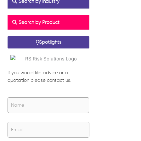
Search by Industry
Search by Product
Spotlights
If you would like advice or a
quotation please contact us.
Name
*
Name
Email
*