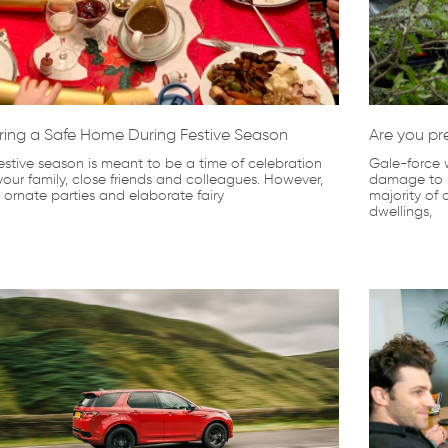
ring a Safe Home During Festive Season
Are you pr
estive season is meant to be a time of celebration
Gale-force 
your family, close friends and colleagues. However,
damage to p
, ornate parties and elaborate fairy
majority of
dwellings,