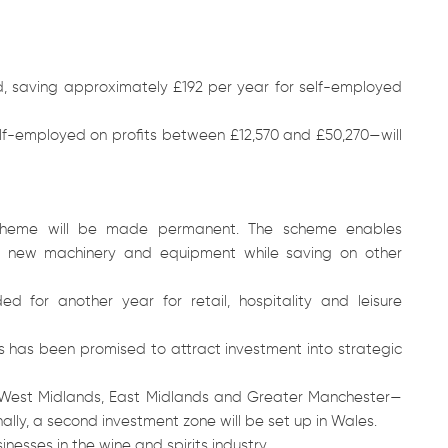
ed, saving approximately £192 per year for self-employed
elf-employed on profits between £12,570 and £50,270—will
” scheme will be made permanent. The scheme enables
on new machinery and equipment while saving on other
 for another year for retail, hospitality and leisure
ars has been promised to attract investment into strategic
e West Midlands, East Midlands and Greater Manchester—
ally, a second investment zone will be set up in Wales.
inesses in the wine and spirits industry.