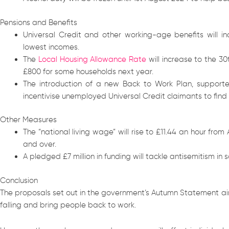
Pensions and Benefits
Universal Credit and other working-age benefits will i
lowest incomes.
The
Local Housing Allowance Rate
will increase to the 30
£800 for some households next year.
The introduction of a new Back to Work Plan, supported
incentivise unemployed Universal Credit claimants to find
Other Measures
The “national living wage” will rise to £11.44 an hour from
and over.
A pledged £7 million in funding will tackle antisemitism in s
Conclusion
The proposals set out in the government’s Autumn Statement aim
falling and bring people back to work.