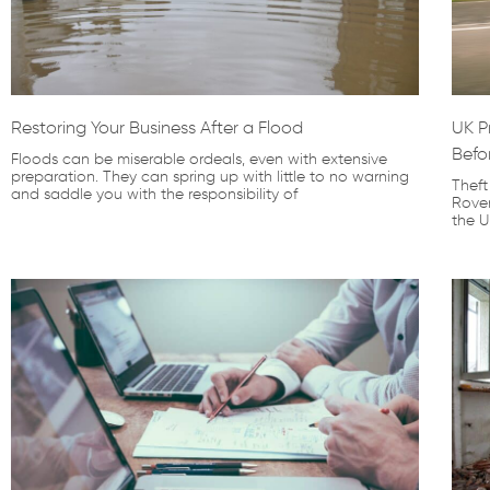
Restoring Your Business After a Flood
UK P
Befo
Floods can be miserable ordeals, even with extensive
preparation. They can spring up with little to no warning
Theft
and saddle you with the responsibility of
Rove
the U