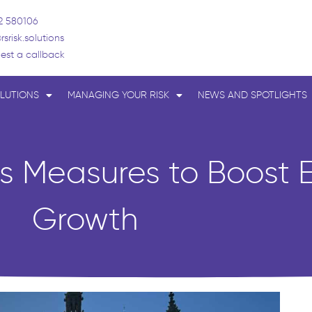
2 580106
rsrisk.solutions
est a callback
LUTIONS
MANAGING YOUR RISK
NEWS AND SPOTLIGHTS
es Measures to Boost
Growth