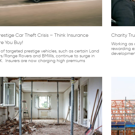
restige Car Theft Crisis – Think Insurance
Charity Tru
re You Buy!
Working as a
rewarding ex
 of targeted prestige vehicles, such as certain Land
development
rs/Range Rovers and BMWs, continue to surge in
K. Insurers are now charging high premiums