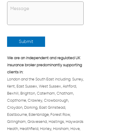
Untitled
*
We are an independent and regulated UK
insurance broker predominantly supporting
clients in:
London and the South East including: Surrey,
Kent, East Sussex, West Sussex, Ashford,
Bexhill, Brighton, Caterham, Chatham,
Copthorne, Crawley, Crowborough,
Croydon, Dorking, East Grinstead,
Eastbourne, Edenbridge, Forest Row,
Gillingham, Gravesend, Hastings, Haywards
Heath, Heathfield, Horley, Horsham, Hove,