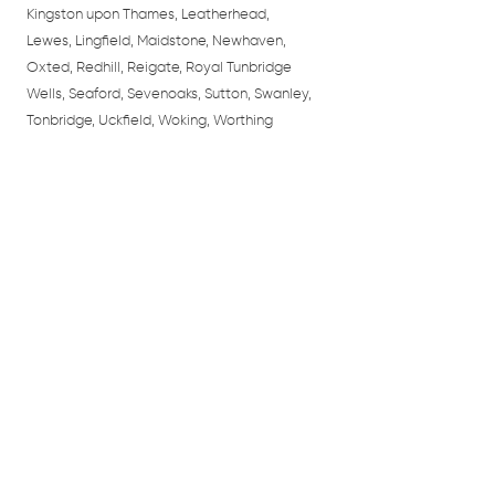
Kingston upon Thames, Leatherhead,
Lewes, Lingfield, Maidstone, Newhaven,
Oxted, Redhill, Reigate, Royal Tunbridge
Wells, Seaford, Sevenoaks, Sutton, Swanley,
Tonbridge, Uckfield, Woking, Worthing