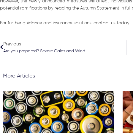
However, the newly announced measures will affect individuals a
potential ramifications by reading the Autumn Statement in full
For further guidance and insurance solutions, contact us today.
Prev
Previous
Are you prepared? Severe Gales and Wind
More Articles