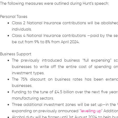
The following measures were outlined during Hunt’s speech:
Personal Taxes
Class 2 National Insurance contributions will be abolish
individuals.
Class 4 National Insurance contributions —paid by the s
be cut from 9% to 8% from April 2024.
Business Support
The previously introduced business “full expensing
businesses to write off the entire cost of spending 
investment types.
The 75% discount on business rates has been extended
businesses.
Funding to the tune of £4.5 billion over the next five ye
manufacturing sectors.
Three additional investment zones will be set up—in th
expanding on previously announced
“levelling up”
Addition
Alcohol duty will be frozen until 1st August 2024 to help bus