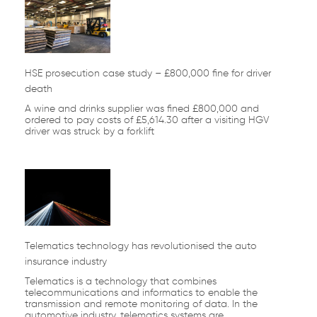
HSE prosecution case study – £800,000 fine for driver
death
A wine and drinks supplier was fined £800,000 and
ordered to pay costs of £5,614.30 after a visiting HGV
driver was struck by a forklift
Telematics technology has revolutionised the auto
insurance industry
Telematics is a technology that combines
telecommunications and informatics to enable the
transmission and remote monitoring of data. In the
automotive industry, telematics systems are