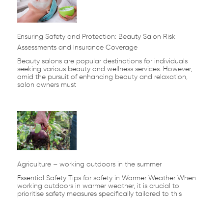
Ensuring Safety and Protection: Beauty Salon Risk
Assessments and Insurance Coverage
Beauty salons are popular destinations for individuals
seeking various beauty and wellness services. However,
amid the pursuit of enhancing beauty and relaxation,
salon owners must
Agriculture – working outdoors in the summer
Essential Safety Tips for safety in Warmer Weather When
working outdoors in warmer weather, it is crucial to
prioritise safety measures specifically tailored to this