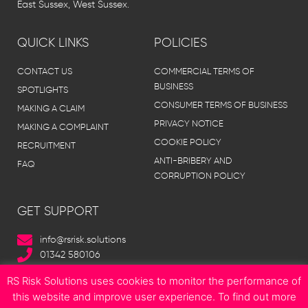
East Sussex, West Sussex.
QUICK LINKS
POLICIES
CONTACT US
COMMERCIAL TERMS OF
BUSINESS
SPOTLIGHTS
CONSUMER TERMS OF BUSINESS
MAKING A CLAIM
PRIVACY NOTICE
MAKING A COMPLAINT
COOKIE POLICY
RECRUITMENT
ANTI-BRIBERY AND
FAQ
CORRUPTION POLICY
GET SUPPORT
info@rsrisk.solutions
01342 580106
RS Risk Solutions uses cookies to monitor the performance of
this website and improve user experience. To find out more