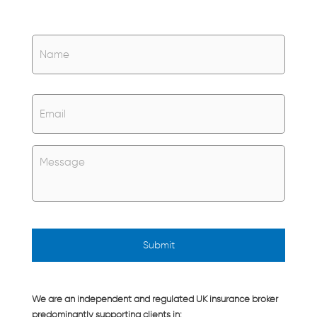
Name
*
Name
Email
*
Untitled
*
We are an independent and regulated UK insurance broker
predominantly supporting clients in: