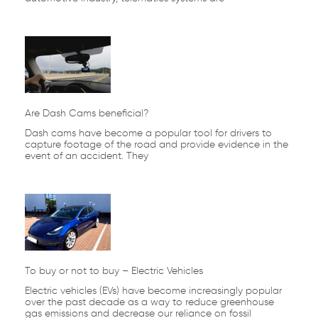
Are Dash Cams beneficial?
Dash cams have become a popular tool for drivers to
capture footage of the road and provide evidence in the
event of an accident. They
To buy or not to buy – Electric Vehicles
Electric vehicles (EVs) have become increasingly popular
over the past decade as a way to reduce greenhouse
gas emissions and decrease our reliance on fossil