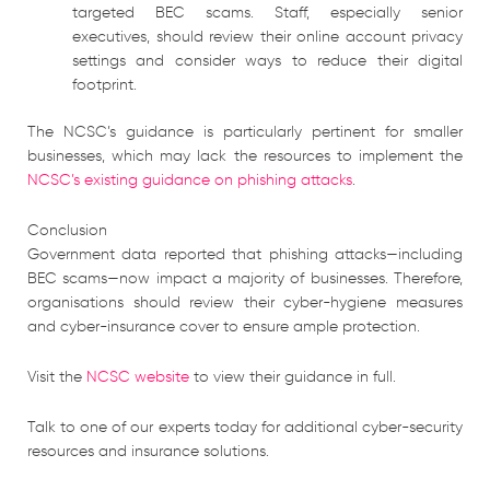
targeted BEC scams. Staff, especially senior
executives, should review their online account privacy
settings and consider ways to reduce their digital
footprint.
The NCSC’s guidance is particularly pertinent for smaller
businesses, which may lack the resources to implement the
NCSC’s existing guidance on phishing attacks
.
Conclusion
Government data reported that phishing attacks—including
BEC scams—now impact a majority of businesses. Therefore,
organisations should review their cyber-hygiene measures
and cyber-insurance cover to ensure ample protection.
Visit the
NCSC website
to view their guidance in full.
Talk to one of our experts today for additional cyber-security
resources and insurance solutions.