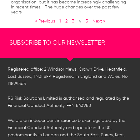
organisation, but it has become increasingly challenging
in recent times. The huge changes over the past few
years
« Previous
1
2
3
4
5
Next »
SUBSCRIBE TO OUR NEWSLETTER
Registered office: 2 Windsor Mews, Crown Drive, Heathfield,
East Sussex, TN21 8FP. Registered in England and Wales, No.
11899365.
RS Risk Solutions Limited is authorised and regulated by the
Financial Conduct Authority. FRN 843988
We are an independent insurance broker regulated by the
Financial Conduct Authority and operate in the UK,
predominantly in London and the South East, Surrey, Kent,