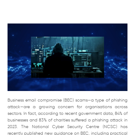
Business email compromise (BEC) scams—a type of phishing
attack—are a growing concern for organisations across
sectors. In fact, according to recent government data, 84% of
businesses and 83% of charities suffered a phishing attack in
2023. The National Cyber Security Centre (NCSC) has
recently published new guidance on BEC, including practical