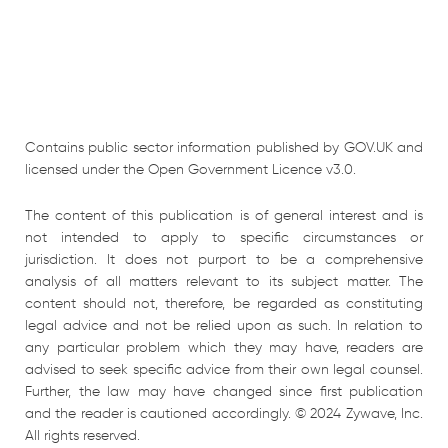
Contains public sector information published by GOV.UK and
licensed under the Open Government Licence v3.0.
The content of this publication is of general interest and is
not intended to apply to specific circumstances or
jurisdiction. It does not purport to be a comprehensive
analysis of all matters relevant to its subject matter. The
content should not, therefore, be regarded as constituting
legal advice and not be relied upon as such. In relation to
any particular problem which they may have, readers are
advised to seek specific advice from their own legal counsel.
Further, the law may have changed since first publication
and the reader is cautioned accordingly. © 2024 Zywave, Inc.
All rights reserved.