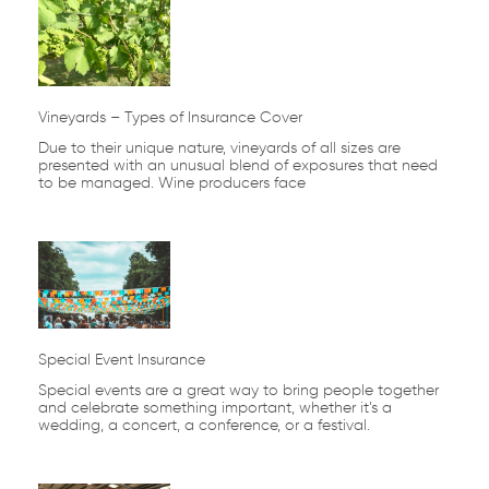
Vineyards – Types of Insurance Cover
Due to their unique nature, vineyards of all sizes are
presented with an unusual blend of exposures that need
to be managed. Wine producers face
Special Event Insurance
Special events are a great way to bring people together
and celebrate something important, whether it’s a
wedding, a concert, a conference, or a festival.