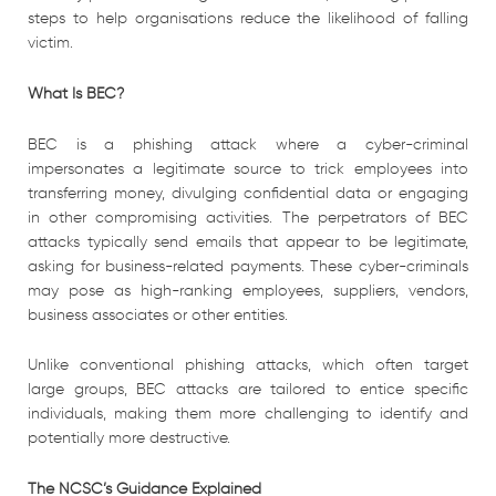
steps to help organisations reduce the likelihood of falling
victim.
What Is BEC?
BEC is a phishing attack where a cyber-criminal
impersonates a legitimate source to trick employees into
transferring money, divulging confidential data or engaging
in other compromising activities. The perpetrators of BEC
attacks typically send emails that appear to be legitimate,
asking for business-related payments. These cyber-criminals
may pose as high-ranking employees, suppliers, vendors,
business associates or other entities.
Unlike conventional phishing attacks, which often target
large groups, BEC attacks are tailored to entice specific
individuals, making them more challenging to identify and
potentially more destructive.
The NCSC’s Guidance Explained