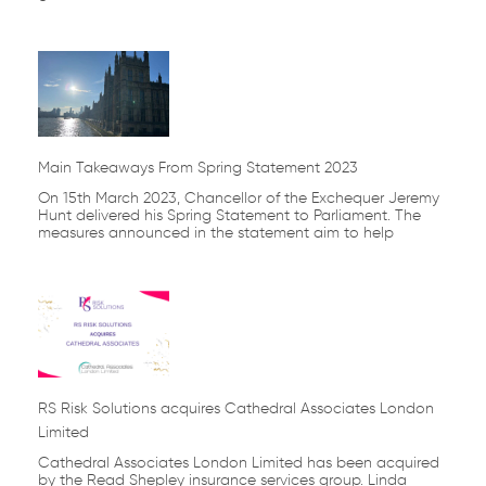
Main Takeaways From Spring Statement 2023
On 15th March 2023, Chancellor of the Exchequer Jeremy
Hunt delivered his Spring Statement to Parliament. The
measures announced in the statement aim to help
RS Risk Solutions acquires Cathedral Associates London
Limited
Cathedral Associates London Limited has been acquired
by the Read Shepley insurance services group. Linda