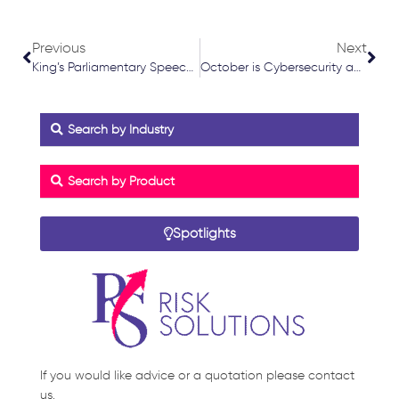
Prev
Nex
Previous
Next
King’s Parliamentary Speech Key Points July 2024
October is Cybersecurity awareness month
Search by Industry
Search by Product
Spotlights
If you would like advice or a quotation please contact
us.