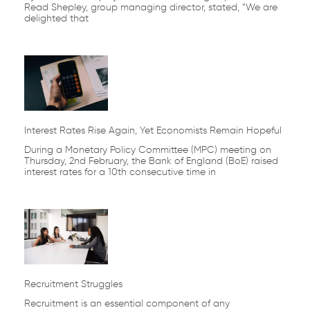
Read Shepley, group managing director, stated, “We are
delighted that
Interest Rates Rise Again, Yet Economists Remain Hopeful
During a Monetary Policy Committee (MPC) meeting on
Thursday, 2nd February, the Bank of England (BoE) raised
interest rates for a 10th consecutive time in
Recruitment Struggles
Recruitment is an essential component of any