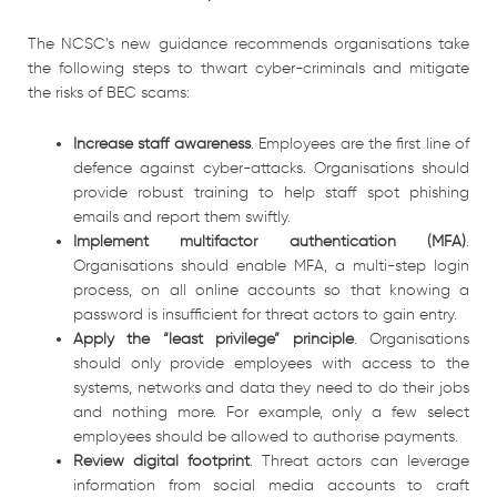
The NCSC’s new guidance recommends organisations take
the following steps to thwart cyber-criminals and mitigate
the risks of BEC scams:
Increase staff awareness
. Employees are the first line of
defence against cyber-attacks. Organisations should
provide robust training to help staff spot phishing
emails and report them swiftly.
Implement multifactor authentication
(MFA)
.
Organisations should enable MFA, a multi-step login
process, on all online accounts so that knowing a
password is insufficient for threat actors to gain entry.
Apply the “least privilege” principle
. Organisations
should only provide employees with access to the
systems, networks and data they need to do their jobs
and nothing more. For example, only a few select
employees should be allowed to authorise payments.
Review digital footprint
. Threat actors can leverage
information from social media accounts to craft