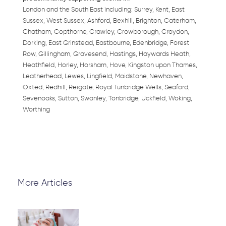
London and the South East including: Surrey, Kent, East
Sussex, West Sussex, Ashford, Bexhill, Brighton, Caterham,
Chatham, Copthorne, Crawley, Crowborough, Croydon,
Dorking, East Grinstead, Eastbourne, Edenbridge, Forest
Row, Gillingham, Gravesend, Hastings, Haywards Heath,
Heathfield, Horley, Horsham, Hove, Kingston upon Thames,
Leatherhead, Lewes, Lingfield, Maidstone, Newhaven,
Oxted, Redhill, Reigate, Royal Tunbridge Wells, Seaford,
Sevenoaks, Sutton, Swanley, Tonbridge, Uckfield, Woking,
Worthing
More Articles
Page
Page
Page
Page
Page