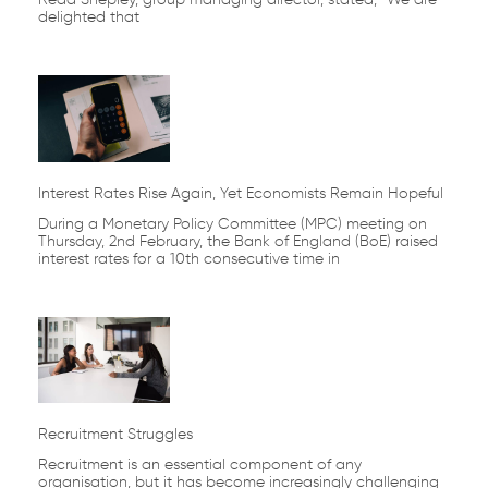
delighted that
Interest Rates Rise Again, Yet Economists Remain Hopeful
During a Monetary Policy Committee (MPC) meeting on
Thursday, 2nd February, the Bank of England (BoE) raised
interest rates for a 10th consecutive time in
Recruitment Struggles
Recruitment is an essential component of any
organisation, but it has become increasingly challenging