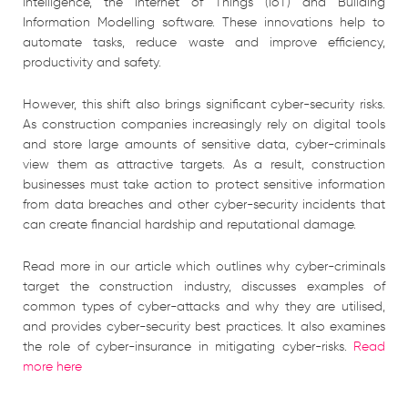
intelligence, the Internet of Things (IoT) and Building
Information Modelling software. These innovations help to
automate tasks, reduce waste and improve efficiency,
productivity and safety.
However, this shift also brings significant cyber-security risks.
As construction companies increasingly rely on digital tools
and store large amounts of sensitive data, cyber-criminals
view them as attractive targets. As a result, construction
businesses must take action to protect sensitive information
from data breaches and other cyber-security incidents that
can create financial hardship and reputational damage.
Read more in our article which outlines why cyber-criminals
target the construction industry, discusses examples of
common types of cyber-attacks and why they are utilised,
and provides cyber-security best practices. It also examines
the role of cyber-insurance in mitigating cyber-risks.
Read
more here