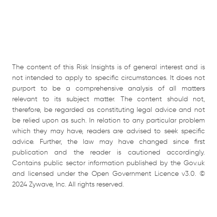
The content of this Risk Insights is of general interest and is
not intended to apply to specific circumstances. It does not
purport to be a comprehensive analysis of all matters
relevant to its subject matter. The content should not,
therefore, be regarded as constituting legal advice and not
be relied upon as such. In relation to any particular problem
which they may have, readers are advised to seek specific
advice. Further, the law may have changed since first
publication and the reader is cautioned accordingly.
Contains public sector information published by the Gov.uk
and licensed under the Open Government Licence v3.0. ©
2024 Zywave, Inc. All rights reserved.