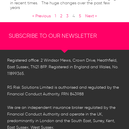
in recent times. The huge changes over the past few
years
« Previous
1
2
3
4
5
Next »
SUBSCRIBE TO OUR NEWSLETTER
Registered office: 2 Windsor Mews, Crown Drive, Heathfield,
East Sussex, TN21 8FP. Registered in England and Wales, No.
11899365.
RS Risk Solutions Limited is authorised and regulated by the
Financial Conduct Authority. FRN 843988
We are an independent insurance broker regulated by the
Financial Conduct Authority and operate in the UK,
predominantly in London and the South East, Surrey, Kent,
East Sussex, West Sussex.