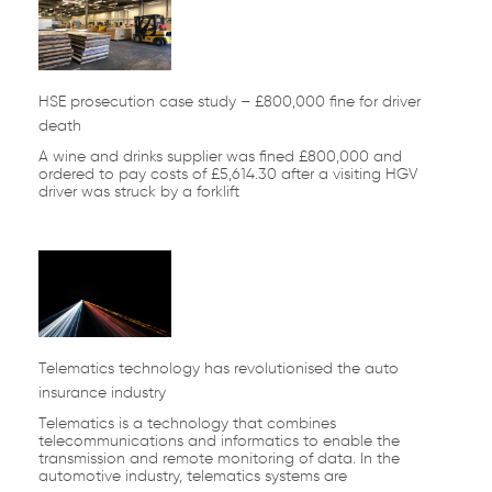
HSE prosecution case study – £800,000 fine for driver
death
A wine and drinks supplier was fined £800,000 and
ordered to pay costs of £5,614.30 after a visiting HGV
driver was struck by a forklift
Telematics technology has revolutionised the auto
insurance industry
Telematics is a technology that combines
telecommunications and informatics to enable the
transmission and remote monitoring of data. In the
automotive industry, telematics systems are