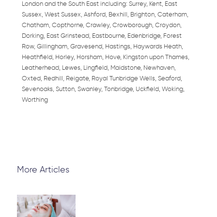
London and the South East including: Surrey, Kent, East
Sussex, West Sussex, Ashford, Bexhill, Brighton, Caterham,
Chatham, Copthorne, Crawley, Crowborough, Croydon,
Dorking, East Grinstead, Eastbourne, Edenbridge, Forest
Row, Gillingham, Gravesend, Hastings, Haywards Heath,
Heathfield, Horley, Horsham, Hove, Kingston upon Thames,
Leatherhead, Lewes, Lingfield, Maidstone, Newhaven,
Oxted, Redhill, Reigate, Royal Tunbridge Wells, Seaford,
Sevenoaks, Sutton, Swanley, Tonbridge, Uckfield, Woking,
Worthing
More Articles
Page
Page
Page
Page
Page