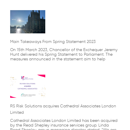
Main Takeaways From Spring Statement 2023
On 15th March 2023, Chancellor of the Exchequer Jeremy
Hunt delivered his Spring Statement to Parliament. The
measures announced in the statement aim to help
RS Risk Solutions acquires Cathedral Associates London
Limited
Cathedral Associates London Limited has been acquired
by the Read Shepley insurance services group. Linda
Read Shepley, group managing director, stated, “We are