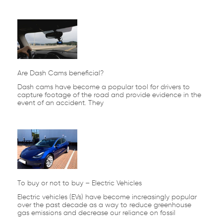
Are Dash Cams beneficial?
Dash cams have become a popular tool for drivers to
capture footage of the road and provide evidence in the
event of an accident. They
To buy or not to buy – Electric Vehicles
Electric vehicles (EVs) have become increasingly popular
over the past decade as a way to reduce greenhouse
gas emissions and decrease our reliance on fossil