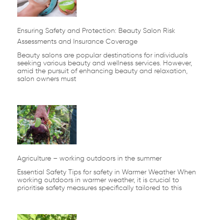
Ensuring Safety and Protection: Beauty Salon Risk
Assessments and Insurance Coverage
Beauty salons are popular destinations for individuals
seeking various beauty and wellness services. However,
amid the pursuit of enhancing beauty and relaxation,
salon owners must
Agriculture – working outdoors in the summer
Essential Safety Tips for safety in Warmer Weather When
working outdoors in warmer weather, it is crucial to
prioritise safety measures specifically tailored to this