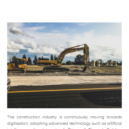
The construction industry is continuously moving towards
digitisation, adopting advanced technology such as artificial