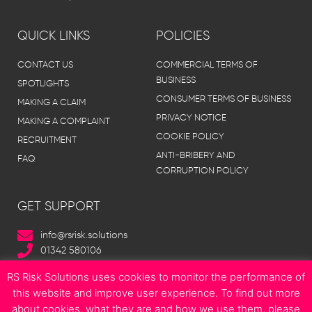
QUICK LINKS
POLICIES
CONTACT US
COMMERCIAL TERMS OF
BUSINESS
SPOTLIGHTS
CONSUMER TERMS OF BUSINESS
MAKING A CLAIM
PRIVACY NOTICE
MAKING A COMPLAINT
COOKIE POLICY
RECRUITMENT
ANTI-BRIBERY AND
FAQ
CORRUPTION POLICY
GET SUPPORT
info@rsrisk.solutions
01342 580106
RS Risk Solutions uses cookies to monitor the performance of
this website and improve user experience. To find out more
about cookies, what they are and how we use them, please