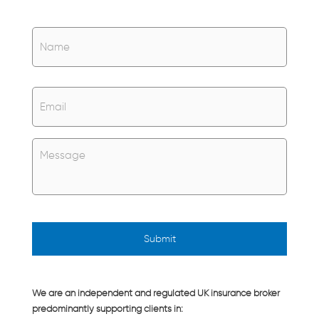
Name
*
Name
Email
*
Untitled
*
We are an independent and regulated UK insurance broker
predominantly supporting clients in: