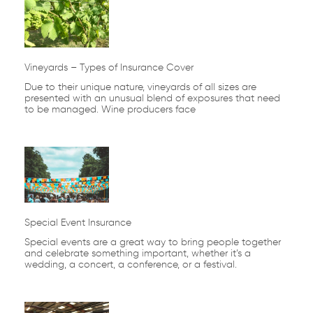
Vineyards – Types of Insurance Cover
Due to their unique nature, vineyards of all sizes are
presented with an unusual blend of exposures that need
to be managed. Wine producers face
Special Event Insurance
Special events are a great way to bring people together
and celebrate something important, whether it’s a
wedding, a concert, a conference, or a festival.