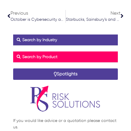
Prev
Nex
Previous
Next
October is Cybersecurity awareness month
Starbucks, Sainsbury’s and Morrisons Impacted by Ransomware Attack on Software Supplier
Search by Industry
Search by Product
Spotlights
If you would like advice or a quotation please contact
us.