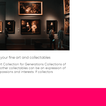
your fine art and collectables
rt Collection for Generations Collections of
 other collectables can be an expression of
passions and interests. If collectors