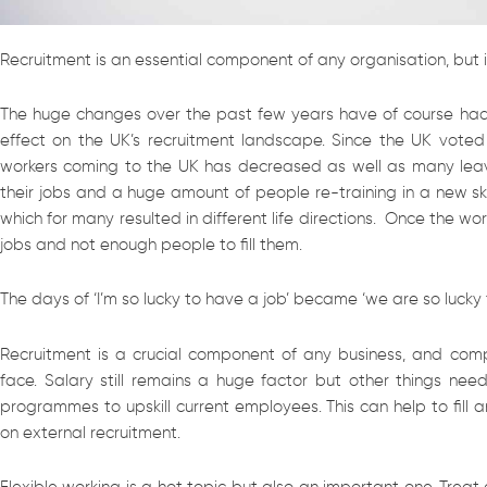
Recruitment is an essential component of any organisation, but 
The huge changes over the past few years have of course had
effect on the UK’s recruitment landscape. Since the UK voted
workers coming to the UK has decreased as well as many lea
their jobs and a huge amount of people re-training in a new ski
which for many resulted in different life directions. Once the w
jobs and not enough people to fill them.
The days of ‘I’m so lucky to have a job’ became ‘we are so luck
Recruitment is a crucial component of any business, and com
face. Salary still remains a huge factor but other things ne
programmes to upskill current employees. This can help to fill a
on external recruitment.
Flexible working is a hot topic but also an important one. Trea