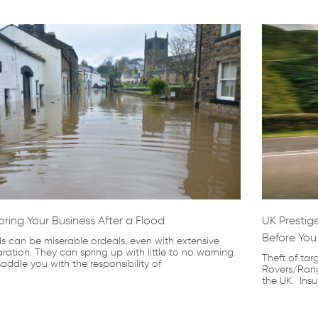
oring Your Business After a Flood
UK Prestige
Before You
s can be miserable ordeals, even with extensive
ration. They can spring up with little to no warning
Theft of tar
addle you with the responsibility of
Rovers/Rang
the UK. Ins