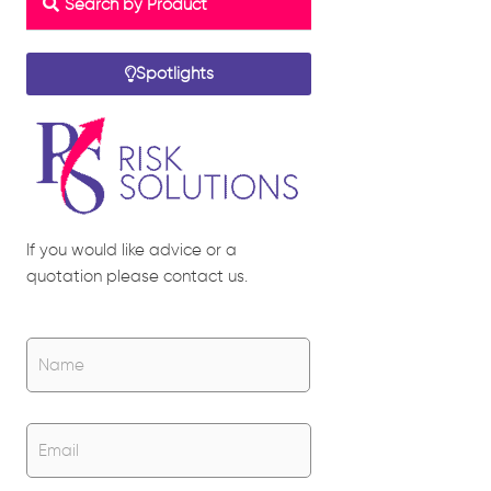
Search by Product
Spotlights
If you would like advice or a
quotation please contact us.
Name
*
Name
Email
*