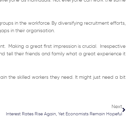
ups in the workforce. By diversifying recruitment efforts,
gaps in their organisation.
 Making a great first impression is crucial. Irrespective
 tell their friends and family what a great experience it
n the skilled workers they need. It might just need a bit
Next
Next
Interest Rates Rise Again, Yet Economists Remain Hopeful