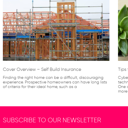
Cover Overview – Self Build Insurance
Tips
Finding the right home can be a difficult, discouraging
Cyber
experience. Prospective homeowners can have long lists
techn
of criteria for their ideal home, such as a
One o
more
SUBSCRIBE TO OUR NEWSLETTER