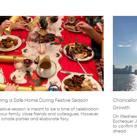
Page
Page
Page
Page
Page
ring a Safe Home During Festive Season
Chancellor
Growth
estive season is meant to be a time of celebration
your family, close friends and colleagues. However,
On Wednesda
, ornate parties and elaborate fairy
Exchequer J
to confirm t
ahead.