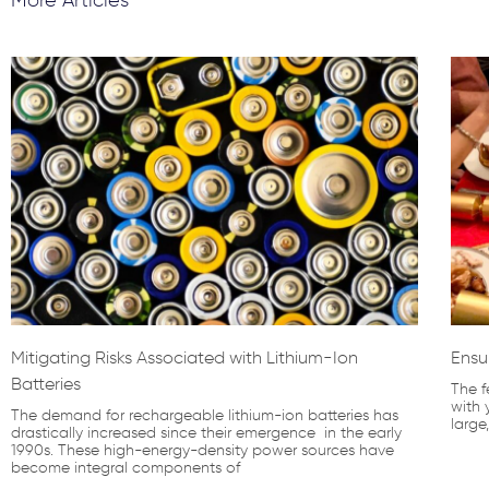
Mitigating Risks Associated with Lithium-Ion
Ensu
Batteries
The f
with 
The demand for rechargeable lithium-ion batteries has
large
drastically increased since their emergence in the early
1990s. These high-energy-density power sources have
become integral components of