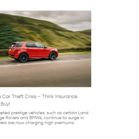
 Car Theft Crisis – Think Insurance
 Buy!
geted prestige vehicles, such as certain Land
e Rovers and BMWs, continue to surge in
urers are now charging high premiums