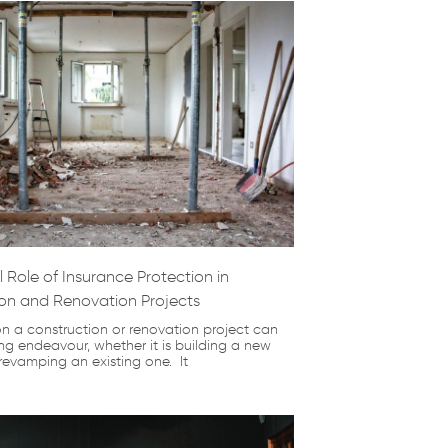
 Role of Insurance Protection in
on and Renovation Projects
n a construction or renovation project can
ng endeavour, whether it is building a new
 revamping an existing one. It