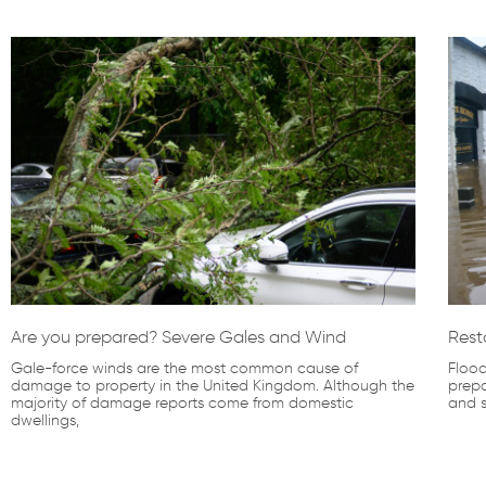
Are you prepared? Severe Gales and Wind
Rest
Gale-force winds are the most common cause of
Flood
damage to property in the United Kingdom. Although the
prepa
majority of damage reports come from domestic
and s
dwellings,