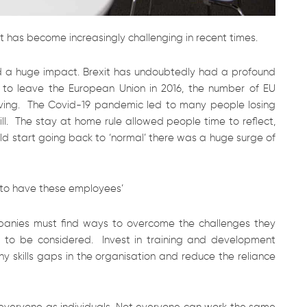
it has become increasingly challenging in recent times.
 a huge impact. Brexit has undoubtedly had a profound
 to leave the European Union in 2016, the number of EU
ving. The Covid-19 pandemic led to many people losing
ll. The stay at home rule allowed people time to reflect,
orld start going back to ‘normal’ there was a huge surge of
y to have these employees’
panies must find ways to overcome the challenges they
ed to be considered. Invest in training and development
ny skills gaps in the organisation and reduce the reliance
t everyone as individuals. Not everyone can work the same