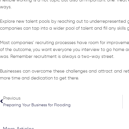
ways.
Explore new talent pools by reaching out to underrepresented gro
companies can tap into a wider pool of talent and fill any skills 
Most companies’ recruiting processes have room for improvement.
of the outcome, you want everyone you interview to go home and
was. Remember recruitment is always a two-way street.
Businesses can overcome these challenges and attract and retai
more time and dedication to get there.
Prev
Previous
Preparing Your Business for Flooding
More Articles