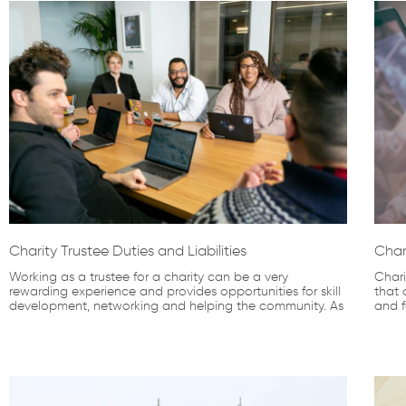
Charity Trustee Duties and Liabilities
Char
Working as a trustee for a charity can be a very
Chari
rewarding experience and provides opportunities for skill
that 
development, networking and helping the community. As
and f