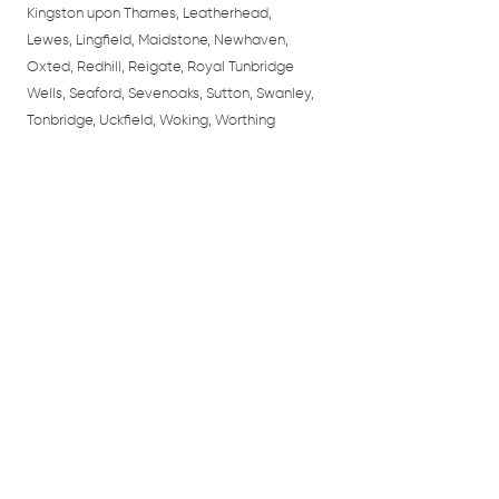
Kingston upon Thames, Leatherhead,
Lewes, Lingfield, Maidstone, Newhaven,
Oxted, Redhill, Reigate, Royal Tunbridge
Wells, Seaford, Sevenoaks, Sutton, Swanley,
Tonbridge, Uckfield, Woking, Worthing