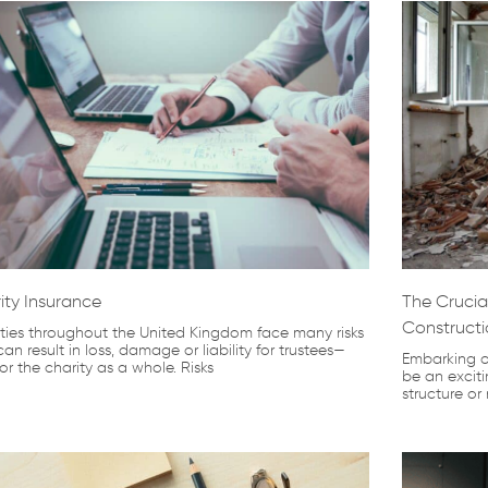
ity Insurance
The Crucial
Constructi
ties throughout the United Kingdom face many risks
can result in loss, damage or liability for trustees—
Embarking o
or the charity as a whole. Risks
be an exciti
structure or