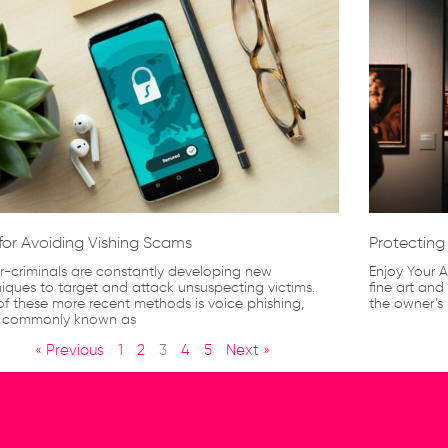
 for Avoiding Vishing Scams
Protecting 
-criminals are constantly developing new
Enjoy Your A
iques to target and attack unsuspecting victims.
fine art and
f these more recent methods is voice phishing,
the owner’s 
 commonly known as
« Previous
1
2
3
4
5
Next »