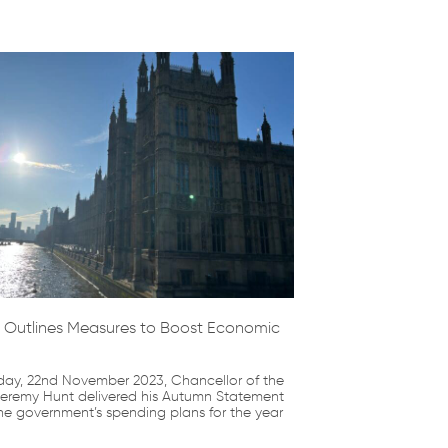
 Outlines Measures to Boost Economic
y, 22nd November 2023, Chancellor of the
eremy Hunt delivered his Autumn Statement
he government’s spending plans for the year