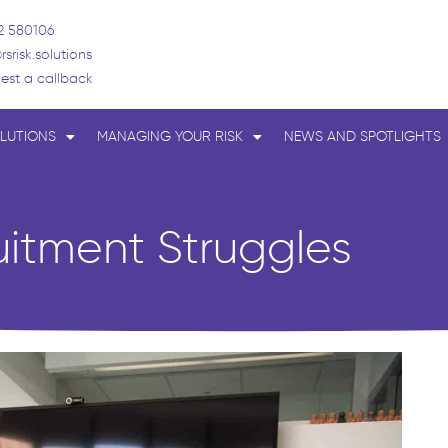
2 580106
rsrisk.solutions
est a callback
LUTIONS
MANAGING YOUR RISK
NEWS AND SPOTLIGHTS
uitment Struggles