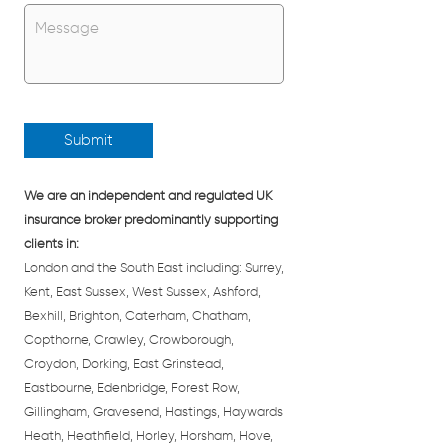
Untitled
*
We are an independent and regulated UK
insurance broker predominantly supporting
clients in:
London and the South East including: Surrey,
Kent, East Sussex, West Sussex, Ashford,
Bexhill, Brighton, Caterham, Chatham,
Copthorne, Crawley, Crowborough,
Croydon, Dorking, East Grinstead,
Eastbourne, Edenbridge, Forest Row,
Gillingham, Gravesend, Hastings, Haywards
Heath, Heathfield, Horley, Horsham, Hove,