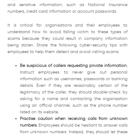
and sensitive information, such as National Insurance
numbers, credit card information or account passwords.
It is critical for organisations and their employees to
understand how to avoid falling victim to these types of
scams because they could result in company information
being stolen. Share the following cyber-security tips with
employees to help them detect and avoid vishing scams:
Be suspicious of callers requesting private information.
Instruct employees to never give out personal
information such as usernames, passwords or banking
details. Even if they are reasonably certain of the
legitimacy of the caller, they should double-check by
asking for a name and contacting the organisation
using an official channel, such as the phone number
listed on its website.
Practise caution when receiving calls from unknown
numbers.
Employees should be hesitant to answer calls
from unknown numbers. Instead, they should let these