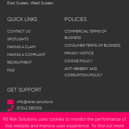
East Sussex, West Sussex.
QUICK LINKS
POLICIES
CONTACT US
COMMERCIAL TERMS OF
BUSINESS
SPOTLIGHTS
CONSUMER TERMS OF BUSINESS
MAKING A CLAIM
PRIVACY NOTICE
MAKING A COMPLAINT
COOKIE POLICY
RECRUITMENT
ANTI-BRIBERY AND
FAQ
CORRUPTION POLICY
GET SUPPORT
info@rsrisk.solutions
01342 580106
RS Risk Solutions uses cookies to monitor the performance of
this website and improve user experience. To find out more