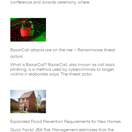
conference and awards ceremony, where
BazarCall attacks are on the rise – Ransomware threat
actors
What is BazarCall? BazarCall, also known as call back
phishing, is a method used by cybercriminals to target
victims in elaborate ways. The threat actor
Expanded Flood Prevention Requirements for New Homes
Quick Facts! JBA Risk Management estimates that the