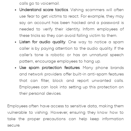
calls go to voicemail.
Understand scare tactics
. Vishing scammers will often
use fear to get victims to react. For example, they may
say an account has been hacked and a password is
needed to verify their identity. Inform employees of
these tricks so they can avoid falling victim to them.
Listen for audio quality
. One way to notice a spam
caller is by paying attention to the audio quality. If the
caller’s tone is robotic or has an unnatural speech
pattern, encourage employees to hang up.
Use spam protection features
. Many phone brands
and network providers offer built-in anti-spam features
that can filter, block and report unwanted calls.
Employees can look into setting up this protection on
their personal devices.
Employees often have access to sensitive data, making them
vulnerable to vishing. However, ensuring they know how to
take the proper precautions can help keep information
secure.