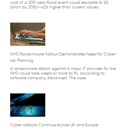
cost of a 200-year flood event could escalate to £5
billion by 2050—42% higher than current values.
NHS Ransomware Fallout Demonstrates Need for Cyber-
risk Planning
A ransomware attack against a major IT provider for the
NHS could take weeks or more to fix, according to
software company, Advanced. The case
Cyber-attacks Continue Across UK and Europe