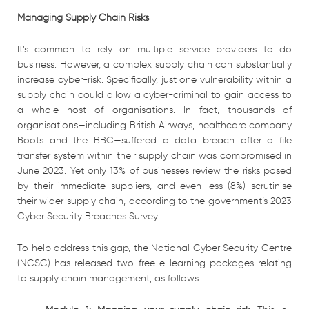
Managing Supply Chain Risks
It’s common to rely on multiple service providers to do
business. However, a complex supply chain can substantially
increase cyber-risk. Specifically, just one vulnerability within a
supply chain could allow a cyber-criminal to gain access to
a whole host of organisations. In fact, thousands of
organisations—including British Airways, healthcare company
Boots and the BBC—suffered a data breach after a file
transfer system within their supply chain was compromised in
June 2023. Yet only 13% of businesses review the risks posed
by their immediate suppliers, and even less (8%) scrutinise
their wider supply chain, according to the government’s 2023
Cyber Security Breaches Survey.
To help address this gap, the National Cyber Security Centre
(NCSC) has released two free e-learning packages relating
to supply chain management, as follows: