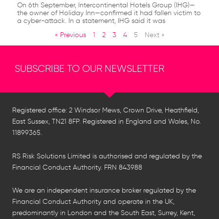
On 6th September, Intercontinental Hotels Group (IHG)—
the owner of Holiday Inn—confirmed it had fallen victim to
a cyber-attack. In a statement, IHG said it was
« Previous
1
2
3
4
5
Next »
SUBSCRIBE TO OUR NEWSLETTER
Registered office: 2 Windsor Mews, Crown Drive, Heathfield,
East Sussex, TN21 8FP. Registered in England and Wales, No.
11899365.
RS Risk Solutions Limited is authorised and regulated by the
Financial Conduct Authority. FRN 843988
We are an independent insurance broker regulated by the
Financial Conduct Authority and operate in the UK,
predominantly in London and the South East, Surrey, Kent,