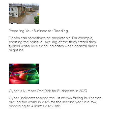
Page
Page
Page
Page
Page
Preparing Your Business for Flooding
Floods can sometimes be predictable. For example,
charting the habitual swelling of the tides establishes
typical water levels and indicates when coastal areas
might be
Cyber Is Number One Risk for Businesses in 2023
Cyber-incidents topped the list of risks facing businesses
around the world in 2023 for the second year in a row,
according to Allianz’s 2023 Risk