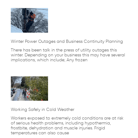
Winter Power Outages and Business Continuity Planning
There has been talk in the press of utility outages this
winter. Depending on your business this may have several
implications, which include; Any frozen
Working Safely in Cold Weather
Workers exposed to extremely cold conditions are at risk
of serious health problems, including hypothermia,
frostbite, dehydration and muscle injuries. Frigid
temperatures can also cause