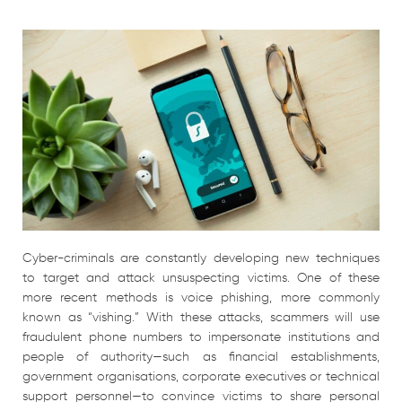
Cyber-criminals are constantly developing new techniques
to target and attack unsuspecting victims. One of these
more recent methods is voice phishing, more commonly
known as “vishing.” With these attacks, scammers will use
fraudulent phone numbers to impersonate institutions and
people of authority—such as financial establishments,
government organisations, corporate executives or technical
support personnel—to convince victims to share personal