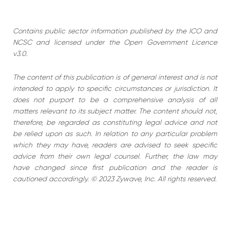
Contains public sector information published by the ICO and
NCSC and licensed under the Open Government Licence
v3.0.
The content of this publication is of general interest and is not
intended to apply to specific circumstances or jurisdiction. It
does not purport to be a comprehensive analysis of all
matters relevant to its subject matter. The content should not,
therefore, be regarded as constituting legal advice and not
be relied upon as such. In relation to any particular problem
which they may have, readers are advised to seek specific
advice from their own legal counsel. Further, the law may
have changed since first publication and the reader is
cautioned accordingly. © 2023 Zywave, Inc. All rights reserved.