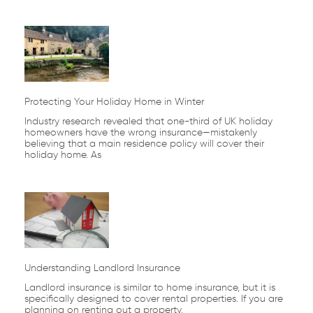
Protecting Your Holiday Home in Winter
Industry research revealed that one-third of UK holiday
homeowners have the wrong insurance—mistakenly
believing that a main residence policy will cover their
holiday home. As
Understanding Landlord Insurance
Landlord insurance is similar to home insurance, but it is
specifically designed to cover rental properties. If you are
planning on renting out a property,