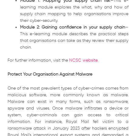
Module 1: Mapping your supply chain risk
—This e-
learning module explores the what, why and how of
supply chain mapping to help organisations improve
their cyber-security.
Module 2: Gaining confidence in your supply chain
—
This e-learning module describes the practical steps
that organisations can take as they review their supply
chain.
For further information, visit the
NCSC website
.
Protect Your Organisation Against Malware
One of the most prevalent types of cyber-crimes comes from
malicious software, more commonly known as malware.
Malware can exist in many forms, such as ransomware,
spyware and viruses. Once malware infiltrates a device or
system, cyber-criminals can gain access to critical
information. For instance, Royal Mail fell victim to a
ransomware attack in January 2023 after hackers encrypted
Royal Mail’s international export systems and demanded a