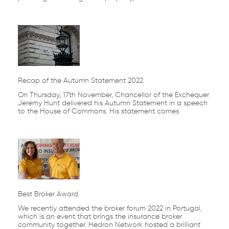
Recap of the Autumn Statement 2022
On Thursday, 17th November, Chancellor of the Exchequer
Jeremy Hunt delivered his Autumn Statement in a speech
to the House of Commons. His statement comes
Best Broker Award
We recently attended the broker forum 2022 in Portugal,
which is an event that brings the insurance broker
community together. Hedron Network hosted a brilliant