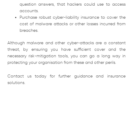
question answers, that hackers could use to access
accounts.
Purchase robust cyber-liability insurance to cover the
cost of malware attacks or other losses incurred from
breaches.
Although malware and other cyber-attacks are a constant
threat, by ensuring you have sufficient cover and the
necessary risk-mitigation tools, you can go a long way in
protecting your organisation from these and other perils.
Contact us today for further guidance and insurance
solutions.