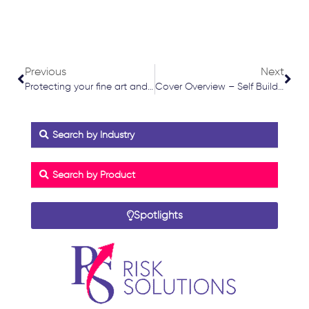
Prev
Nex
Previous
Next
Protecting your fine art and collectables
Cover Overview – Self Build Insurance
Search by Industry
Search by Product
Spotlights