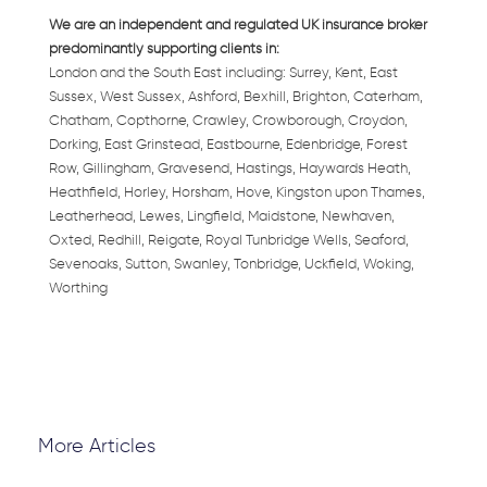
We are an independent and regulated UK insurance broker
predominantly supporting clients in:
London and the South East including: Surrey, Kent, East
Sussex, West Sussex, Ashford, Bexhill, Brighton, Caterham,
Chatham, Copthorne, Crawley, Crowborough, Croydon,
Dorking, East Grinstead, Eastbourne, Edenbridge, Forest
Row, Gillingham, Gravesend, Hastings, Haywards Heath,
Heathfield, Horley, Horsham, Hove, Kingston upon Thames,
Leatherhead, Lewes, Lingfield, Maidstone, Newhaven,
Oxted, Redhill, Reigate, Royal Tunbridge Wells, Seaford,
Sevenoaks, Sutton, Swanley, Tonbridge, Uckfield, Woking,
Worthing
More Articles