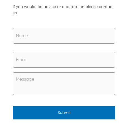
If you would like advice or a quotation please contact
us.
Name
*
Name
Email
*
Untitled
*