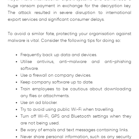
huge ransom payment in exchange for the decryption key.
The attack resulted in severe disruption to international
export services and significant consumer delays.
To avoid a similar fate, protecting your organisation against
malware is vital. Consider the following tips for doing so:
Frequently back up data and devices.
Utilise antivirus, anti-malware and anti-phishing
software.
Use a firewall on company devices.
Keep company software up to date.
Train employees to be cautious about downloading
any files or attachments.
Use an ad blocker.
Try to avoid using public Wi-Fi when travelling.
Turn off Wi-Fi, GPS and Bluetooth settings when they
are not being used.
Be wary of emails and text messages containing links.
Never share personal information, such as any security