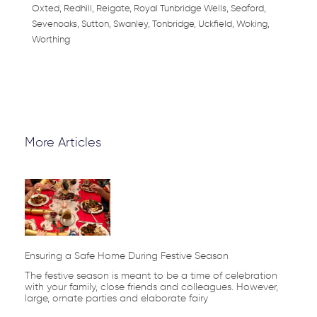
Oxted, Redhill, Reigate, Royal Tunbridge Wells, Seaford,
Sevenoaks, Sutton, Swanley, Tonbridge, Uckfield, Woking,
Worthing
More Articles
Page
Page
Page
Page
Page
Ensuring a Safe Home During Festive Season
The festive season is meant to be a time of celebration
with your family, close friends and colleagues. However,
large, ornate parties and elaborate fairy