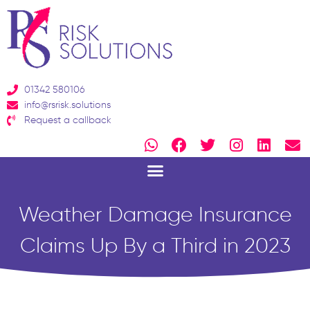
Skip
to
content
01342 580106
info@rsrisk.solutions
Request a callback
W
F
T
I
L
E
h
a
w
n
i
n
a
c
i
s
n
v
t
e
t
t
k
e
s
b
t
a
e
l
Weather Damage Insurance
a
o
e
g
d
o
p
o
r
r
i
p
Claims Up By a Third in 2023
p
k
a
n
e
m