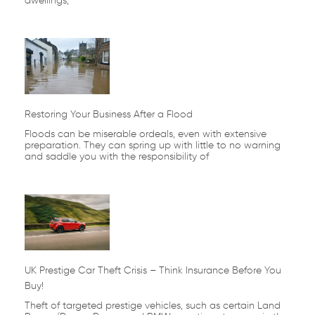
dwellings,
Restoring Your Business After a Flood
Floods can be miserable ordeals, even with extensive
preparation. They can spring up with little to no warning
and saddle you with the responsibility of
UK Prestige Car Theft Crisis – Think Insurance Before You
Buy!
Theft of targeted prestige vehicles, such as certain Land