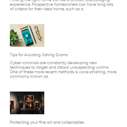
experience. Prospective homeowners can have long lists
of criteria for their ideal home, such as a
Tips for Avoiding Vishing Scams
Cyber-criminals are constantly developing new
techniques to target and attack unsuspecting victims.
One of these more recent methods is voice phishing, more
commonly known as
Protecting your fine art and collectables