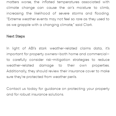
matters worse, the inflated temperatures associated with
climate change can cause the air’s moisture to climb,
increasing the likelihood of severe storms and flooding.
“Extreme weather events may not feel so rare as they used to
as we grapple with a changing climate,” said Clark.
Next Steps
In light of ABI’s stark weather-related claims data, it’s
important for property owners—both home and commercial—
to carefully consider risk-mitigation strategies to reduce
weather-related damage to their own properties.
Additionally, they should review their insurance cover to make
sure they’re protected from weather perils.
Contact us today for guidance on protecting your property
and for robust insurance solutions.