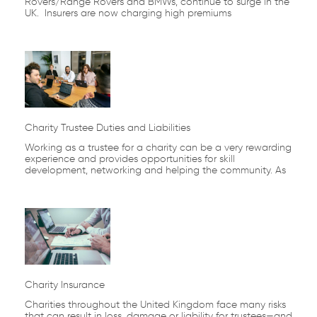
Rovers/Range Rovers and BMWs, continue to surge in the
UK. Insurers are now charging high premiums
Charity Trustee Duties and Liabilities
Working as a trustee for a charity can be a very rewarding
experience and provides opportunities for skill
development, networking and helping the community. As
Charity Insurance
Charities throughout the United Kingdom face many risks
that can result in loss, damage or liability for trustees—and