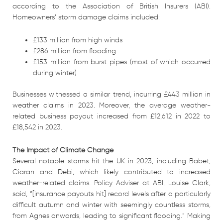
according to the Association of British Insurers (ABI).
Homeowners’ storm damage claims included:
£133 million from high winds
£286 million from flooding
£153 million from burst pipes (most of which occurred
during winter)
Businesses witnessed a similar trend, incurring £443 million in
weather claims in 2023. Moreover, the average weather-
related business payout increased from £12,612 in 2022 to
£18,542 in 2023.
The Impact of Climate Change
Several notable storms hit the UK in 2023, including Babet,
Ciaran and Debi, which likely contributed to increased
weather-related claims. Policy Adviser at ABI, Louise Clark,
said, “[insurance payouts hit] record levels after a particularly
difficult autumn and winter with seemingly countless storms,
from Agnes onwards, leading to significant flooding.” Making