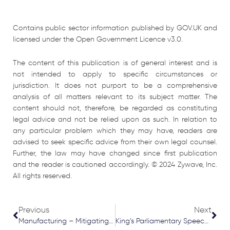
Contains public sector information published by GOV.UK and
licensed under the Open Government Licence v3.0.
The content of this publication is of general interest and is
not intended to apply to specific circumstances or
jurisdiction. It does not purport to be a comprehensive
analysis of all matters relevant to its subject matter. The
content should not, therefore, be regarded as constituting
legal advice and not be relied upon as such. In relation to
any particular problem which they may have, readers are
advised to seek specific advice from their own legal counsel.
Further, the law may have changed since first publication
and the reader is cautioned accordingly. © 2024 Zywave, Inc.
All rights reserved.
Prev
Nex
Previous
Next
Manufacturing – Mitigating Risks
King’s Parliamentary Speech Key Points July 2024