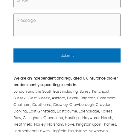
Untitled
*
We are an independent and regulated UK insurance broker
predominantly supporting clients in:
London and the South East including: Surrey, Kent, East
Sussex, West Sussex, Ashford, Bexhill, Brighton, Caterham,
Chatham, Copthorne, Crawley, Crowborough, Croydon,
Dorking, East Grinstead, Eastbourne, Edenbridge, Forest
Row, Gillingham, Gravesend, Hastings, Haywards Heath,
Heathfield, Horley, Horsham, Hove, Kingston upon Thames,
Leatherhead, Lewes, Lingfield, Maidstone, Newhaven,