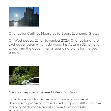
Chancellor Outlines Measures to Boost Economic Growth
On Wednesday, 22nd November 2023, Chancellor of the
Exchequer Jeremy Hunt delivered his Autumn Statement
to confirm the government’s spending plans for the year
ahead.
Are you prepared? Severe Gales and Wind
Gale-force winds are the most common cause of
damage to property in the United Kingdom. Although the
majority of damage reports come from domestic