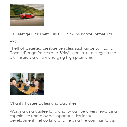
UK Prestige Car Theft Crisis – Think Insurance Before You
Buy!
Theft of targeted prestige vehicles, such as certain Land
Rovers/Range Rovers and BMWs, continue to surge in the
UK. Insurers are now charging high premiums
Charity Trustee Duties and Liabilities
Working as a trustee for a charity can be a very rewarding
experience and provides opportunities for skill
development, networking and helping the community. As