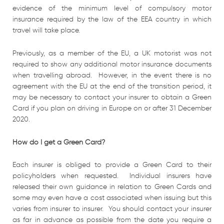
evidence of the minimum level of compulsory motor
insurance required by the law of the EEA country in which
travel will take place.
Previously, as a member of the EU, a UK motorist was not
required to show any additional motor insurance documents
when travelling abroad. However, in the event there is no
agreement with the EU at the end of the transition period, it
may be necessary to contact your insurer to obtain a Green
Card if you plan on driving in Europe on or after 31 December
2020.
How do I get a Green Card?
Each insurer is obliged to provide a Green Card to their
policyholders when requested. Individual insurers have
released their own guidance in relation to Green Cards and
some may even have a cost associated when issuing but this
varies from insurer to insurer. You should contact your insurer
as far in advance as possible from the date you require a