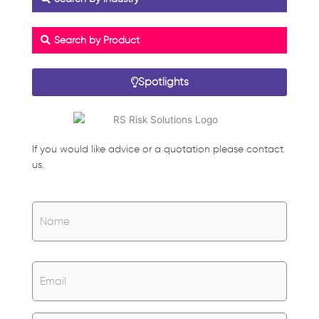
Search by Product
Spotlights
If you would like advice or a quotation please contact
us.
Name
*
Name
Email
*
Untitled
*