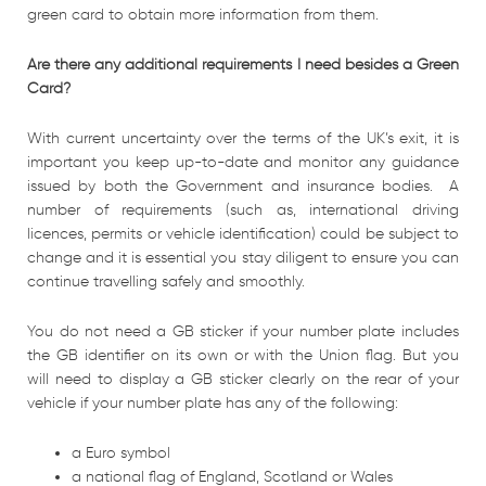
green card to obtain more information from them.
Are there any additional requirements I need besides a Green
Card?
With current uncertainty over the terms of the UK’s exit, it is
important you keep up-to-date and monitor any guidance
issued by both the Government and insurance bodies. A
number of requirements (such as, international driving
licences, permits or vehicle identification) could be subject to
change and it is essential you stay diligent to ensure you can
continue travelling safely and smoothly.
You do not need a GB sticker if your number plate includes
the GB identifier on its own or with the Union flag. But you
will need to display a GB sticker clearly on the rear of your
vehicle if your number plate has any of the following:
a Euro symbol
a national flag of England, Scotland or Wales