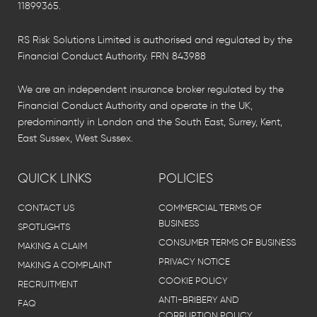
11899365.
RS Risk Solutions Limited is authorised and regulated by the
Financial Conduct Authority. FRN 843988
We are an independent insurance broker regulated by the
Financial Conduct Authority and operate in the UK,
predominantly in London and the South East, Surrey, Kent,
East Sussex, West Sussex.
QUICK LINKS
POLICIES
CONTACT US
COMMERCIAL TERMS OF
BUSINESS
SPOTLIGHTS
CONSUMER TERMS OF BUSINESS
MAKING A CLAIM
PRIVACY NOTICE
MAKING A COMPLAINT
COOKIE POLICY
RECRUITMENT
ANTI-BRIBERY AND
FAQ
CORRUPTION POLICY