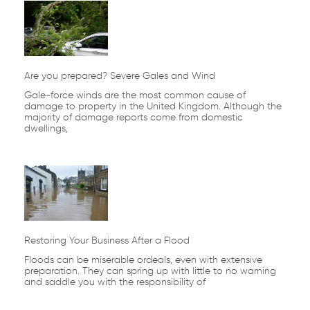
Are you prepared? Severe Gales and Wind
Gale-force winds are the most common cause of
damage to property in the United Kingdom. Although the
majority of damage reports come from domestic
dwellings,
Restoring Your Business After a Flood
Floods can be miserable ordeals, even with extensive
preparation. They can spring up with little to no warning
and saddle you with the responsibility of