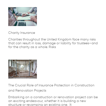
Charity Insurance
Charities throughout the United Kingdom face many risks
that can result in loss, damage or liability for trustees—and
for the charity as a whole. Risks
The Crucial Role of Insurance Protection in Construction
and Renovation Projects
Embarking on a construction or renovation project can be
an exciting endeavour, whether it is building a new
structure or revamping an existing one. It