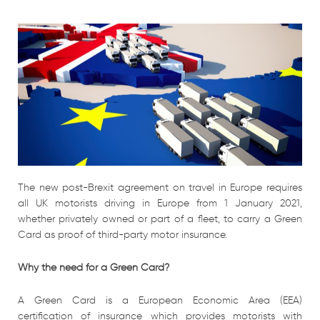
The new post-Brexit agreement on travel in Europe requires
all UK motorists driving in Europe from 1 January 2021,
whether privately owned or part of a fleet, to carry a Green
Card as proof of third-party motor insurance.
Why the need for a Green Card?
A Green Card is a European Economic Area (EEA)
certification of insurance which provides motorists with