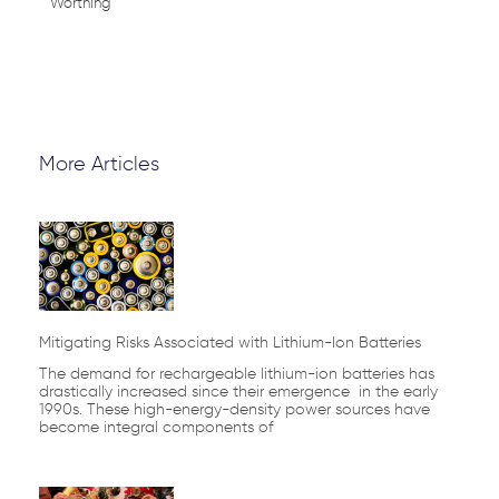
Worthing
More Articles
Page
Page
Page
Page
Page
Mitigating Risks Associated with Lithium-Ion Batteries
The demand for rechargeable lithium-ion batteries has
drastically increased since their emergence in the early
1990s. These high-energy-density power sources have
become integral components of