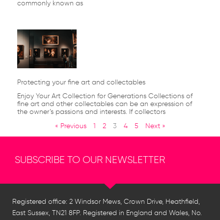
commonly known as
Protecting your fine art and collectables
Enjoy Your Art Collection for Generations Collections of
fine art and other collectables can be an expression of
the owner’s passions and interests. If collectors
« Previous
1
2
3
4
5
Next »
SUBSCRIBE TO OUR NEWSLETTER
Registered office: 2 Windsor Mews, Crown Drive, Heathfield,
East Sussex, TN21 8FP. Registered in England and Wales, No.