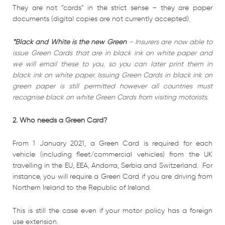
They are not “cards” in the strict sense – they are paper
documents (digital copies are not currently accepted).
*Black and White is the new Green
–
Insurers are now able to
issue Green Cards that are in black ink on white paper and
we will email these to you, so you can later print them in
black ink on white paper.
Issuing Green Cards in black ink on
green paper is still permitted however all countries must
recognise black on white Green Cards from visiting motorists.
2. Who needs a Green Card?
From 1 January 2021, a Green Card is required for each
vehicle (including fleet/commercial vehicles) from the UK
travelling in the EU, EEA, Andorra, Serbia and Switzerland. For
instance, you will require a Green Card if you are driving from
Northern Ireland to the Republic of Ireland.
This is still the case even if your motor policy has a foreign
use extension.