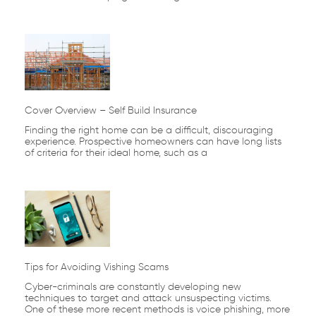
Cover Overview – Self Build Insurance
Finding the right home can be a difficult, discouraging
experience. Prospective homeowners can have long lists
of criteria for their ideal home, such as a
Tips for Avoiding Vishing Scams
Cyber-criminals are constantly developing new
techniques to target and attack unsuspecting victims.
One of these more recent methods is voice phishing, more