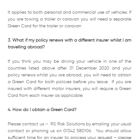
It applies to both personal and commercial use of vehicles. If
you are towing a trailer or caravan you will need a separate
Green Card for the trailer or caravan.
3. What if my policy renews with a different insurer whilst I am
travelling abroad?
If you think you may be driving your vehicle in one of the
countries listed above after 31 December 2020 and your
policy renews whilst you are abroad, you will need to obtain
a Green Card for both policies before you leave. If you are
insured with different motor insurers, you will require a Green
Card from each insurer as applicable.
4. How do I obtain a Green Card?
Please contact us – RS Risk Solutions by emailing your usual
contact or phoning us on 01342 580106. You should allow
sufficient time for an insurer to process your request – please