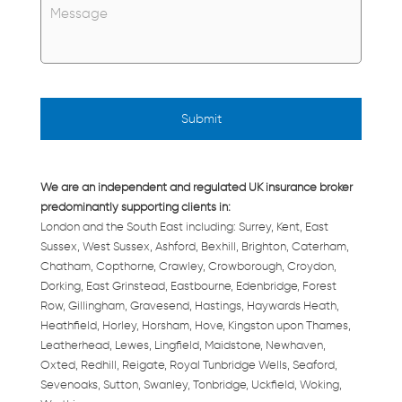
We are an independent and regulated UK insurance broker
predominantly supporting clients in:
London and the South East including: Surrey, Kent, East
Sussex, West Sussex, Ashford, Bexhill, Brighton, Caterham,
Chatham, Copthorne, Crawley, Crowborough, Croydon,
Dorking, East Grinstead, Eastbourne, Edenbridge, Forest
Row, Gillingham, Gravesend, Hastings, Haywards Heath,
Heathfield, Horley, Horsham, Hove, Kingston upon Thames,
Leatherhead, Lewes, Lingfield, Maidstone, Newhaven,
Oxted, Redhill, Reigate, Royal Tunbridge Wells, Seaford,
Sevenoaks, Sutton, Swanley, Tonbridge, Uckfield, Woking,