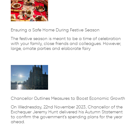
Ensuring a Safe Home During Festive Season
The festive season is meant to be a time of celebration
with your family, close friends and colleagues. However,
large, ornate parties and elaborate fairy
Chancellor Outlines Measures to Boost Economic Growth
On Wednesday, 22nd November 2023, Chancellor of the
Exchequer Jeremy Hunt delivered his Autumn Statement
to confirm the government’s spending plans for the year
ahead.