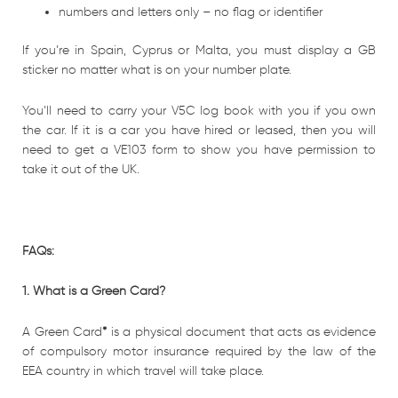
numbers and letters only – no flag or identifier
If you’re in Spain, Cyprus or Malta, you must display a GB
sticker no matter what is on your number plate.
You’ll need to carry your V5C log book with you if you own
the car. If it is a car you have hired or leased, then you will
need to get a VE103 form to show you have permission to
take it out of the UK.
FAQs:
1. What is a Green Card?
A Green Card
*
is a physical document that acts as evidence
of compulsory motor insurance required by the law of the
EEA country in which travel will take place.