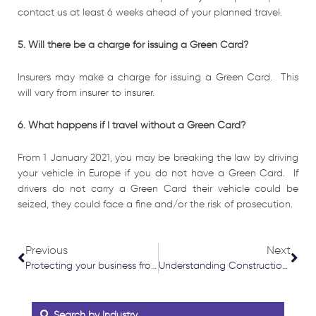
contact us at least 6 weeks ahead of your planned travel.
5. Will there be a charge for issuing a Green Card?
Insurers may make a charge for issuing a Green Card. This
will vary from insurer to insurer.
6. What happens if I travel without a Green Card?
From 1 January 2021, you may be breaking the law by driving
your vehicle in Europe if you do not have a Green Card. If
drivers do not carry a Green Card their vehicle could be
seized, they could face a fine and/or the risk of prosecution.
Prev
Nex
Previous
Next
Protecting your business from cyber threats
Understanding Construction Insurance
Search by Industry