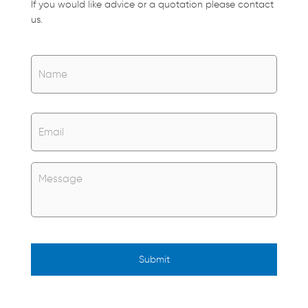
If you would like advice or a quotation please contact
us.
Name
*
Name
Email
*
Untitled
*