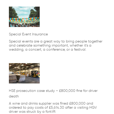
Special Event Insurance
Special events are a great way to bring people together
and celebrate something important, whether it’s a
wedding, a concert, a conference, or a festival.
HSE prosecution case study – £800,000 fine for driver
death
A wine and drinks supplier was fined £800,000 and
ordered to pay costs of £5,614.30 after a visiting HGV
driver was struck by a forklift