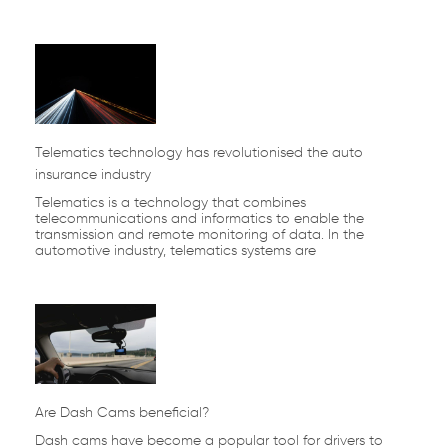
Telematics technology has revolutionised the auto
insurance industry
Telematics is a technology that combines
telecommunications and informatics to enable the
transmission and remote monitoring of data. In the
automotive industry, telematics systems are
Are Dash Cams beneficial?
Dash cams have become a popular tool for drivers to