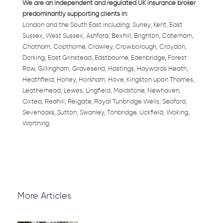
We are an independent and regulated UK insurance broker
predominantly supporting clients in:
London and the South East including: Surrey, Kent, East
Sussex, West Sussex, Ashford, Bexhill, Brighton, Caterham,
Chatham, Copthorne, Crawley, Crowborough, Croydon,
Dorking, East Grinstead, Eastbourne, Edenbridge, Forest
Row, Gillingham, Gravesend, Hastings, Haywards Heath,
Heathfield, Horley, Horsham, Hove, Kingston upon Thames,
Leatherhead, Lewes, Lingfield, Maidstone, Newhaven,
Oxted, Redhill, Reigate, Royal Tunbridge Wells, Seaford,
Sevenoaks, Sutton, Swanley, Tonbridge, Uckfield, Woking,
Worthing
More Articles
Page
Page
Page
Page
Page