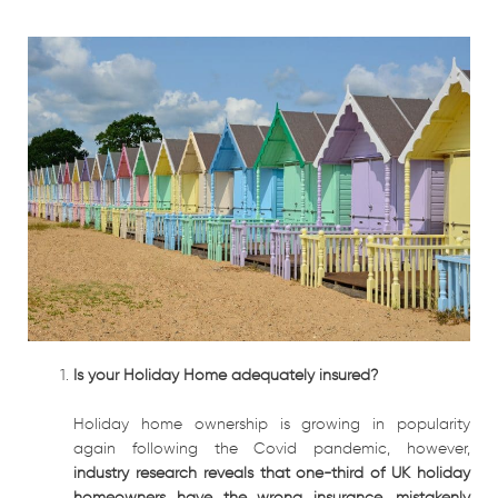
Is your Holiday Home adequately insured?
Holiday home ownership is growing in popularity
again following the Covid pandemic, however,
industry research reveals that one-third of UK holiday
homeowners have the wrong insurance, mistakenly