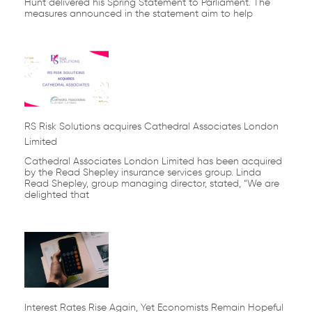
Hunt delivered his Spring Statement to Parliament. The
measures announced in the statement aim to help
RS Risk Solutions acquires Cathedral Associates London
Limited
Cathedral Associates London Limited has been acquired
by the Read Shepley insurance services group. Linda
Read Shepley, group managing director, stated, “We are
delighted that
Interest Rates Rise Again, Yet Economists Remain Hopeful