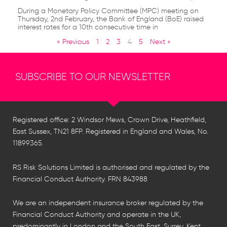
During a Monetary Policy Committee (MPC) meeting on
Thursday, 2nd February, the Bank of England (BoE) raised
interest rates for a 10th consecutive time in
« Previous
1
2
3
4
5
Next »
SUBSCRIBE TO OUR NEWSLETTER
Registered office: 2 Windsor Mews, Crown Drive, Heathfield,
East Sussex, TN21 8FP. Registered in England and Wales, No.
11899365.
RS Risk Solutions Limited is authorised and regulated by the
Financial Conduct Authority. FRN 843988
We are an independent insurance broker regulated by the
Financial Conduct Authority and operate in the UK,
predominantly in London and the South East, Surrey, Kent,