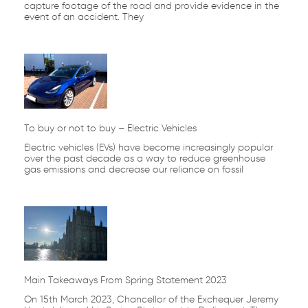
capture footage of the road and provide evidence in the
event of an accident. They
To buy or not to buy – Electric Vehicles
Electric vehicles (EVs) have become increasingly popular
over the past decade as a way to reduce greenhouse
gas emissions and decrease our reliance on fossil
Main Takeaways From Spring Statement 2023
On 15th March 2023, Chancellor of the Exchequer Jeremy