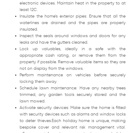
electronic devices. Maintain heat in the property to at
least 12C.
Insulate the home’s exterior pipes: Ensure that all the
waterlines are drained and the pipes are properly
insulated.
Inspect the seals around windows and doors for any
leaks and have the gutters cleaned.
Lock up valuables, ideally in a safe with the
appropriate cash rating, or remove them from the
property if possible. Remove valuable items so they are
not on display from the windows.
Perform maintenance on vehicles before securely
locking them away.
Schedule lawn maintenance: Have any nearby trees
trimmed, any garden tools securely stored and the
lawn mowed.
Activate security devices: Make sure the home is fitted
with security devices such as alarms and window locks
to deter thieves.Each holiday home is unique, making
bespoke cover and relevant risk management vital.