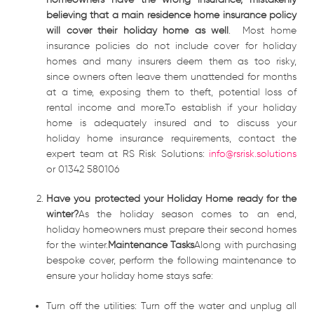
believing that a main residence home insurance policy
will cover their holiday home as well
. Most home
insurance policies do not include cover for holiday
homes and many insurers deem them as too risky,
since owners often leave them unattended for months
at a time, exposing them to theft, potential loss of
rental income and more.To establish if your holiday
home is adequately insured and to discuss your
holiday home insurance requirements, contact the
expert team at RS Risk Solutions:
info@rsrisk.solutions
or 01342 580106
Have you protected your Holiday Home ready for the
winter?
As the holiday season comes to an end,
holiday homeowners must prepare their second homes
for the winter.
Maintenance Tasks
Along with purchasing
bespoke cover, perform the following maintenance to
ensure your holiday home stays safe:
Turn off the utilities: Turn off the water and unplug all