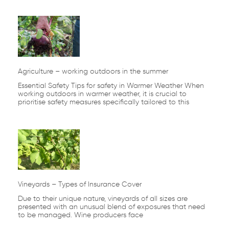
Agriculture – working outdoors in the summer
Essential Safety Tips for safety in Warmer Weather When
working outdoors in warmer weather, it is crucial to
prioritise safety measures specifically tailored to this
Vineyards – Types of Insurance Cover
Due to their unique nature, vineyards of all sizes are
presented with an unusual blend of exposures that need
to be managed. Wine producers face