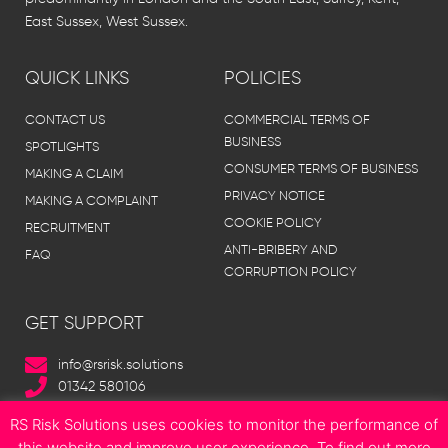
East Sussex, West Sussex.
QUICK LINKS
POLICIES
CONTACT US
COMMERCIAL TERMS OF
BUSINESS
SPOTLIGHTS
CONSUMER TERMS OF BUSINESS
MAKING A CLAIM
PRIVACY NOTICE
MAKING A COMPLAINT
COOKIE POLICY
RECRUITMENT
ANTI-BRIBERY AND
FAQ
CORRUPTION POLICY
GET SUPPORT
info@rsrisk.solutions
01342 580106
RS Risk Solutions uses cookies to monitor the performance of
this website and improve user experience. To find out more