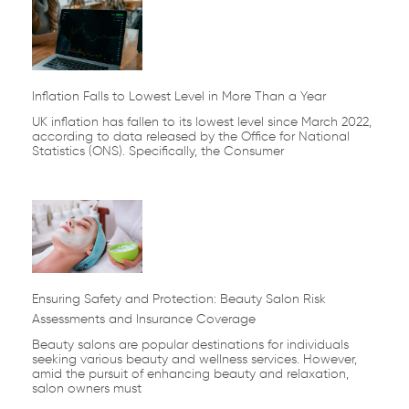
Inflation Falls to Lowest Level in More Than a Year
UK inflation has fallen to its lowest level since March 2022,
according to data released by the Office for National
Statistics (ONS). Specifically, the Consumer
Ensuring Safety and Protection: Beauty Salon Risk
Assessments and Insurance Coverage
Beauty salons are popular destinations for individuals
seeking various beauty and wellness services. However,
amid the pursuit of enhancing beauty and relaxation,
salon owners must