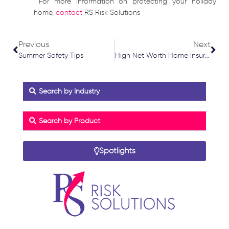
For more information on protecting your holiday
home,
contact
RS Risk Solutions
Prev
Nex
Previous
Next
Summer Safety Tips
High Net Worth Home Insurance
Search by Industry
Search by Product
Spotlights