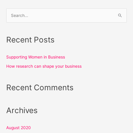
S
e
a
Recent Posts
r
c
h
Supporting Women in Business
f
How research can shape your business
o
r
Recent Comments
:
Archives
August 2020