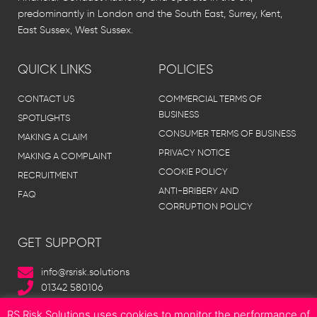
predominantly in London and the South East, Surrey, Kent,
East Sussex, West Sussex.
QUICK LINKS
POLICIES
CONTACT US
COMMERCIAL TERMS OF
BUSINESS
SPOTLIGHTS
CONSUMER TERMS OF BUSINESS
MAKING A CLAIM
PRIVACY NOTICE
MAKING A COMPLAINT
COOKIE POLICY
RECRUITMENT
ANTI-BRIBERY AND
FAQ
CORRUPTION POLICY
GET SUPPORT
info@rsrisk.solutions
01342 580106
RS Risk Solutions uses cookies to monitor the performance of