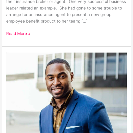
their insurance broker or agent. One very successful business
leader related an example. She had gone to some trouble to
arrange for an insurance agent to present a new group
employee benefit product to her team; […]
Read More »
How
research
can
shape
your
business