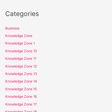
Categories
Business
Knowledge Zone
Knowledge Zone 1
Knowledge Zone 10
Knowledge Zone 11
Knowledge Zone 12
Knowledge Zone 13
Knowledge Zone 14
Knowledge Zone 15
Knowledge Zone 16
Knowledge Zone 17
Knowledge Zone 18