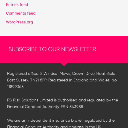
Entries feed
Comments feed
WordPress.org
SUBSCRIBE TO OUR NEWSLETTER
Registered office: 2 Windsor Mews, Crown Drive, Heathfield,
East Sussex, TN21 8FP. Registered in England and Wales, No.
11899365.
RS Risk Solutions Limited is authorised and regulated by the
Financial Conduct Authority. FRN 843988
We are an independent insurance broker regulated by the
Financial Conduct Authority and operate in the UK,