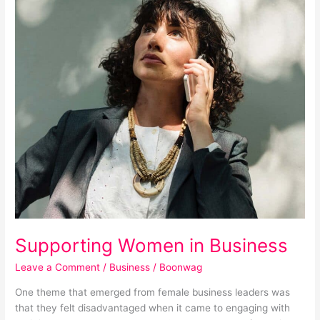
Supporting
Women
in
Business
Supporting Women in Business
Leave a Comment
/
Business
/
Boonwag
One theme that emerged from female business leaders was
that they felt disadvantaged when it came to engaging with