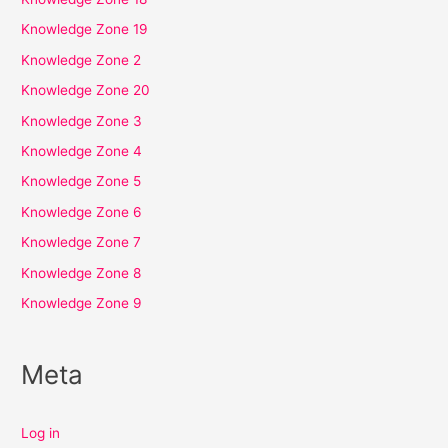
Knowledge Zone 19
Knowledge Zone 2
Knowledge Zone 20
Knowledge Zone 3
Knowledge Zone 4
Knowledge Zone 5
Knowledge Zone 6
Knowledge Zone 7
Knowledge Zone 8
Knowledge Zone 9
Meta
Log in