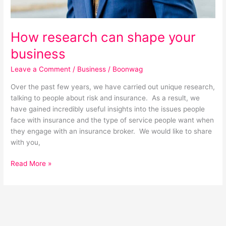
How research can shape your
business
Leave a Comment
/
Business
/
Boonwag
Over the past few years, we have carried out unique research,
talking to people about risk and insurance. As a result, we
have gained incredibly useful insights into the issues people
face with insurance and the type of service people want when
they engage with an insurance broker. We would like to share
with you,
Read More »