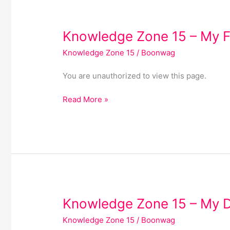
Knowledge
Knowledge Zone 15 – My F
Zone
Knowledge Zone 15
/
Boonwag
15
–
You are unauthorized to view this page.
My
Favourites
Read More »
Knowledge
Knowledge Zone 15 – My 
Zone
Knowledge Zone 15
/
Boonwag
15