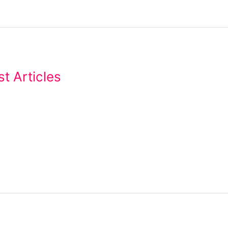
t Articles