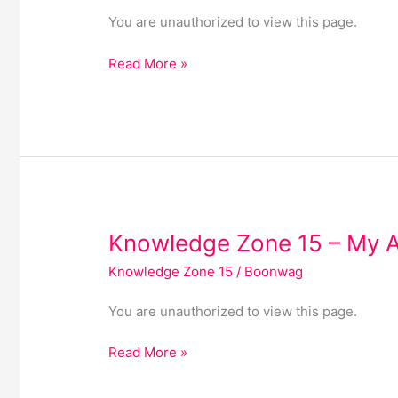
–
You are unauthorized to view this page.
My
Documents
Read More »
Knowledge
Knowledge Zone 15 – My 
Zone
Knowledge Zone 15
/
Boonwag
15
–
You are unauthorized to view this page.
My
Account
Read More »