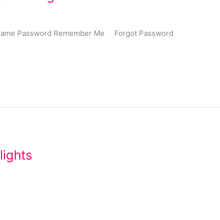
Username Password Remember Me Forgot Password
lights