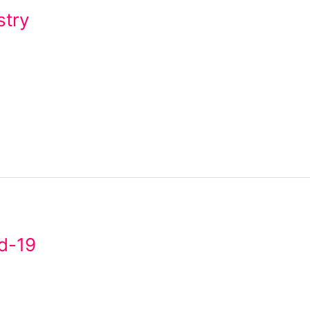
stry
d-19