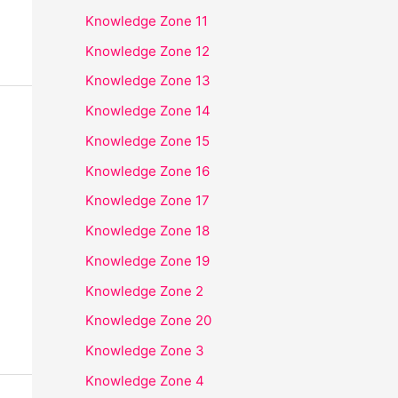
Knowledge Zone 11
Knowledge Zone 12
Knowledge Zone 13
Knowledge Zone 14
Knowledge Zone 15
Knowledge Zone 16
Knowledge Zone 17
Knowledge Zone 18
Knowledge Zone 19
Knowledge Zone 2
Knowledge Zone 20
Knowledge Zone 3
Knowledge Zone 4