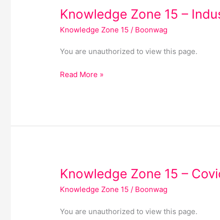
Knowledge
Knowledge Zone 15 – Indu
Zone
Knowledge Zone 15
/
Boonwag
15
–
You are unauthorized to view this page.
Industry
Read More »
Knowledge
Knowledge Zone 15 – Covi
Zone
Knowledge Zone 15
/
Boonwag
15
–
You are unauthorized to view this page.
Covid-