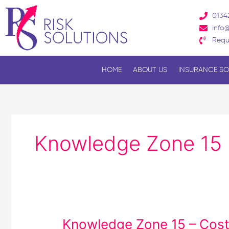
Skip
0134
to
info@
content
Requ
HOME
ABOUT US
INSURANCE SO
Knowledge Zone 15
Knowledge
Knowledge Zone 15 – Cost 