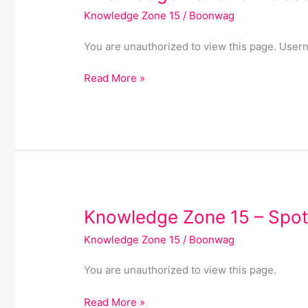
Zone
Knowledge Zone 15
/
Boonwag
15
–
You are unauthorized to view this page. 
Cost
of
Read More »
Living
Knowledge
Knowledge Zone 15 – Spot
Zone
Knowledge Zone 15
/
Boonwag
15
–
You are unauthorized to view this page.
Spotlights
Read More »