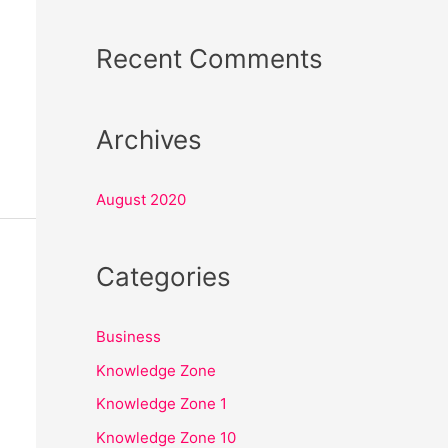
o
r
Recent Comments
:
Archives
August 2020
Categories
Business
Knowledge Zone
Knowledge Zone 1
Knowledge Zone 10