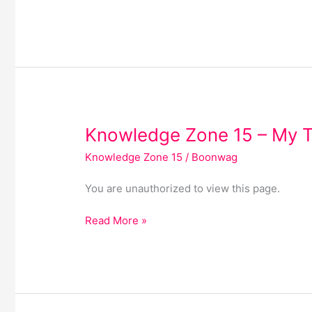
Knowledge
Knowledge Zone 15 – My 
Zone
Knowledge Zone 15
/
Boonwag
15
–
You are unauthorized to view this page.
My
Templates
Read More »