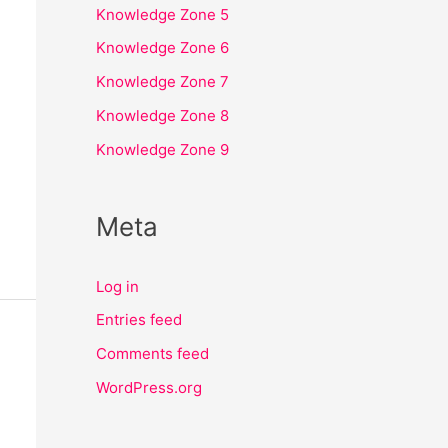
Knowledge Zone 5
Knowledge Zone 6
Knowledge Zone 7
Knowledge Zone 8
Knowledge Zone 9
Meta
Log in
Entries feed
Comments feed
WordPress.org