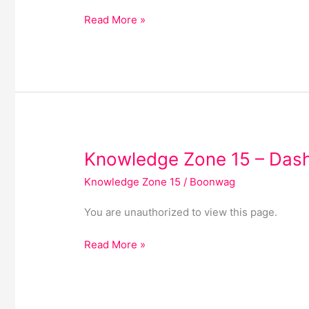
19
Read More »
Knowledge
Knowledge Zone 15 – Das
Zone
Knowledge Zone 15
/
Boonwag
15
–
You are unauthorized to view this page.
Dashboard
Read More »