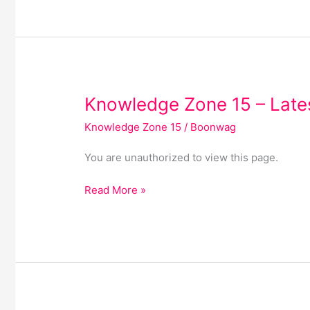
Knowledge
Knowledge Zone 15 – Lates
Zone
Knowledge Zone 15
/
Boonwag
15
–
You are unauthorized to view this page.
Latest
Articles
Read More »