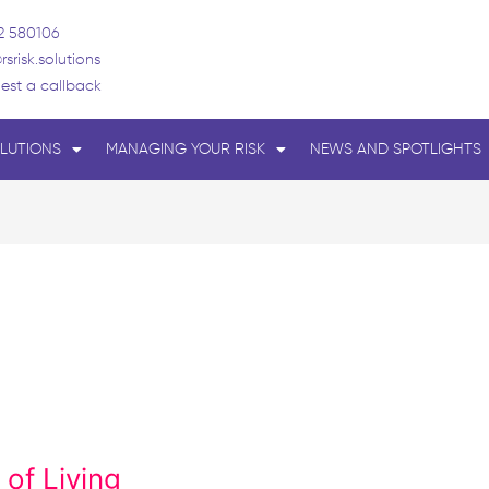
2 580106
rsrisk.solutions
est a callback
LUTIONS
MANAGING YOUR RISK
NEWS AND SPOTLIGHTS
of Living