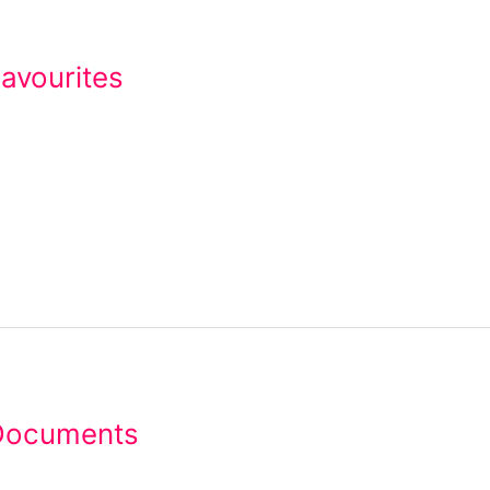
avourites
Documents