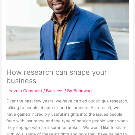
How research can shape your
business
Leave a Comment
/
Business
/ By
Boonwag
Over the past few years, we have carried out unique research,
talking to people about risk and insurance. As a result, we
have gained incredibly useful insights into the issues people
face with insurance and the type of service people want when
they engage with an insurance broker. We would like to share
with you, some of these insights and how they have helped to