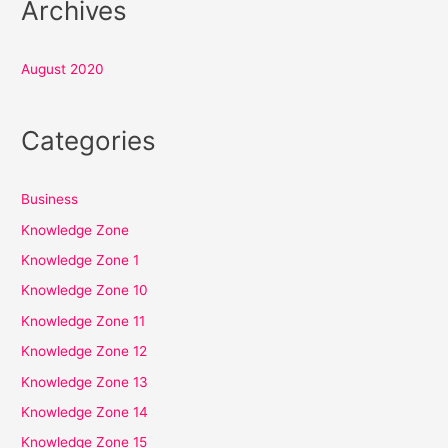
Archives
August 2020
Categories
Business
Knowledge Zone
Knowledge Zone 1
Knowledge Zone 10
Knowledge Zone 11
Knowledge Zone 12
Knowledge Zone 13
Knowledge Zone 14
Knowledge Zone 15