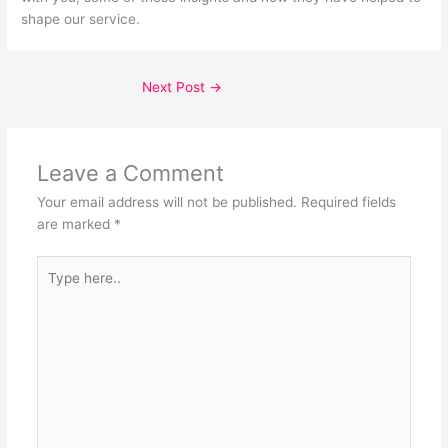
shape our service.
Next Post
→
Leave a Comment
Your email address will not be published.
Required fields
are marked
*
Type
here..