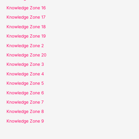
Knowledge Zone 16
Knowledge Zone 17
Knowledge Zone 18
Knowledge Zone 19
Knowledge Zone 2
Knowledge Zone 20
Knowledge Zone 3
Knowledge Zone 4
Knowledge Zone 5
Knowledge Zone 6
Knowledge Zone 7
Knowledge Zone 8
Knowledge Zone 9