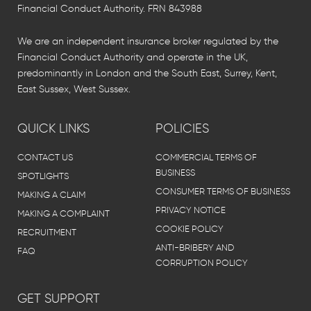
Financial Conduct Authority. FRN 843988
We are an independent insurance broker regulated by the
Financial Conduct Authority and operate in the UK,
predominantly in London and the South East, Surrey, Kent,
East Sussex, West Sussex.
QUICK LINKS
POLICIES
CONTACT US
COMMERCIAL TERMS OF
BUSINESS
SPOTLIGHTS
CONSUMER TERMS OF BUSINESS
MAKING A CLAIM
PRIVACY NOTICE
MAKING A COMPLAINT
COOKIE POLICY
RECRUITMENT
ANTI-BRIBERY AND
FAQ
CORRUPTION POLICY
GET SUPPORT