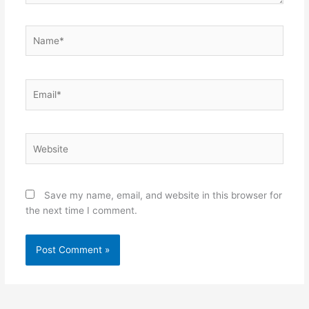
Name*
Email*
Website
Save my name, email, and website in this browser for
the next time I comment.