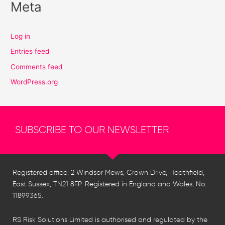
Meta
Log in
Entries feed
Comments feed
WordPress.org
SUBSCRIBE TO OUR NEWSLETTER
Registered office: 2 Windsor Mews, Crown Drive, Heathfield,
East Sussex, TN21 8FP. Registered in England and Wales, No.
11899365.
RS Risk Solutions Limited is authorised and regulated by the