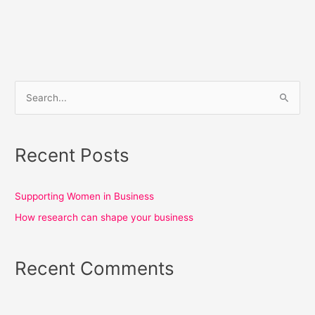
S
e
a
Recent Posts
r
c
h
Supporting Women in Business
f
How research can shape your business
o
r
Recent Comments
: